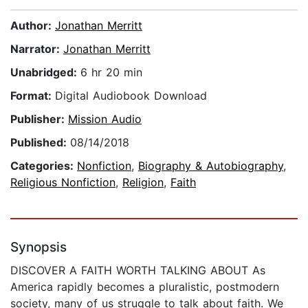
Author:
Jonathan Merritt
Narrator:
Jonathan Merritt
Unabridged:
6 hr 20 min
Format:
Digital Audiobook Download
Publisher:
Mission Audio
Published:
08/14/2018
Categories:
Nonfiction
,
Biography & Autobiography
,
Religious Nonfiction
,
Religion
,
Faith
Synopsis
DISCOVER A FAITH WORTH TALKING ABOUT As
America rapidly becomes a pluralistic, postmodern
society, many of us struggle to talk about faith. We