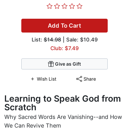
Add To Cart
List:
$14.98
| Sale: $10.49
Club: $7.49
Give as Gift
Wish List
Share
Learning to Speak God from
Scratch
Why Sacred Words Are Vanishing--and How
We Can Revive Them