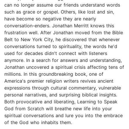
can no longer assume our friends understand words
such as grace or gospel. Others, like lost and sin,
have become so negative they are nearly
conversation-enders. Jonathan Merritt knows this
frustration well. After Jonathan moved from the Bible
Belt to New York City, he discovered that whenever
conversations turned to spirituality, the words he'd
used for decades didn't connect with listeners
anymore. In a search for answers and understanding,
Jonathan uncovered a spiritual crisis affecting tens of
millions. In this groundbreaking book, one of
America's premier religion writers revives ancient
expressions through cultural commentary, vulnerable
personal narratives, and surprising biblical insights.
Both provocative and liberating, Learning to Speak
God from Scratch will breathe new life into your
spiritual conversations and lure you into the embrace
of the God who inhabits them.