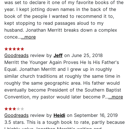
was set to declare it one of my favorite books of the
year. I kept jotting down names in the back of the
book of the people I wanted to recommend it to,
kept stopping to read passages aloud to my
husband. Jonathan Merritt breaks down a complex
conce...
...more
Goodreads
review by
Jeff
on June 25, 2018
Merritt the Younger Again Proves He Is His Father's
Equal. Jonathan Merritt and I grew up in roughly
similar church traditions at roughly the same time in
roughly the same geographic area. His father would
eventually become President of the Southern Baptist
Convention, my pastor would later become P...
...more
Goodreads
review by
Heidi
on September 16, 2019
3.5 stars. This is a tough book to rate, partly because
I highly value Jonathan Merritt's writing and