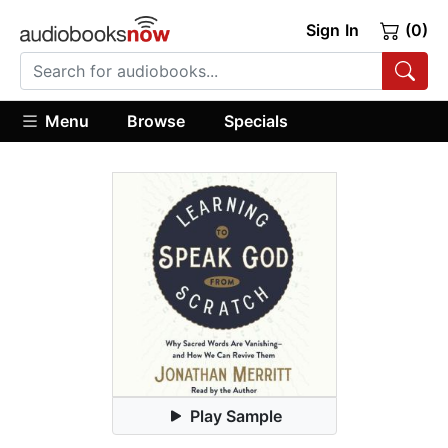
Sign In
(0)
Menu
Browse
Specials
Play Sample