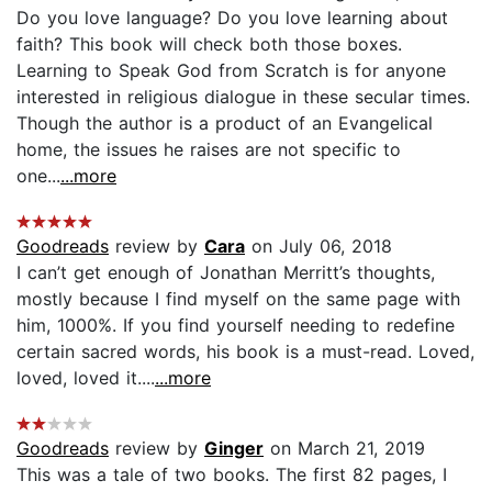
Do you love language? Do you love learning about
faith? This book will check both those boxes.
Learning to Speak God from Scratch is for anyone
interested in religious dialogue in these secular times.
Though the author is a product of an Evangelical
home, the issues he raises are not specific to
one...
...more
Goodreads
review by
Cara
on July 06, 2018
I can’t get enough of Jonathan Merritt’s thoughts,
mostly because I find myself on the same page with
him, 1000%. If you find yourself needing to redefine
certain sacred words, his book is a must-read. Loved,
loved, loved it....
...more
Goodreads
review by
Ginger
on March 21, 2019
This was a tale of two books. The first 82 pages, I