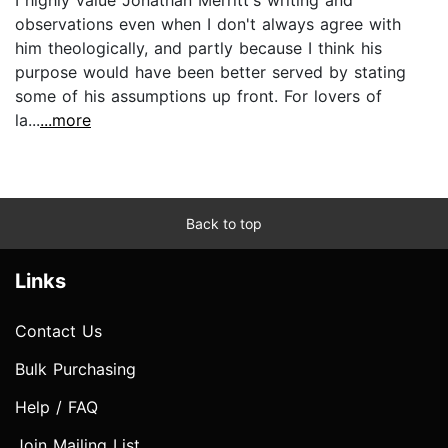
observations even when I don't always agree with
him theologically, and partly because I think his
purpose would have been better served by stating
some of his assumptions up front. For lovers of
la...
...more
Back to top
Links
Contact Us
Bulk Purchasing
Help / FAQ
Join Mailing List