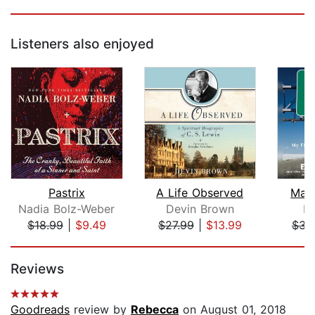
Listeners also enjoyed
Pastrix
A Life Observed
Man
Nadia Bolz-Weber
Devin Brown
Er
$18.99
|
$9.49
$27.99
|
$13.99
$31
Page 1 of 5
Reviews
Goodreads
review by
Rebecca
on August 01, 2018