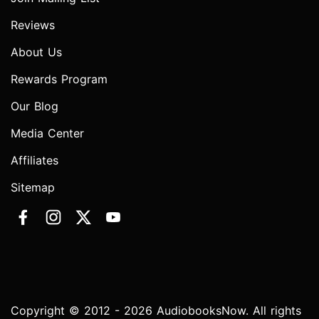
Reviews
About Us
Rewards Program
Our Blog
Media Center
Affiliates
Sitemap
Copyright © 2012 - 2026 AudiobooksNow. All rights