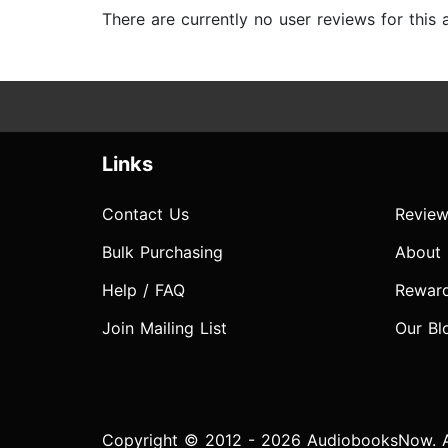
There are currently no user reviews for this
Links
Contact Us
Review
Bulk Purchasing
About
Help / FAQ
Rewar
Join Mailing List
Our Bl
Copyright © 2012 - 2026 AudiobooksNow. Al