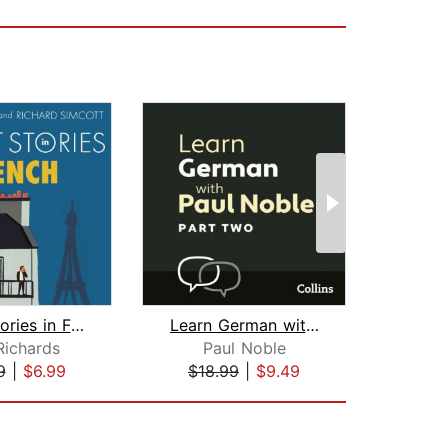
Short Stories in French for Beginners...
Learn German with Paul Noble for Begi...
Richards
Paul Noble
9
|
$6.99
$18.99
|
$9.49
$40