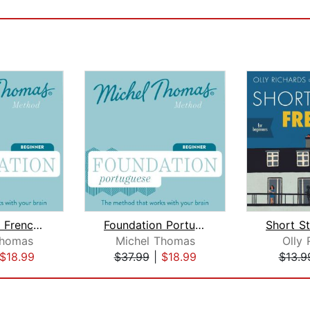
Foundation French (Michel Thomas Meth...
Foundation Portuguese (Michel Thomas ...
Thomas
Michel Thomas
Olly 
$18.99
$37.99
|
$18.99
$13.9