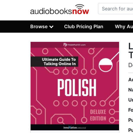
Browse
Club Pricing Plan
Why Au
L
T
D
A
N
U
F
P
P