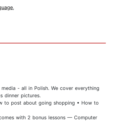
nguage
,
media - all in Polish. We cover everything
 dinner pictures.
How to post about going shopping • How to
o comes with 2 bonus lessons — Computer