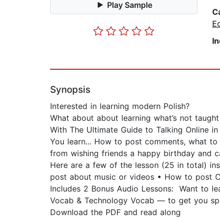
Play Sample
C
E
I
Synopsis
Interested in learning modern Polish?
What about about learning what’s not taught
With The Ultimate Guide to Talking Online in P
You learn... How to post comments, what to w
from wishing friends a happy birthday and c
Here are a few of the lesson (25 in total) 
post about music or videos • How to post 
Includes 2 Bonus Audio Lessons: Want to le
Vocab & Technology Vocab — to get you sp
Download the PDF and read along