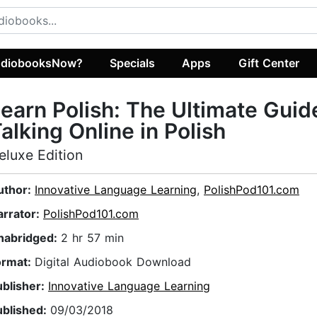
diobooksNow?
Specials
Apps
Gift Center
earn Polish: The Ultimate Guid
alking Online in Polish
eluxe Edition
uthor:
Innovative Language Learning
,
PolishPod101.com
arrator:
PolishPod101.com
nabridged:
2 hr 57 min
ormat:
Digital Audiobook Download
ublisher:
Innovative Language Learning
ublished:
09/03/2018