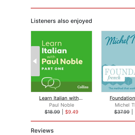
Listeners also enjoyed
Learn Italian with Paul Noble for Beg...
Paul Noble
Michel 
$18.99
|
$9.49
$37.99
|
Page 1 of 2
Reviews