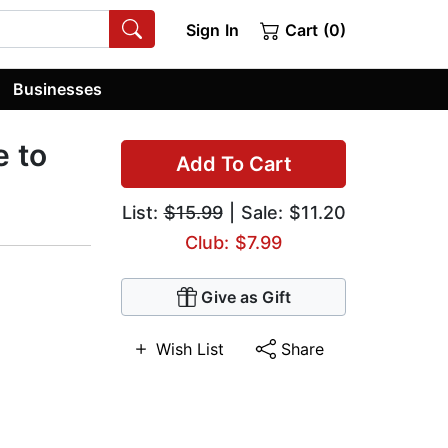
Sign In
Cart (0)
Businesses
e to
Add To Cart
List:
$15.99
| Sale: $11.20
Club: $7.99
Give as Gift
Wish List
Share