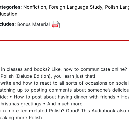
ategories:
Nonfiction
,
Foreign Language Study
,
Polish La
ducation
ncludes:
Bonus Material
 in classes and books? Like, how to communicate online?
olish (Deluxe Edition), you learn just that!
rite and how to react to all sorts of occasions on social 
atching up to posting comments about someone’s delicious
inside: • How to post about having dinner with friends • 
Christmas greetings • And much more!
arn more tech-related Polish? Good! This Audiobook als
eaking more Polish.