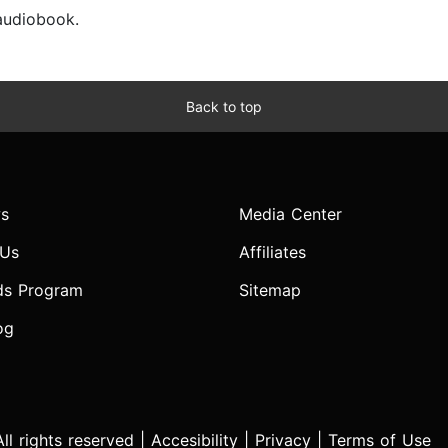
 audiobook.
Back to top
s
Media Center
 Us
Affiliates
ds Program
Sitemap
og
l rights reserved |
Accesibility
|
Privacy
|
Terms of Use