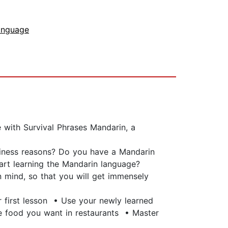
anguage
 with Survival Phrases Mandarin, a
siness reasons? Do you have a Mandarin
start learning the Mandarin language?
 mind, so that you will get immensely
r first lesson • Use your newly learned
e food you want in restaurants • Master