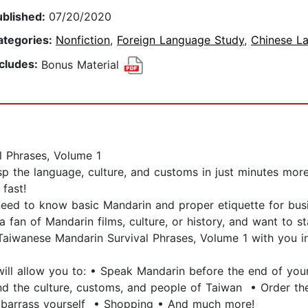
ublished:
07/20/2020
ategories:
Nonfiction
,
Foreign Language Study
,
Chinese L
ncludes:
Bonus Material
l Phrases, Volume 1
p the language, culture, and customs in just minutes more
fast!
need to know basic Mandarin and proper etiquette for bu
a fan of Mandarin films, culture, or history, and want to 
aiwanese Mandarin Survival Phrases, Volume 1 with you in
will allow you to: • Speak Mandarin before the end of you
nd the culture, customs, and people of Taiwan • Order th
mbarrass yourself • Shopping • And much more!