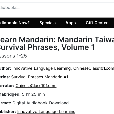
diobooksNow?
Specials
Apps
Gift Center
earn Mandarin: Mandarin Taiw
urvival Phrases, Volume 1
essons 1-25
uthor:
Innovative Language Learning
,
ChineseClass101.co
eries:
Survival Phrases Mandarin #1
arrator:
ChineseClass101.com
nabridged:
5 hr 25 min
ormat:
Digital Audiobook Download
ublisher:
Innovative Language Learning