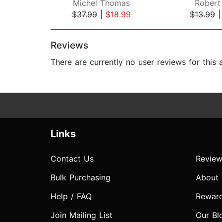
Michel Thomas
Robert 
$37.99
|
$18.99
$13.99
Page 1 of 2
Reviews
There are currently no user reviews for this
Links
Contact Us
Review
Bulk Purchasing
About
Help / FAQ
Rewar
Join Mailing List
Our Bl