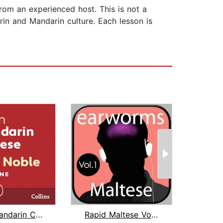
from an experienced host. This is not a
rin and Mandarin culture. Each lesson is
Learn Mandarin Chinese with Paul Nobl...
Rapid Maltese Vol. 1