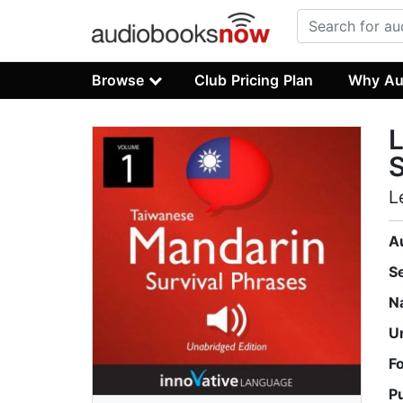
Browse
Club Pricing Plan
Why Au
L
S
L
A
S
N
U
F
P