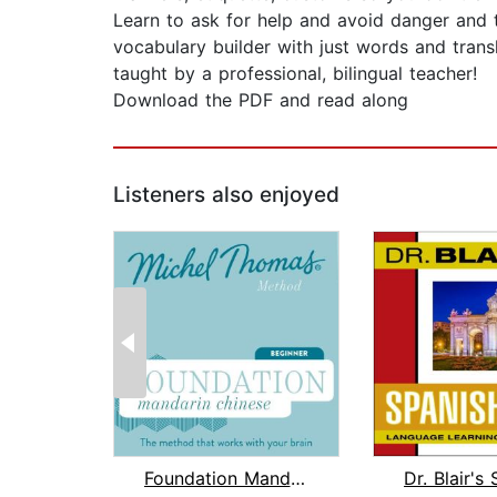
Learn to ask for help and avoid danger and to
vocabulary builder with just words and trans
taught by a professional, bilingual teacher!
Download the PDF and read along
Listeners also enjoyed
Foundation Mandarin Chinese (Michel T...