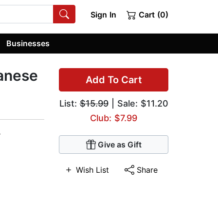
Sign In
Cart (0)
Businesses
anese
Add To Cart
List:
$15.99
| Sale: $11.20
Club: $7.99
m
Give as Gift
Wish List
Share