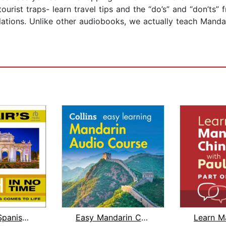
urist traps- learn travel tips and the “do’s” and “don’ts” 
lations. Unlike other audiobooks, we actually teach Manda
Dr. Blair's Spanish in No Time
Easy Mandarin Chinese Course for Begi...