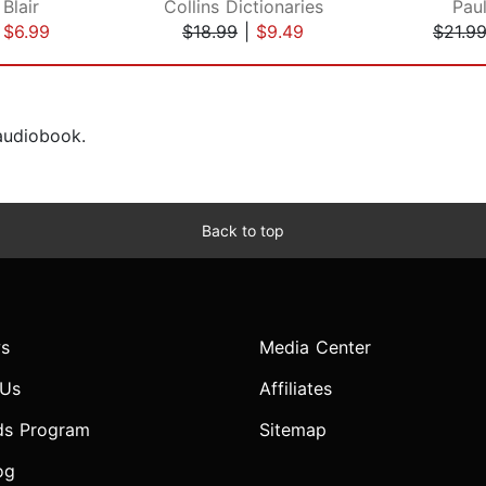
Blair
Collins Dictionaries
Pau
|
$6.99
$18.99
|
$9.49
$21.9
 audiobook.
Back to top
s
Media Center
 Us
Affiliates
ds Program
Sitemap
og