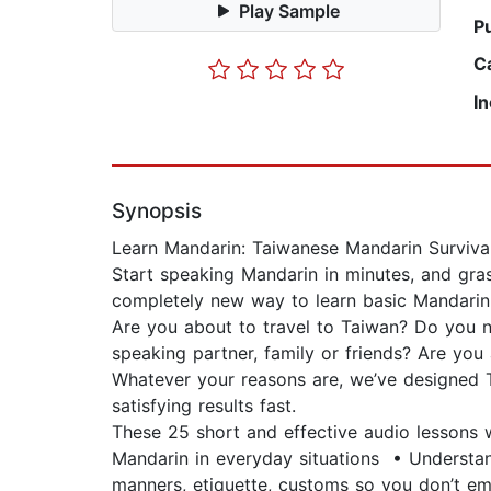
Play Sample
P
C
I
Synopsis
Learn Mandarin: Taiwanese Mandarin Surviva
Start speaking Mandarin in minutes, and gras
completely new way to learn basic Mandarin 
Are you about to travel to Taiwan? Do you 
speaking partner, family or friends? Are you 
Whatever your reasons are, we’ve designed T
satisfying results fast.
These 25 short and effective audio lessons 
Mandarin in everyday situations • Understa
manners, etiquette, customs so you don’t e