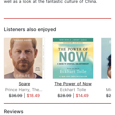
well as a look at the fantastic culture of China.
Listeners also enjoyed
Spare
The Power of Now
B
Prince Harry, The Duke of Sussex
Eckhart Tolle
Mich
$36.99
|
$18.49
$28.99
|
$14.49
$25
Page 1 of 5
Reviews