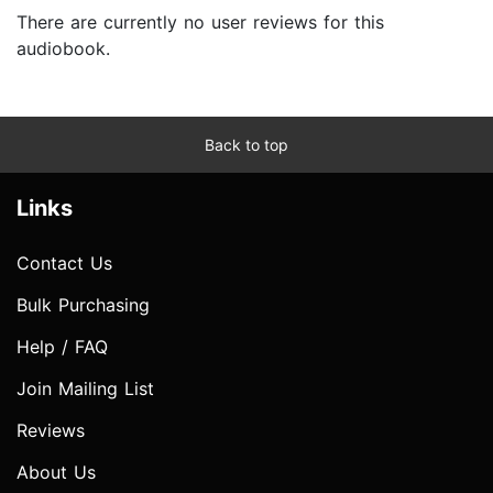
There are currently no user reviews for this
audiobook.
Back to top
Links
Contact Us
Bulk Purchasing
Help / FAQ
Join Mailing List
Reviews
About Us