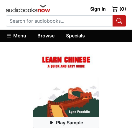
Sign In
(0)
Menu
Browse
Specials
Play Sample