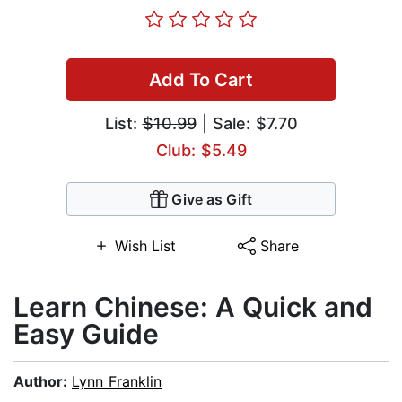
Add To Cart
List:
$10.99
| Sale: $7.70
Club: $5.49
Give as Gift
Wish List
Share
Learn Chinese: A Quick and
Easy Guide
Author:
Lynn Franklin