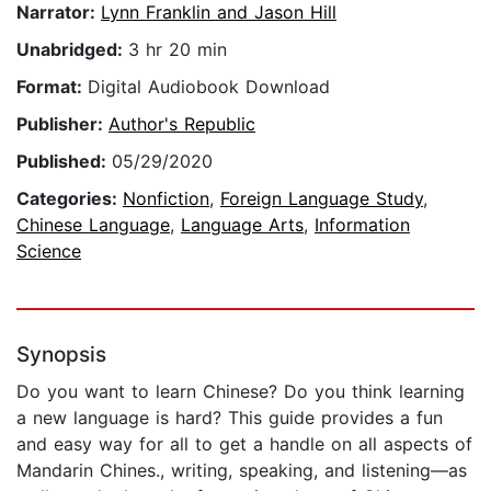
Narrator:
Lynn Franklin and Jason Hill
Unabridged:
3 hr 20 min
Format:
Digital Audiobook Download
Publisher:
Author's Republic
Published:
05/29/2020
Categories:
Nonfiction
,
Foreign Language Study
,
Chinese Language
,
Language Arts
,
Information
Science
Synopsis
Do you want to learn Chinese? Do you think learning
a new language is hard? This guide provides a fun
and easy way for all to get a handle on all aspects of
Mandarin Chines., writing, speaking, and listening—as