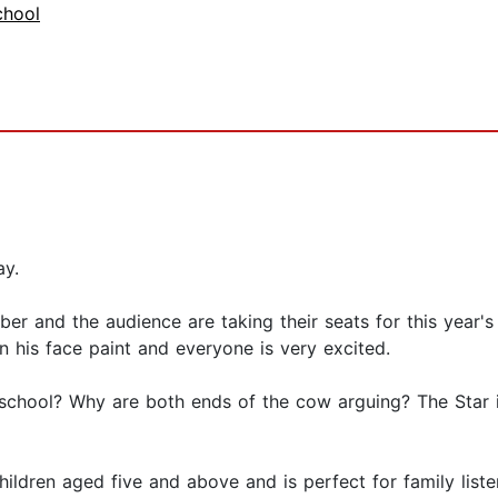
chool
ay.
er and the audience are taking their seats for this year's
n his face paint and everyone is very excited.
 school? Why are both ends of the cow arguing? The Star i
children aged five and above and is perfect for family lis