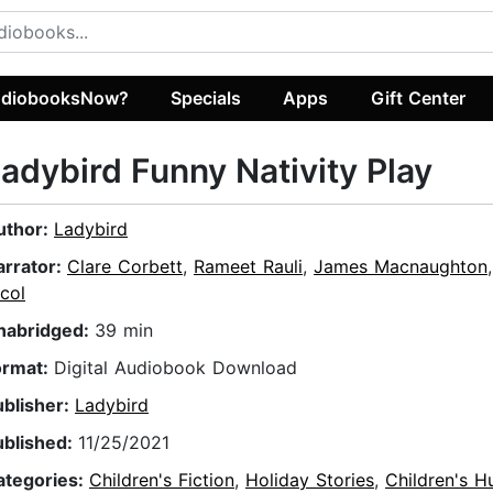
diobooksNow?
Specials
Apps
Gift Center
adybird Funny Nativity Play
uthor:
Ladybird
arrator:
Clare Corbett
,
Rameet Rauli
,
James Macnaughton
col
nabridged:
39 min
ormat:
Digital Audiobook Download
ublisher:
Ladybird
ublished:
11/25/2021
ategories:
Children's Fiction
,
Holiday Stories
,
Children's 