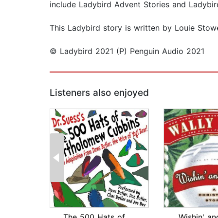
include Ladybird Advent Stories and Ladybir
This Ladybird story is written by Louie Stowe
© Ladybird 2021 (P) Penguin Audio 2021
Listeners also enjoyed
The 500 Hats of Bartholomew Cubbins
Wishin' an