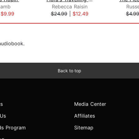
Lamb
Rebecca Raisin
Russe
|
$9.99
$24.99
|
$12.49
$4.9
 audiobook.
Back to top
s
Media Center
 Us
Affiliates
ds Program
Sitemap