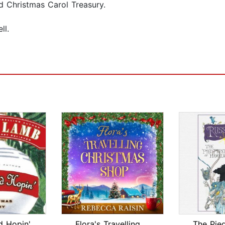
d Christmas Carol Treasury.
ll.
d Hopin'
Flora's Travelling Christmas Shop