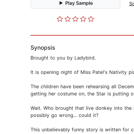
Play Sample
S
Synopsis
Brought to you by Ladybird.
It is opening night of Miss Patel's Nativity pl
The children have been rehearsing all Decemb
getting her costume on, the Star is putting o
Wait. Who brought that live donkey into the
possibly go wrong... could it?
This unbelievably funny story is written for 