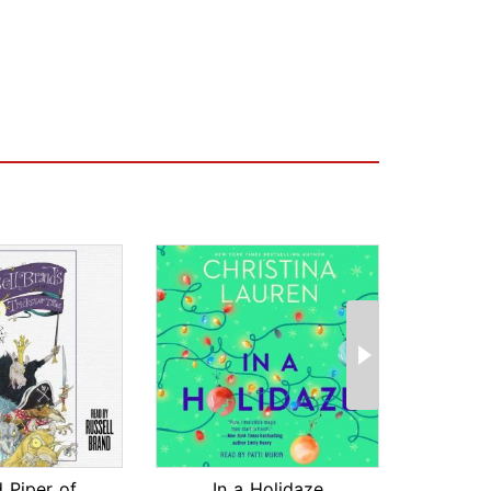
The Pied Piper of Hamelin
In a Holidaze