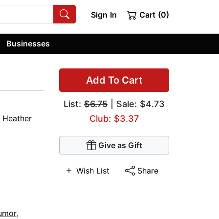
Sign In
Cart (0)
Businesses
Add To Cart
List:
$6.75
| Sale: $4.73
,
Heather
Club: $3.37
Give as Gift
Wish List
Share
Humor
,