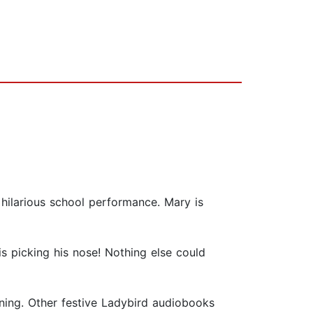
 hilarious school performance. Mary is
s picking his nose! Nothing else could
tening. Other festive Ladybird audiobooks