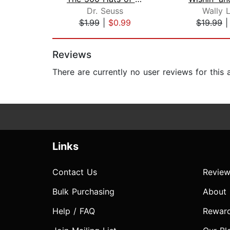
Dr. Seuss
Wally 
$1.99
|
$0.99
$19.99
Page 1 of 2
Reviews
There are currently no user reviews for this
Links
Contact Us
Review
Bulk Purchasing
About
Help / FAQ
Rewar