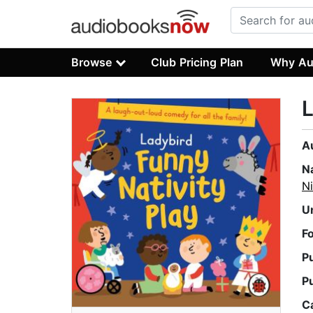
Browse
Club Pricing Plan
Why Au
L
A
N
Ni
U
F
P
P
C