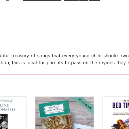
tiful treasury of songs that every young child should own
tion, this is ideal for parents to pass on the rhymes they