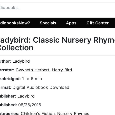
diobooksNow?
Specials
Apps
Gift Center
adybird: Classic Nursery Rhy
ollection
uthor:
Ladybird
arrator:
Gwyneth Herbert
,
Harry Bird
nabridged:
1 hr 6 min
ormat:
Digital Audiobook Download
ublisher:
Ladybird
ublished:
08/25/2016
ategories:
Children's Fiction
,
Nursery Rhymes