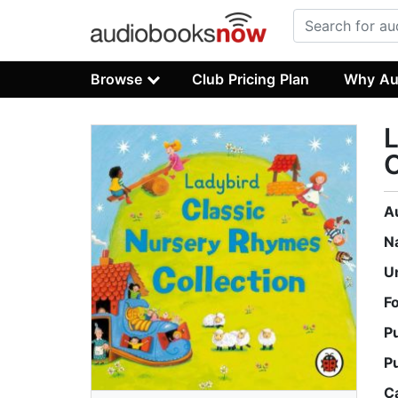
Browse
Club Pricing Plan
Why Au
L
C
A
N
U
F
P
P
C