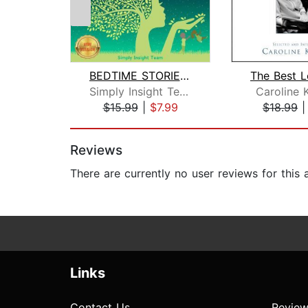
BEDTIME STORIES FOR KIDS
Simply Insight Team
Caroline 
$15.99
|
$7.99
$18.99
Page 1 of 2
Reviews
There are currently no user reviews for this
Links
Contact Us
Review