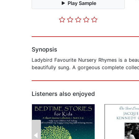
Play Sample
Synopsis
Ladybird Favourite Nursery Rhymes is a beau
beautifully sung. A gorgeous complete collec
Listeners also enjoyed