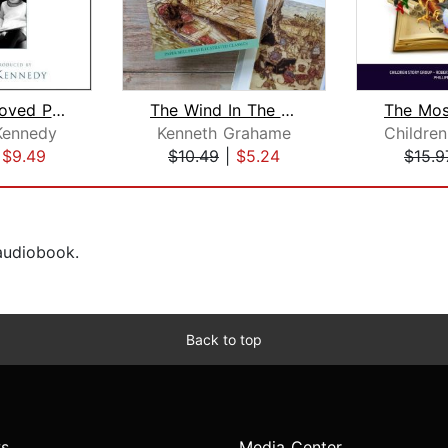
The Best Loved Poems of Jacqueline Ke...
The Wind In The Willows
Kennedy
Kenneth Grahame
|
$9.49
$10.49
|
$5.24
$15.9
 audiobook.
Back to top
s
Media Center