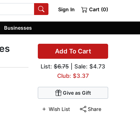
Sign In
Cart (0)
Businesses
mes
Add To Cart
List:
$6.75
| Sale: $4.73
Club: $3.37
Give as Gift
Wish List
Share