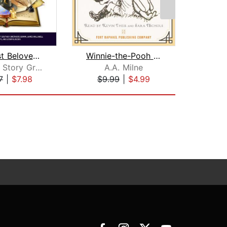
The Most Beloved Bed Time Stores for ...
Winnie-the-Pooh - Unabridged
Children Story Group
A.A. Milne
7
|
$7.98
$9.99
|
$4.99
$1