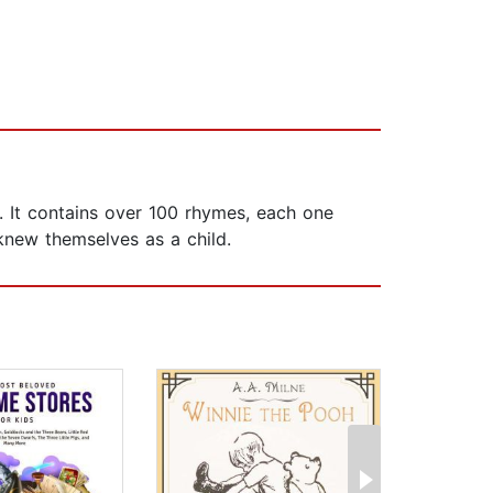
. It contains over 100 rhymes, each one
 knew themselves as a child.