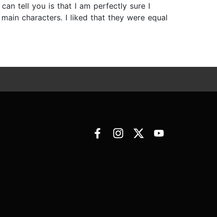
an tell you is that I am perfectly sure I
main characters. I liked that they were equal