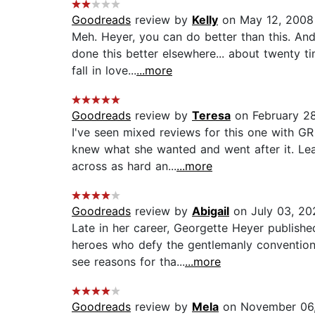
Goodreads
review by
Kelly
on May 12, 2008
Meh. Heyer, you can do better than this. An
done this better elsewhere... about twenty t
fall in love...
...more
Goodreads
review by
Teresa
on February 2
I've seen mixed reviews for this one with GR
knew what she wanted and went after it. Lea
across as hard an...
...more
Goodreads
review by
Abigail
on July 03, 20
Late in her career, Georgette Heyer publish
heroes who defy the gentlemanly conventions
see reasons for tha...
...more
Goodreads
review by
Mela
on November 06