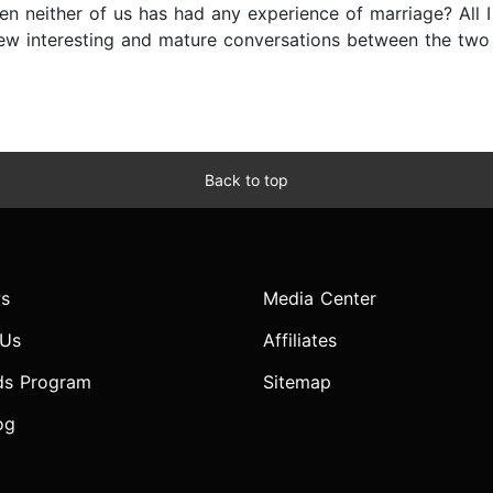
 neither of us has had any experience of marriage? All I c
few interesting and mature conversations between the two 
Back to top
s
Media Center
 Us
Affiliates
ds Program
Sitemap
og