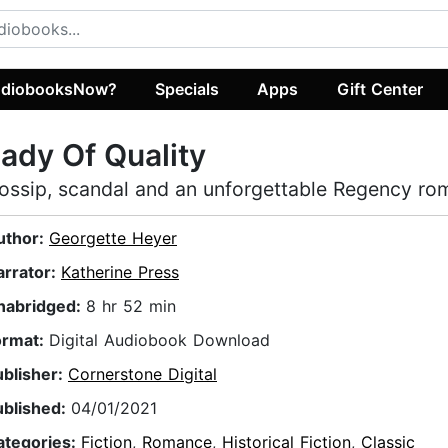
diobooksNow?
Specials
Apps
Gift Center
ady Of Quality
ossip, scandal and an unforgettable Regency r
uthor:
Georgette Heyer
arrator:
Katherine Press
nabridged:
8 hr 52 min
ormat:
Digital Audiobook Download
ublisher:
Cornerstone Digital
ublished:
04/01/2021
ategories:
Fiction
,
Romance
,
Historical Fiction
,
Classic