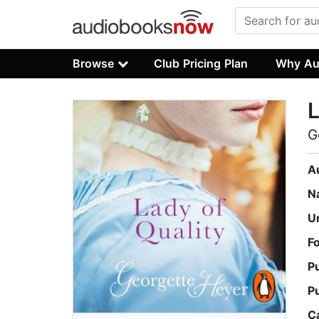
Browse
Club Pricing Plan
Why Au
L
G
A
N
U
F
P
P
C