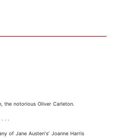
, the notorious Oliver Carleton.
 . .
 any of Jane Austen's' Joanne Harris