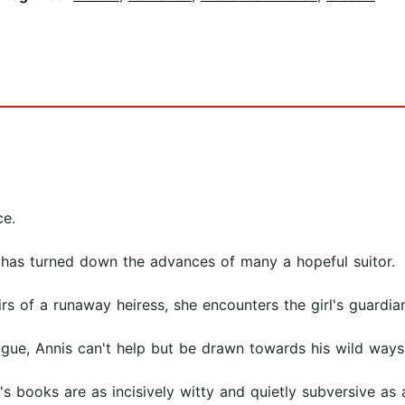
ce.
he has turned down the advances of many a hopeful suitor.
s of a runaway heiress, she encounters the girl's guardian
ogue, Annis can't help but be drawn towards his wild ways .
s books are as incisively witty and quietly subversive as