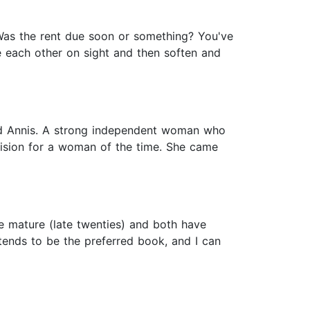
 Was the rent due soon or something? You've
te each other on sight and then soften and
iked Annis. A strong independent woman who
cision for a woman of the time. She came
e mature (late twenties) and both have
tends to be the preferred book, and I can