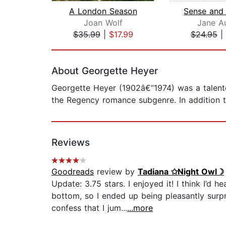
A London Season
Joan Wolf
Jane A
$35.99
|
$17.99
$24.95
|
Page 1 of 2
About Georgette Heyer
Georgette Heyer (1902â€“1974) was a talented
the Regency romance subgenre. In addition t
Reviews
Goodreads
review by
Tadiana ✩Night Owl☽
Update: 3.75 stars. I enjoyed it! I think I’
bottom, so I ended up being pleasantly surp
confess that I jum...
...more