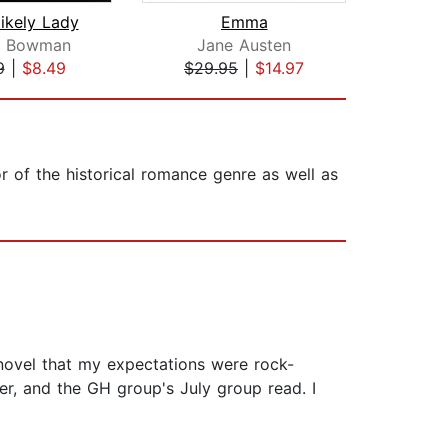
ikely Lady
Emma
Pride
ie Bowman
Jane Austen
J
9
|
$8.49
$29.95
|
$14.97
$25
 of the historical romance genre as well as
r novel that my expectations were rock-
er, and the GH group's July group read. I