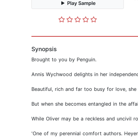
Play Sample
Synopsis
Brought to you by Penguin.
Annis Wychwood delights in her independen
Beautiful, rich and far too busy for love, s
But when she becomes entangled in the affair
While Oliver may be a reckless and uncivil r
'One of my perennial comfort authors. Heyer'