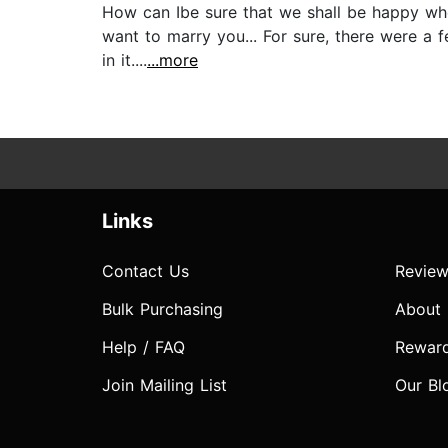
How can Ibe sure that we shall be happy when
want to marry you... For sure, there were a 
in it....
...more
Links
Contact Us
Review
Bulk Purchasing
About
Help / FAQ
Rewar
Join Mailing List
Our Bl