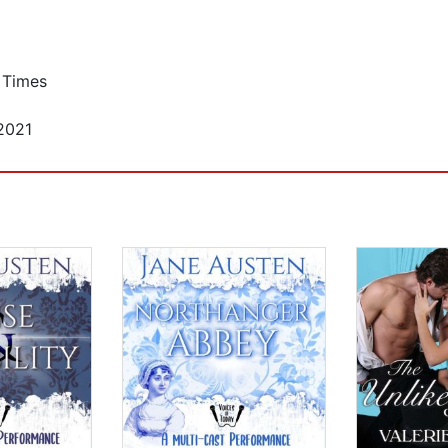
 Times
2021