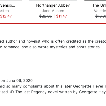
Sense and Sensibility
Northanger Abbey
The Unl
usten
Jane Austen
Valer
$12.47
$22.95
|
$11.47
$16.9
 author and novelist who is often credited as the creator
o romance, she also wrote mysteries and short stories.
on June 06, 2020
d heard so many complaints about this later Georgette Heye
rised. :D The last Regency novel written by Georgette Hey