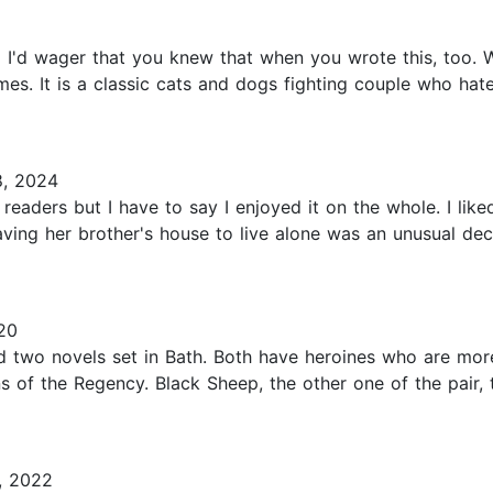
d I'd wager that you knew that when you wrote this, too.
imes. It is a classic cats and dogs fighting couple who ha
8, 2024
 readers but I have to say I enjoyed it on the whole. I l
ving her brother's house to live alone was an unusual de
20
ed two novels set in Bath. Both have heroines who are mor
 of the Regency. Black Sheep, the other one of the pair, 
, 2022