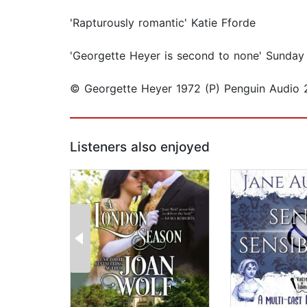
'Rapturously romantic' Katie Fforde
'Georgette Heyer is second to none' Sunday
© Georgette Heyer 1972 (P) Penguin Audio 
Listeners also enjoyed