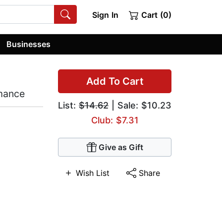
Sign In
Cart (0)
Businesses
Add To Cart
omance
List:
$14.62
| Sale: $10.23
Club: $7.31
Give as Gift
Wish List
Share