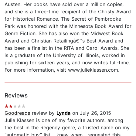
Austen. Her books have sold over a million copies,
and she is a three-time recipient of the Christy Award
for Historical Romance. The Secret of Pembrooke
Park was honored with the Minnesota Book Award for
Genre Fiction. She has also won the Midwest Book
Award and Christian Retailingâ€™s Best Award and
has been a finalist in the RITA and Carol Awards. She
is a graduate of the University of Illinois, worked in
publishing for sixteen years, and now writes full-time.
For more information, visit www.julieklassen.com.
Reviews
Goodreads
review by
Lynda
on July 26, 2015
Julie Klassen is one of my favorite authors, among
the best in the Regency genre, a trusted name on my
“automatic buy” list. I knew when I requested this