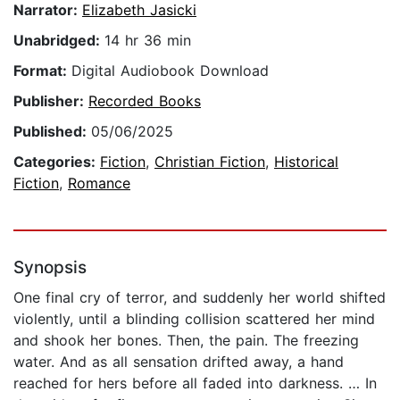
Narrator:
Elizabeth Jasicki
Unabridged:
14 hr 36 min
Format:
Digital Audiobook Download
Publisher:
Recorded Books
Published:
05/06/2025
Categories:
Fiction
,
Christian Fiction
,
Historical
Fiction
,
Romance
Synopsis
One final cry of terror, and suddenly her world shifted
violently, until a blinding collision scattered her mind
and shook her bones. Then, the pain. The freezing
water. And as all sensation drifted away, a hand
reached for hers before all faded into darkness. … In