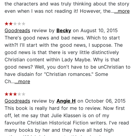
the characters and was truly thinking about the story
even when I was not reading it! However, the...
...more
Goodreads
review by
Becky
on August 10, 2015
There's good news and bad news. Which to start
with?! I'll start with the good news, I suppose. The
good news is that there is very little distinctively
Christian content within Lady Maybe. Why is that
good news? Well, you don't have to be unChristian to
have disdain for "Christian romances." Some
Ch...
...more
Goodreads
review by
Angie H
on October 06, 2015
This book is really hard for me to review. Now first
off, let me say that Julie Klassen is on of my
favourite Christian Historical Fiction writers. I've read
many books by her and they have all had high