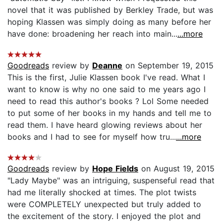
novel that it was published by Berkley Trade, but was
hoping Klassen was simply doing as many before her
have done: broadening her reach into main...
...more
Goodreads
review by
Deanne
on September 19, 2015
This is the first, Julie Klassen book I've read. What I
want to know is why no one said to me years ago I
need to read this author's books ? Lol Some needed
to put some of her books in my hands and tell me to
read them. I have heard glowing reviews about her
books and I had to see for myself how tru...
...more
Goodreads
review by
Hope Fields
on August 19, 2015
"Lady Maybe" was an intriguing, suspenseful read that
had me literally shocked at times. The plot twists
were COMPLETELY unexpected but truly added to
the excitement of the story. I enjoyed the plot and