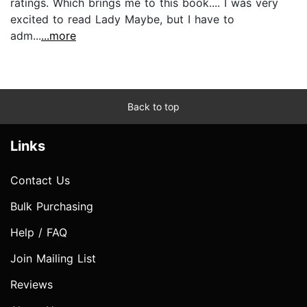
ratings. Which brings me to this book.... I was very
excited to read Lady Maybe, but I have to
adm...
...more
Back to top
Links
Contact Us
Bulk Purchasing
Help / FAQ
Join Mailing List
Reviews