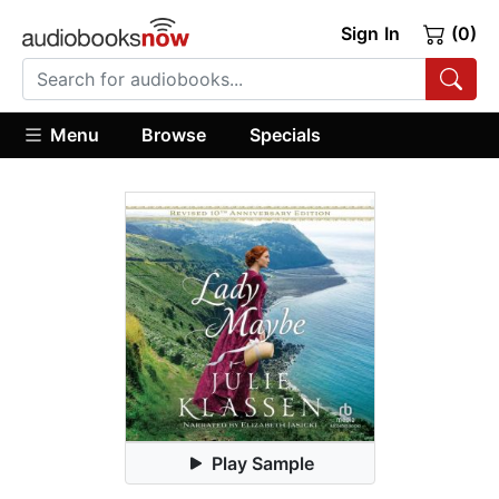
Sign In
(0)
Menu
Browse
Specials
Play Sample