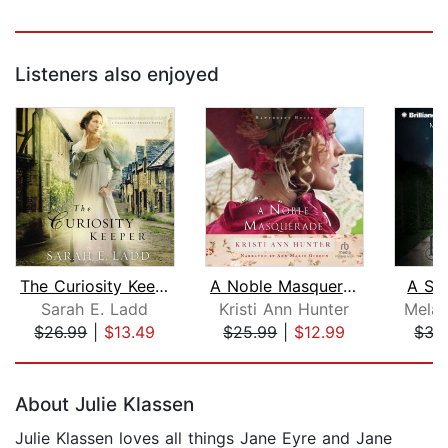
Listeners also enjoyed
The Curiosity Keeper
A Noble Masquerade
A Sp
Sarah E. Ladd
Kristi Ann Hunter
Melan
$26.99
|
$13.49
$25.99
|
$12.99
$35
Page 1 of 5
About Julie Klassen
Julie Klassen loves all things Jane Eyre and Jane