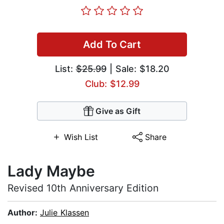
Add To Cart
List:
$25.99
| Sale: $18.20
Club: $12.99
Give as Gift
Wish List
Share
Lady Maybe
Revised 10th Anniversary Edition
Author:
Julie Klassen