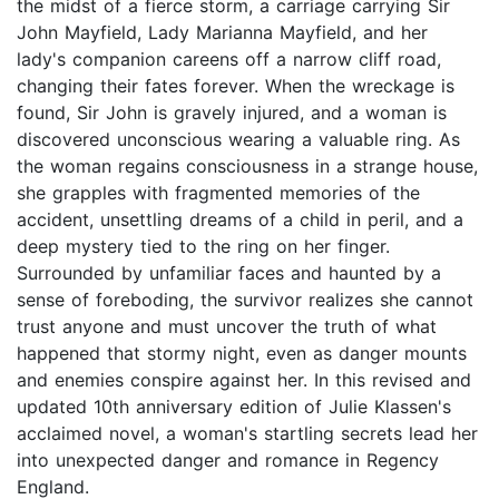
the midst of a fierce storm, a carriage carrying Sir
John Mayfield, Lady Marianna Mayfield, and her
lady's companion careens off a narrow cliff road,
changing their fates forever. When the wreckage is
found, Sir John is gravely injured, and a woman is
discovered unconscious wearing a valuable ring. As
the woman regains consciousness in a strange house,
she grapples with fragmented memories of the
accident, unsettling dreams of a child in peril, and a
deep mystery tied to the ring on her finger.
Surrounded by unfamiliar faces and haunted by a
sense of foreboding, the survivor realizes she cannot
trust anyone and must uncover the truth of what
happened that stormy night, even as danger mounts
and enemies conspire against her. In this revised and
updated 10th anniversary edition of Julie Klassen's
acclaimed novel, a woman's startling secrets lead her
into unexpected danger and romance in Regency
England.