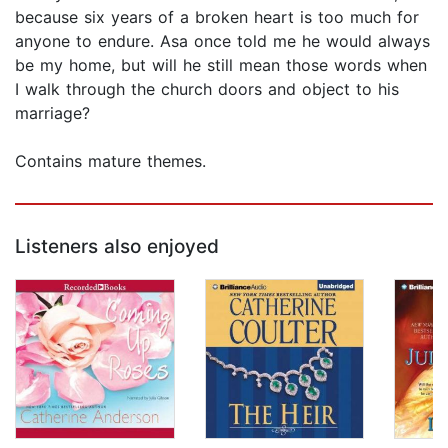
because six years of a broken heart is too much for
anyone to endure. Asa once told me he would always
be my home, but will he still mean those words when
I walk through the church doors and object to his
marriage?
Contains mature themes.
Listeners also enjoyed