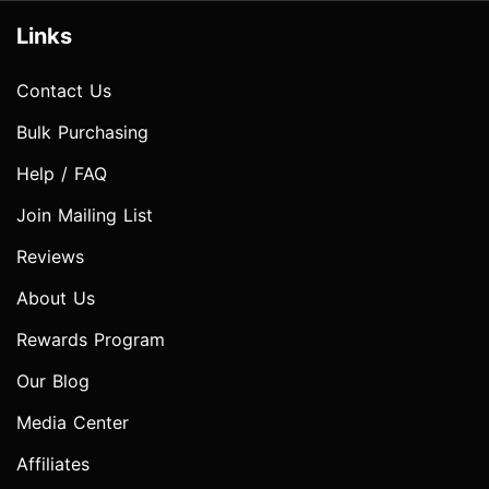
Links
Contact Us
Bulk Purchasing
Help / FAQ
Join Mailing List
Reviews
About Us
Rewards Program
Our Blog
Media Center
Affiliates