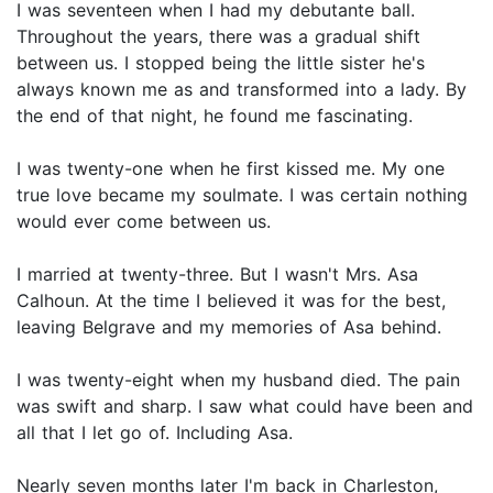
I was seventeen when I had my debutante ball.
Throughout the years, there was a gradual shift
between us. I stopped being the little sister he's
always known me as and transformed into a lady. By
the end of that night, he found me fascinating.
I was twenty-one when he first kissed me. My one
true love became my soulmate. I was certain nothing
would ever come between us.
I married at twenty-three. But I wasn't Mrs. Asa
Calhoun. At the time I believed it was for the best,
leaving Belgrave and my memories of Asa behind.
I was twenty-eight when my husband died. The pain
was swift and sharp. I saw what could have been and
all that I let go of. Including Asa.
Nearly seven months later I'm back in Charleston,