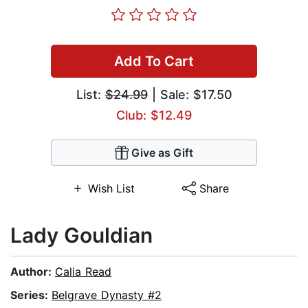
Add To Cart
List:
$24.99
| Sale: $17.50
Club: $12.49
Give as Gift
Wish List
Share
Lady Gouldian
Author:
Calia Read
Series:
Belgrave Dynasty #2