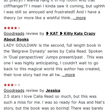
cliffhanger?? I mean I kinda saw it coming, but ughhh
I was still so annoyed and frustrated!! And I have a
theory (or more like a wishful think...
...more
Goodreads
review by
❥ KAT ❥ Kitty Kats Crazy
About Books
LADY GOULDIAN: Is the second, full length book in
the 'Belgrave Dynasty' series by Calia Read. Spoken
in 'Dual perspectives' Jumps present/past . This was
one I was highly anticipating, I couldn’t wait to go
back to this magical world this author has created,
their love story had me all tw...
...more
Goodreads
review by
Jessica
2.5 stars I love Calia Read so much, but this was
such a miss for me. I was so ready for Asa and Nat's
story, but the book was so boring! There was barely