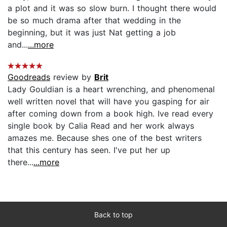
a plot and it was so slow burn. I thought there would
be so much drama after that wedding in the
beginning, but it was just Nat getting a job
and...
...more
Goodreads
review by
Brit
Lady Gouldian is a heart wrenching, and phenomenal
well written novel that will have you gasping for air
after coming down from a book high. Ive read every
single book by Calia Read and her work always
amazes me. Because shes one of the best writers
that this century has seen. I've put her up
there...
...more
Back to top