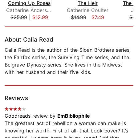
Coming Up Roses
The Heir
Catherine Anderson
Catherine Coulter
Ju
$25.99
|
$12.99
$14.99
|
$7.49
$14
Page 1 of 5
About Calia Read
Calia Read is the author of the Sloan Brothers series,
the Fairfax series, the Surviving Time series, and the
Belgrave Dynasty series. She lives in the Midwest
with her husband and their five kids.
Reviews
Goodreads
review by
EmBibliophile
The greatest act of rebellion a woman can make is
knowing her worth. First of all, that book cover? It’s
so pretty!! I wanna hang it in my room! And that