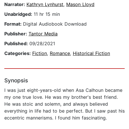
Narrator:
Kathryn Lynhurst
,
Mason Lloyd
Unabridged:
11 hr 15 min
Format:
Digital Audiobook Download
Publisher:
Tantor Media
Published:
09/28/2021
Categories:
Fiction
,
Romance
,
Historical Fiction
Synopsis
I was just eight-years-old when Asa Calhoun became
my one true love. He was my brother's best friend.
He was stoic and solemn, and always believed
everything in life had to be perfect. But I saw past his
eccentric mannerisms. I found him fascinating.