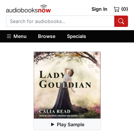
Sign In
(0)
Menu
Browse
Specials
Play Sample