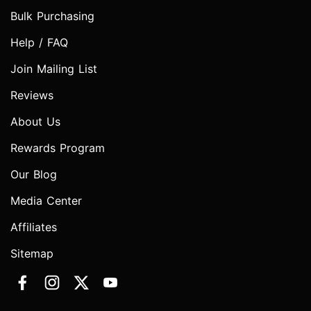
Bulk Purchasing
Help / FAQ
Join Mailing List
Reviews
About Us
Rewards Program
Our Blog
Media Center
Affiliates
Sitemap