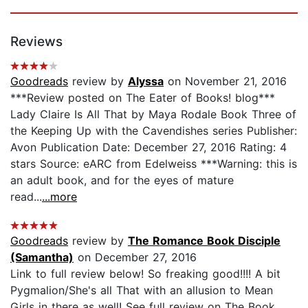
Reviews
Goodreads
review by
Alyssa
on November 21, 2016
***Review posted on The Eater of Books! blog***
Lady Claire Is All That by Maya Rodale Book Three of
the Keeping Up with the Cavendishes series Publisher:
Avon Publication Date: December 27, 2016 Rating: 4
stars Source: eARC from Edelweiss ***Warning: this is
an adult book, and for the eyes of mature
read...
...more
Goodreads
review by
The Romance Book Disciple
(Samantha)
on December 27, 2016
Link to full review below! So freaking good!!!! A bit
Pygmalion/She's all That with an allusion to Mean
Girls in there as well! See full review on The Book