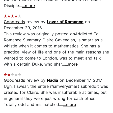
Disciple...
...more
Goodreads
review by
Lover of Romance
on
December 29, 2016
This review was originally posted onAddicted To
Romance Summary Claire Cavendish, is smart as a
whistle when it comes to mathematics. She has a
practical view of life and one of the main reasons she
wanted to come to London, was to meet and talk
with a certain Duke, who shar...
...more
Goodreads
review by
Nadia
on December 17, 2017
Ugh, I swear, the entire r/iamverysmart subreddit was
created for Claire. She was insufferable at times, but
in general they were just wrong for each other.
Totally odd and mismatched....
...more