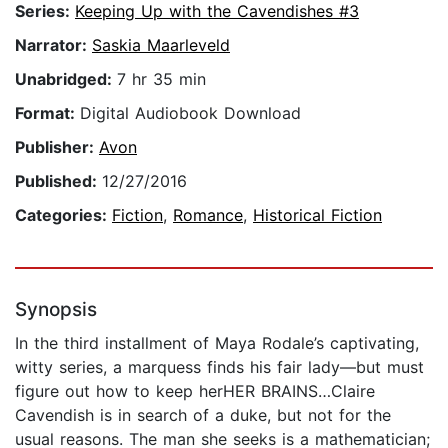
Series:
Keeping Up with the Cavendishes #3
Narrator:
Saskia Maarleveld
Unabridged:
7 hr 35 min
Format:
Digital Audiobook Download
Publisher:
Avon
Published:
12/27/2016
Categories:
Fiction
,
Romance
,
Historical Fiction
Synopsis
In the third installment of Maya Rodale’s captivating,
witty series, a marquess finds his fair lady—but must
figure out how to keep herHER BRAINS…Claire
Cavendish is in search of a duke, but not for the
usual reasons. The man she seeks is a mathematician;