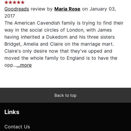
Goodreads
review by
Maria Rose
on January 03,
2017
The American Cavendish family is trying to find their
way in the social circles of London, with James
having inherited a Dukedom and his three sisters
Bridget, Amelia and Claire on the marriage mart.
Claire's only desire now that they've upped and
moved the whole family to England is to have the
opp...
...more
Back to top
Links
Contact Us