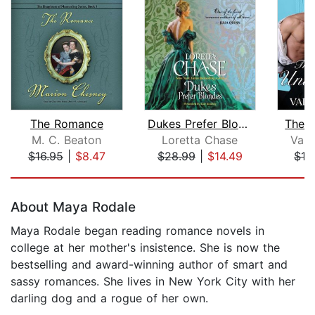
The Romance
Dukes Prefer Blondes
The U
M. C. Beaton
Loretta Chase
Vale
$16.95
|
$8.47
$28.99
|
$14.49
$16
Page 1 of 5
About Maya Rodale
Maya Rodale began reading romance novels in
college at her mother's insistence. She is now the
bestselling and award-winning author of smart and
sassy romances. She lives in New York City with her
darling dog and a rogue of her own.