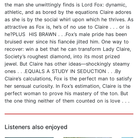
the man she unwittingly finds is Lord Fox: dynamic,
athletic, and as bored by the equations Claire adores
as she is by the social whirl upon which he thrives. As
attractive as Fox is, he’s of no use to Claire . . . or is
he?PLUS HIS BRAWN . . .Fox’s male pride has been
bruised ever since his fiancée jilted him. One way to
recover: win a bet that he can transform Lady Claire,
Society’s roughest diamond, into its most prized
jewel. But Claire has other ideas—shockingly steamy
ones . . .EQUALS A STUDY IN SEDUCTION . . .By
Claire’s calculations, Fox is the perfect man to satisfy
her sensual curiosity. In Fox’s estimation, Claire is the
perfect woman to prove his mastery of the ton. But
the one thing neither of them counted on is love . . .
Listeners also enjoyed