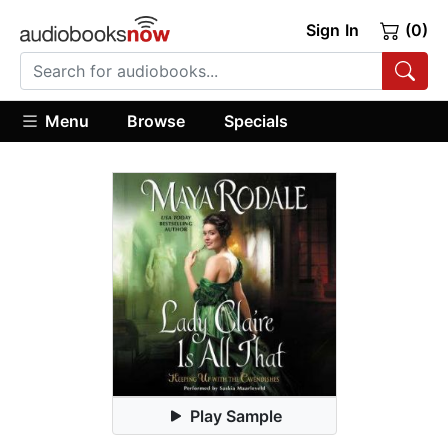
Sign In
(0)
Menu
Browse
Specials
Play Sample