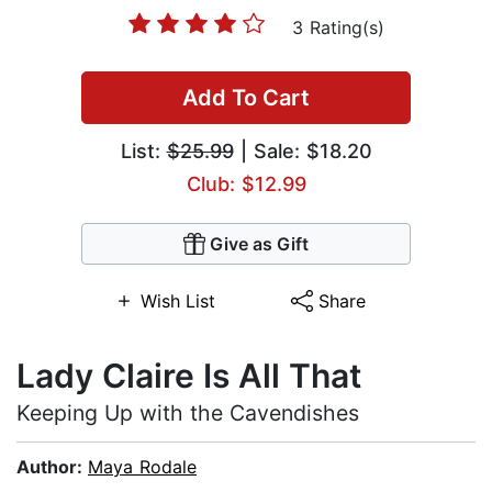
3 Rating(s)
Add To Cart
List:
$25.99
| Sale: $18.20
Club: $12.99
Give as Gift
Wish List
Share
Lady Claire Is All That
Keeping Up with the Cavendishes
Author:
Maya Rodale