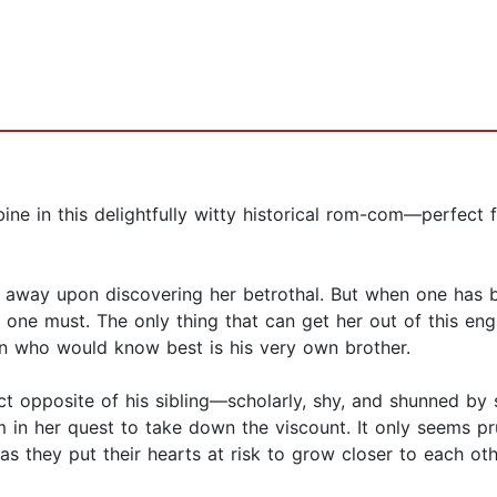
e in this delightfully witty historical rom-com—perfect 
n away upon discovering her betrothal. But when one has 
 one must. The only thing that can get her out of this en
son who would know best is his very own brother.
 opposite of his sibling—scholarly, shy, and shunned by so
 in her quest to take down the viscount. It only seems pr
as they put their hearts at risk to grow closer to each oth