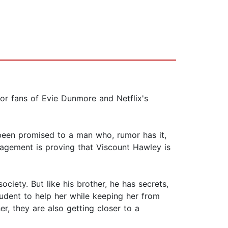
for fans of Evie Dunmore and Netflix's
been promised to a man who, rumor has it,
gagement is proving that Viscount Hawley is
ciety. But like his brother, he has secrets,
udent to help her while keeping her from
er, they are also getting closer to a