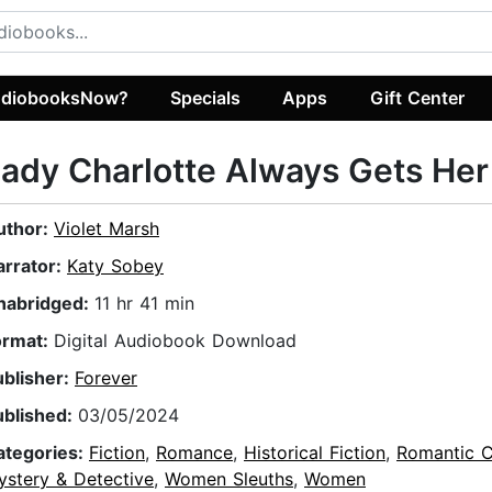
diobooksNow?
Specials
Apps
Gift Center
ady Charlotte Always Gets He
uthor:
Violet Marsh
arrator:
Katy Sobey
nabridged:
11 hr 41 min
ormat:
Digital Audiobook Download
ublisher:
Forever
ublished:
03/05/2024
ategories:
Fiction
,
Romance
,
Historical Fiction
,
Romantic 
ystery & Detective
,
Women Sleuths
,
Women