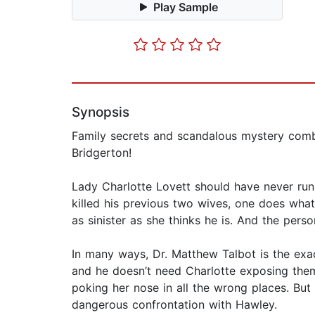
Play Sample
Synopsis
Family secrets and scandalous mystery combin
Bridgerton!
Lady Charlotte Lovett should have never ru
killed his previous two wives, one does what
as sinister as she thinks he is. And the per
In many ways, Dr. Matthew Talbot is the exact
and he doesn’t need Charlotte exposing them
poking her nose in all the wrong places. But 
dangerous confrontation with Hawley.