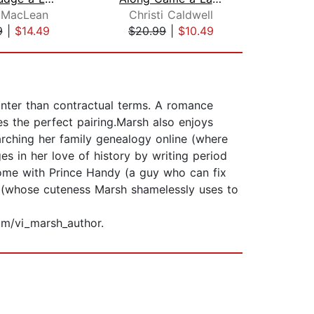
 MacLean
Christi Caldwell
Ma
9
|
$14.49
$20.99
|
$10.49
$24
anter than contractual terms. A romance
s the perfect pairing.Marsh also enjoys
earching her family genealogy online (where
es in her love of history by writing period
ome with Prince Handy (a guy who can fix
og (whose cuteness Marsh shamelessly uses to
m/vi_marsh_author.