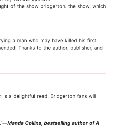
ght of the show bridgerton. the show, which
ying a man who may have killed his first
mended! Thanks to the author, publisher, and
n
is a delightful read. Bridgerton fans will
r.”—
Manda Collins, bestselling author of A