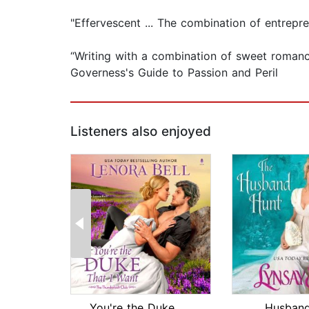
"Effervescent ... The combination of entrepr
“Writing with a combination of sweet romance
Governess's Guide to Passion and Peril
Listeners also enjoyed
You're the Duke That I Want
Husband