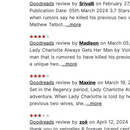
Goodreads
review by
Srivalli
on February 27
Publication Date: 05th March 2024 3.7 Stars
when rumors say he killed his previous two w
Mathew Talbot...
...more
Goodreads
review by
Madison
on March 05
Lady Charlotte Always Gets Her Man by Viole
man that is rumored to have killed his previ
a unique two...
...more
Goodreads
review by
Maxine
on March 19, 
Set in the Regency period, Lady Charlotte A
adventure. When Lady Charlotte is told by h
previous two wives, she...
...more
Goodreads
review by
zoë
on April 12, 2024
thank you to netgalley & forever (grand cent