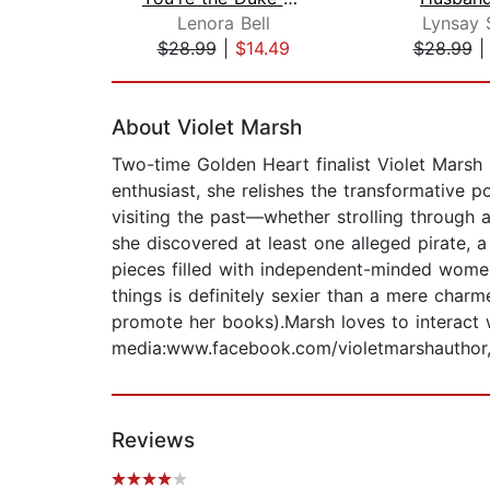
Lenora Bell
Lynsay 
$28.99
|
$14.49
$28.99
Page 1 of 2
About Violet Marsh
Two-time Golden Heart finalist Violet Marsh
enthusiast, she relishes the transformative
visiting the past—whether strolling through 
she discovered at least one alleged pirate, a
pieces filled with independent-minded wome
things is definitely sexier than a mere char
promote her books).Marsh loves to interact w
media:www.facebook.com/violetmarshauthor,
Reviews