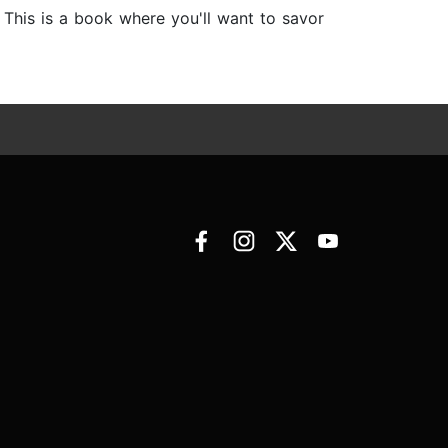
. This is a book where you'll want to savor