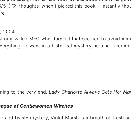
ੈ♡˳ thoughts: when i picked this book, i instantly thou
ore
, 2024
strong-willed MFC who does all that she can to avoid marr
everything I'd want in a historical mystery heroine. Recom
ining to the very end,
Lady Charlotte Always Gets Her Ma
 League of Gentlewomen Witches
 and twisty mystery, Violet Marsh is a breath of fresh ai