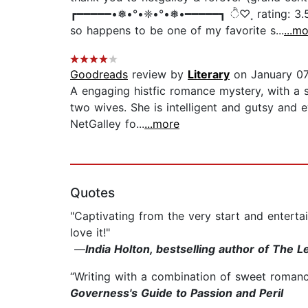
┏━━━━━•❅•°•❈•°•❅•━━━━━┓ ੈ♡˳ rating: 3.5/5 
so happens to be one of my favorite s...
...m
Goodreads
review by
Literary
on January 07
A engaging histfic romance mystery, with a 
two wives. She is intelligent and gutsy and 
NetGalley fo...
...more
Quotes
"Captivating from the very start and enterta
love it!"
—
India Holton, bestselling author of The
“Writing with a combination of sweet romance
Governess's Guide to Passion and Peril