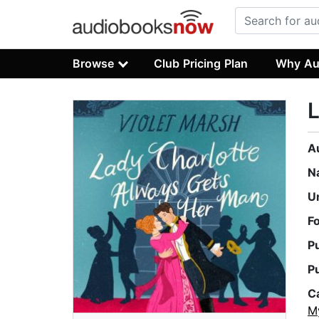
Browse
Club Pricing Plan
Why Au
L
A
N
U
F
P
P
C
M