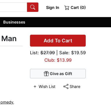
Sign In
Cart (0)
Businesses
r Man
Add To Cart
List:
$27.99
| Sale: $19.59
Club: $13.99
Give as Gift
Wish List
Share
Comedy
,