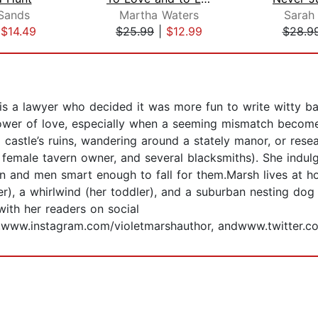
Sands
Martha Waters
Sarah
|
$14.49
$25.99
|
$12.99
$28.9
 is a lawyer who decided it was more fun to write witty b
 power of love, especially when a seeming mismatch become
a castle’s ruins, wandering around a stately manor, or res
 female tavern owner, and several blacksmiths). She indulg
n and men smart enough to fall for them.Marsh lives at h
mer), a whirlwind (her toddler), and a suburban nesting d
ith her readers on social
www.instagram.com/violetmarshauthor, andwww.twitter.co