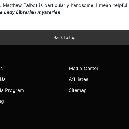
r. Matthew Talbot is particularly handsome; I mean helpful
e Lady Librarian mysteries
Back to top
s
Media Center
 Us
Affiliates
ds Program
Sitemap
og