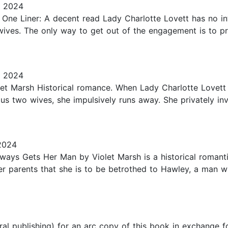
, 2024
 One Liner: A decent read Lady Charlotte Lovett has no in
ives. The only way to get out of the engagement is to pro
, 2024
t Marsh Historical romance. When Lady Charlotte Lovett i
ous two wives, she impulsively runs away. She privately inv
2024
lways Gets Her Man by Violet Marsh is a historical romant
er parents that she is to be betrothed to Hawley, a man 
ral publishing) for an arc copy of this book in exchange f