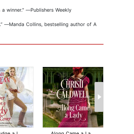
s a winner." ―Publishers Weekly
.” ―Manda Collins, bestselling author of A
Never Judge a Lady by Her Cover
Along Came a Lady