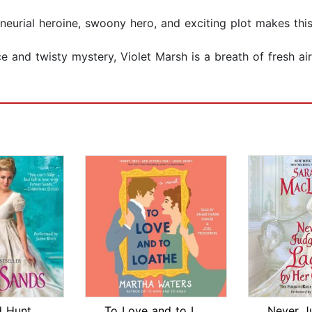
eneurial heroine, swoony hero, and exciting plot makes thi
 and twisty mystery, Violet Marsh is a breath of fresh air
 Hunt
To Love and to Loathe