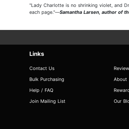
"Lady Charlotte is no shrinking violet, and D
each page."—
Samantha Larsen, author of th
Links
Contact Us
Review
Bulk Purchasing
About
Help / FAQ
Rewar
Join Mailing List
Our Bl