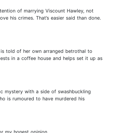
tention of marrying Viscount Hawley, not
ve his crimes. That’s easier said than done.
s told of her own arranged betrothal to
ests in a coffee house and helps set it up as
ic mystery with a side of swashbuckling
who is rumoured to have murdered his
or my honest opinion.