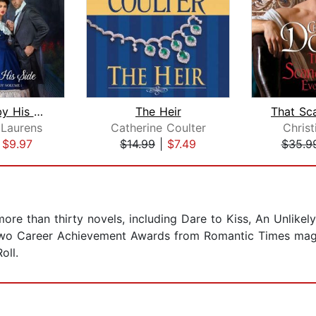
The Lady by His Side
The Heir
 Laurens
Catherine Coulter
Chris
|
$9.97
$14.99
|
$7.49
$35.9
ore than thirty novels, including Dare to Kiss, An Unlike
two Career Achievement Awards from Romantic Times mag
oll.