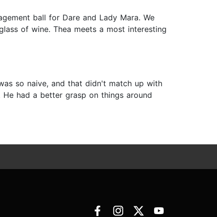
gagement ball for Dare and Lady Mara. We
glass of wine. Thea meets a most interesting
was so naive, and that didn't match up with
w. He had a better grasp on things around