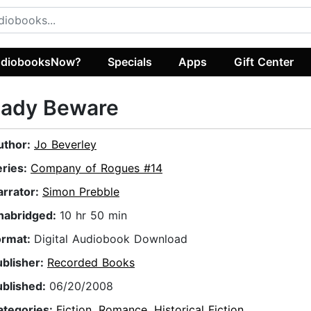
diobooksNow?
Specials
Apps
Gift Center
Lady Beware
uthor:
Jo Beverley
eries:
Company of Rogues #14
arrator:
Simon Prebble
nabridged:
10 hr 50 min
ormat:
Digital Audiobook Download
ublisher:
Recorded Books
ublished:
06/20/2008
ategories:
Fiction
,
Romance
,
Historical Fiction