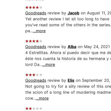
Goodreads
review by
Jacob
on August 11, 2
Yet another review I let sit too long to have 
you've read some of the others in the series.
pa...
...more
Goodreads
review by
Alba
on May 24, 2021
4 Estrellitas. Ahora sí puedo decir que me de
éste nos cuenta la historia de su hermana y 
lord Da...
...more
Goodreads
review by
Elis
on September 20,
Not going to try for a silly review of this o
the scion of a long line of murdering madmen
cow...
...more