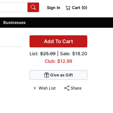
Sign In
Cart (0)
Businesses
Add To Cart
List:
$25.99
| Sale: $18.20
Club: $12.99
Give as Gift
Wish List
Share