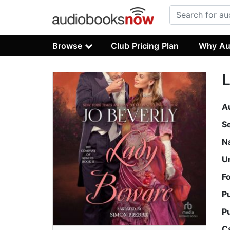
Browse
Club Pricing Plan
Why Au
A
S
N
U
F
P
P
C