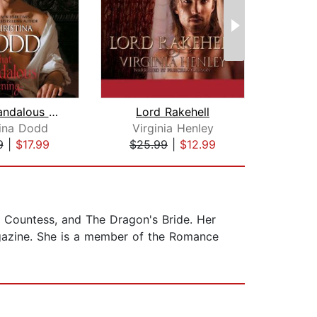
That Scandalous Evening
Lord Rakehell
Lord
tina Dodd
Virginia Henley
Co
9
|
$17.99
$25.99
|
$12.99
$35
ly Countess, and The Dragon's Bride. Her
azine. She is a member of the Romance