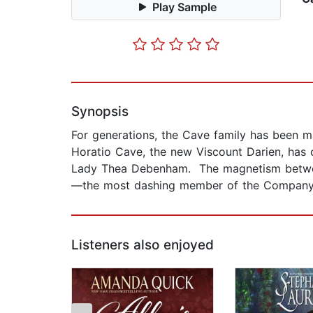
Play Sample
Synopsis
For generations, the Cave family has been ma
Horatio Cave, the new Viscount Darien, has
Lady Thea Debenham. The magnetism between 
—the most dashing member of the Company o
Listeners also enjoyed