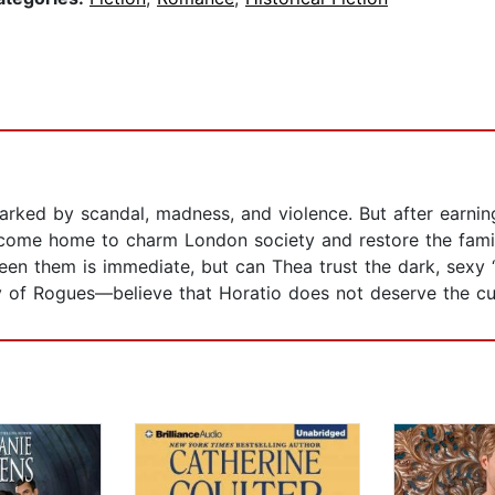
rked by scandal, madness, and violence. But after earning
 come home to charm London society and restore the famil
them is immediate, but can Thea trust the dark, sexy “V
f Rogues—believe that Horatio does not deserve the cu