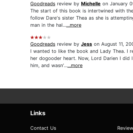
Goodreads
review by
Michelle
on January 0
The start of this book is intertwined with 
follow Dare's sister Thea as she is attempti
man in the hal...
...more
Goodreads
review by
Jess
on August 11, 20
I wanted to like the book and Lady Thea. I 
her dogooder heart. Now, Lord Darien I did l
him, and wasn'...
...more
Links
Contact Us
Review