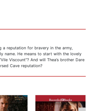
 a reputation for bravery in the army,
y name. He means to start with the lovely
ile Viscount”? And will Thea’s brother Dare
rsed Cave reputation?