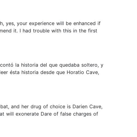
ugh, yes, your experience will be enhanced if
d it. I had trouble with this in the first
 contó la historia del que quedaba soltero, y
leer ésta historia desde que Horatio Cave,
o bat, and her drug of choice is Darien Cave,
at will exonerate Dare of false charges of