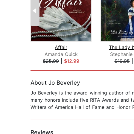
Affair
Amanda Quick
Stephanie
$25.99
|
$12.99
$19.95
Page 1 of 2
About Jo Beverley
Jo Beverley is the award-winning author of m
many honors include five RITA Awards and 
Writers of America Hall of Fame and Honor R
Reviews