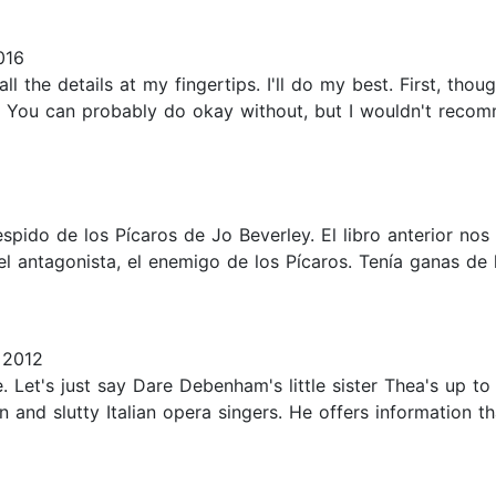
016
all the details at my fingertips. I'll do my best. First, tho
 You can probably do okay without, but I wouldn't recommen
spido de los Pícaros de Jo Beverley. El libro anterior nos
el antagonista, el enemigo de los Pícaros. Tenía ganas de 
 2012
ne. Let's just say Dare Debenham's little sister Thea's up t
 and slutty Italian opera singers. He offers information th