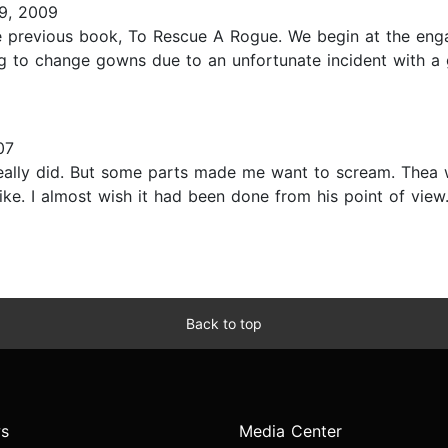
9, 2009
the previous book, To Rescue A Rogue. We begin at the en
ng to change gowns due to an unfortunate incident with a 
07
really did. But some parts made me want to scream. Thea 
ike. I almost wish it had been done from his point of vie
Back to top
s
Media Center