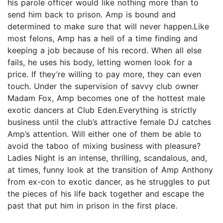
his parole officer would like nothing more than to
send him back to prison. Amp is bound and
determined to make sure that will never happen.Like
most felons, Amp has a hell of a time finding and
keeping a job because of his record. When all else
fails, he uses his body, letting women look for a
price. If they’re willing to pay more, they can even
touch. Under the supervision of savvy club owner
Madam Fox, Amp becomes one of the hottest male
exotic dancers at Club Eden.Everything is strictly
business until the club’s attractive female DJ catches
Amp’s attention. Will either one of them be able to
avoid the taboo of mixing business with pleasure?
Ladies Night is an intense, thrilling, scandalous, and,
at times, funny look at the transition of Amp Anthony
from ex-con to exotic dancer, as he struggles to put
the pieces of his life back together and escape the
past that put him in prison in the first place.