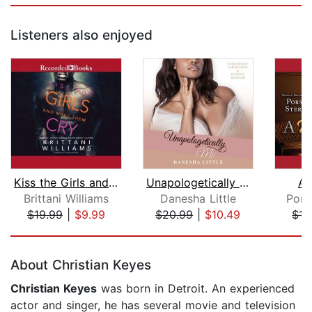
Listeners also enjoyed
Kiss the Girls and Make Them Cry
Unapologetically Me
A 
Brittani Williams
Danesha Little
Pors
$19.99
|
$9.99
$20.99
|
$10.49
$15
Page 1 of 5
About Christian Keyes
Christian Keyes
was born in Detroit. An experienced
actor and singer, he has several movie and television