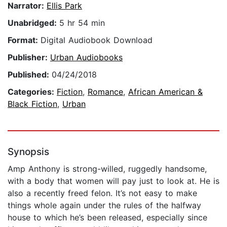
Narrator:
Ellis Park
Unabridged:
5 hr 54 min
Format:
Digital Audiobook Download
Publisher:
Urban Audiobooks
Published:
04/24/2018
Categories:
Fiction
,
Romance
,
African American &
Black Fiction
,
Urban
Synopsis
Amp Anthony is strong-willed, ruggedly handsome,
with a body that women will pay just to look at. He is
also a recently freed felon. It’s not easy to make
things whole again under the rules of the halfway
house to which he’s been released, especially since