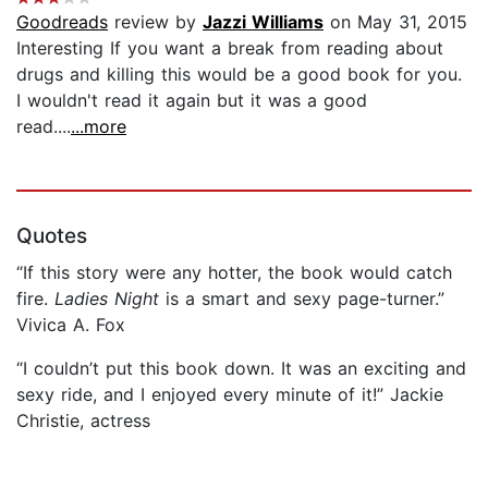
Goodreads
review by
Jazzi Williams
on May 31, 2015
Interesting If you want a break from reading about
drugs and killing this would be a good book for you.
I wouldn't read it again but it was a good
read....
...more
Quotes
“If this story were any hotter, the book would catch
fire.
Ladies Night
is a smart and sexy page-turner.”
Vivica A. Fox
“I couldn’t put this book down. It was an exciting and
sexy ride, and I enjoyed every minute of it!” Jackie
Christie, actress