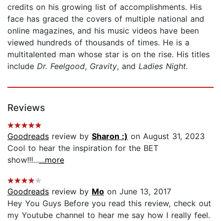
credits on his growing list of accomplishments. His
face has graced the covers of multiple national and
online magazines, and his music videos have been
viewed hundreds of thousands of times. He is a
multitalented man whose star is on the rise. His titles
include
Dr. Feelgood
,
Gravity
, and
Ladies Night.
Reviews
Goodreads
review by
Sharon :)
on August 31, 2023
Cool to hear the inspiration for the BET
show!!!...
...more
Goodreads
review by
Mo
on June 13, 2017
Hey You Guys Before you read this review, check out
my Youtube channel to hear me say how I really feel.