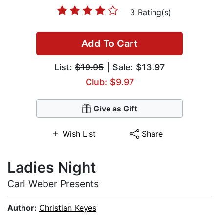
3 Rating(s)
Add To Cart
List:
$19.95
| Sale: $13.97
Club: $9.97
Give as Gift
Wish List
Share
Ladies Night
Carl Weber Presents
Author:
Christian Keyes