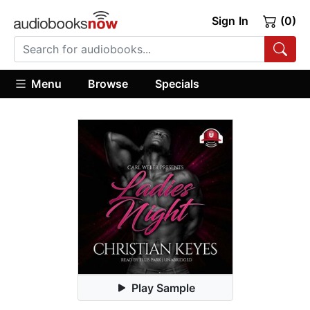
Sign In
(0)
Menu
Browse
Specials
Play Sample