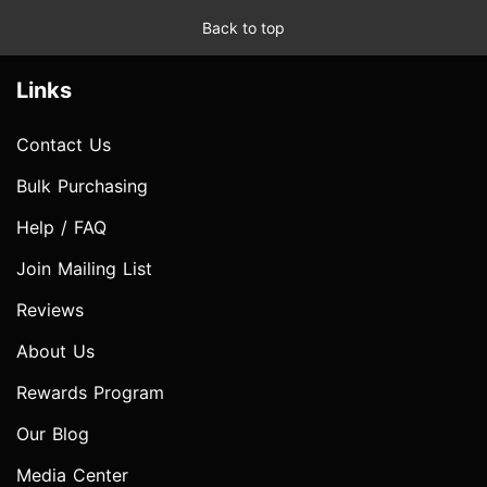
Back to top
Links
Contact Us
Bulk Purchasing
Help / FAQ
Join Mailing List
Reviews
About Us
Rewards Program
Our Blog
Media Center