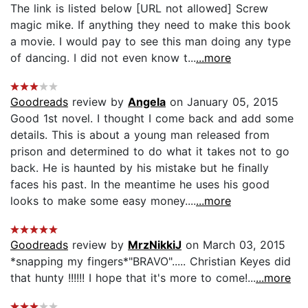
The link is listed below [URL not allowed] Screw
magic mike. If anything they need to make this book
a movie. I would pay to see this man doing any type
of dancing. I did not even know t...
...more
Goodreads
review by
Angela
on January 05, 2015
Good 1st novel. I thought I come back and add some
details. This is about a young man released from
prison and determined to do what it takes not to go
back. He is haunted by his mistake but he finally
faces his past. In the meantime he uses his good
looks to make some easy money....
...more
Goodreads
review by
MrzNikkiJ
on March 03, 2015
*snapping my fingers*"BRAVO"..... Christian Keyes did
that hunty !!!!!! I hope that it's more to come!...
...more