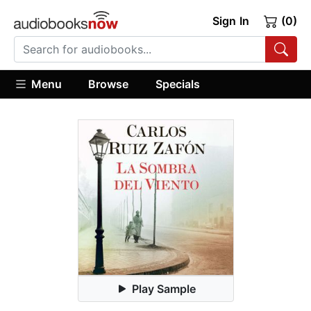
Sign In
(0)
Menu
Browse
Specials
Play Sample