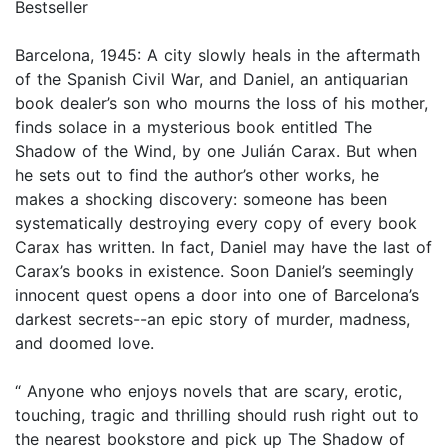
Bestseller
Barcelona, 1945: A city slowly heals in the aftermath
of the Spanish Civil War, and Daniel, an antiquarian
book dealer’s son who mourns the loss of his mother,
finds solace in a mysterious book entitled The
Shadow of the Wind, by one Julián Carax. But when
he sets out to find the author’s other works, he
makes a shocking discovery: someone has been
systematically destroying every copy of every book
Carax has written. In fact, Daniel may have the last of
Carax’s books in existence. Soon Daniel’s seemingly
innocent quest opens a door into one of Barcelona’s
darkest secrets--an epic story of murder, madness,
and doomed love.
“ Anyone who enjoys novels that are scary, erotic,
touching, tragic and thrilling should rush right out to
the nearest bookstore and pick up The Shadow of