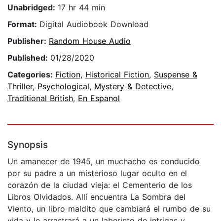
Unabridged:
17 hr 44 min
Format:
Digital Audiobook Download
Publisher:
Random House Audio
Published:
01/28/2020
Categories:
Fiction
,
Historical Fiction
,
Suspense &
Thriller
,
Psychological
,
Mystery & Detective
,
Traditional British
,
En Espanol
Synopsis
Un amanecer de 1945, un muchacho es conducido
por su padre a un misterioso lugar oculto en el
corazón de la ciudad vieja: el Cementerio de los
Libros Olvidados. Allí encuentra La Sombra del
Viento, un libro maldito que cambiará el rumbo de su
vida y le arrastrará a un laberinto de intrigas y