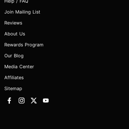
Help / FAQ
Join Mailing List
Reviews
About Us
Rewards Program
Our Blog
Media Center
Affiliates
Sitemap