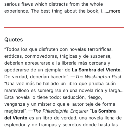
serious flaws which distracts from the whole
experience. The best thing about the book, i...
...more
Quotes
“Todos los que disfruten con novelas terroríficas,
eróticas, conmovedoras, trágicas y de suspense,
deberían apresurarse a la librería más cercana y
apoderarse de un ejemplar de
La Sombra del Viento
.
De verdad, deberían hacerlo”. —
The Washington Post
“Una vez más he hallado un libro que prueba cuán
maravilloso es sumergirse en una novela rica y larga...
Esta novela lo tiene todo: seducción, riesgo,
venganza y un misterio que el autor teje de forma
magistral”.
—The Philadelphia Enquirer
“
La Sombra
del Viento
es un libro de verdad, una novela llena de
esplendor y de trampas y secretos donde hasta las