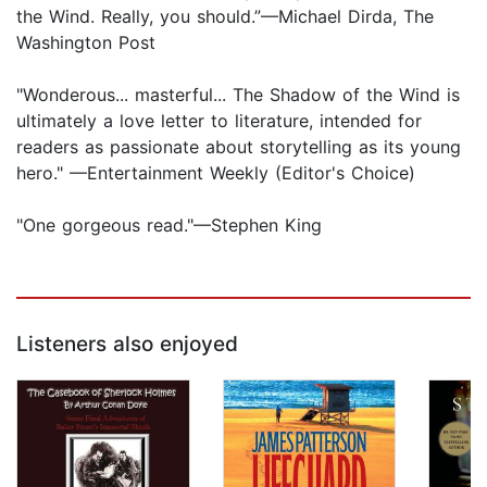
the Wind. Really, you should.”—Michael Dirda, The
Washington Post
"Wonderous... masterful... The Shadow of the Wind is
ultimately a love letter to literature, intended for
readers as passionate about storytelling as its young
hero." —Entertainment Weekly (Editor's Choice)
"One gorgeous read."—Stephen King
Listeners also enjoyed