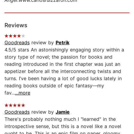
Reviews
Goodreads
review by
Petrik
4.5/5 stars An astonishingly engaging story within a
story type of novel; the passion for books and
reading introduced in the first chapter was just an
appetizer before all the interconnecting twists and
turns. I’ve been having a lot of good lucks lately in
reading books outside of epic fantasy—my
fav...
...more
Goodreads
review by
Jamie
There's probably nothing much I "learned" in the
introspective sense, but this is a novel like a novel
ought to be. This is an epic film on paper, gloomy