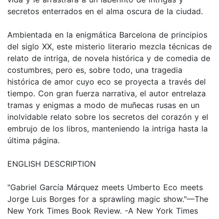
secretos enterrados en el alma oscura de la ciudad.
Ambientada en la enigmática Barcelona de principios
del siglo XX, este misterio literario mezcla técnicas de
relato de intriga, de novela histórica y de comedia de
costumbres, pero es, sobre todo, una tragedia
histórica de amor cuyo eco se proyecta a través del
tiempo. Con gran fuerza narrativa, el autor entrelaza
tramas y enigmas a modo de muñecas rusas en un
inolvidable relato sobre los secretos del corazón y el
embrujo de los libros, manteniendo la intriga hasta la
última página.
ENGLISH DESCRIPTION
"Gabriel García Márquez meets Umberto Eco meets
Jorge Luis Borges for a sprawling magic show."—The
New York Times Book Review. -A New York Times