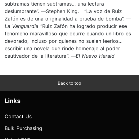
subtramas tienen subtramas… una lectura
deslumbrante”. —Stephen King.
“La voz de Ruiz
Zafón es de una originalidad a prueba de bomba”. —
La Vanguardia
“Ruiz Zafón ha logrado producir ese
fenómeno maravilloso que ocurre cuando un libro es
devorado, incluso por quienes no suelen leerlos…
escribir una novela que rinde homenaje al poder
cautivador de la literatura
”.
—
El Nuevo Herald
Back to top
Links
Contact Us
Bulk Purchasing