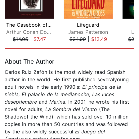
The Casebook of Sherlock Holmes
Lifeguard
Arthur Conan Doyle
James Patterson
Lo
$14.95
|
$7.47
$24.99
|
$12.49
$26
Page 1 of 5
About The Author
Carlos Ruiz Zafón is the most widely read Spanish
author in the world. He first published severalyoung
adult novels in the early 1990's:
El príncipe de la
niebla, El palacio de la medianoche, Las luces
de
septiembre
and
Marina
. In 2001, he wrote his first
novel for adults,
La Sombra del Viento
(The
Shadowof the Wind), which has sold over 10 million
copies in more than 50 countries and was followed
by the also wildly successful
El Juego del
Ángel
.www.carlosruizzafon.com