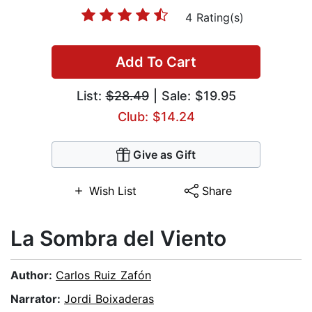
4 Rating(s)
Add To Cart
List:
$28.49
| Sale: $19.95
Club: $14.24
Give as Gift
Wish List
Share
La Sombra del Viento
Author:
Carlos Ruiz Zafón
Narrator:
Jordi Boixaderas