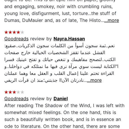
and engaging, smokey, noir with crumbling ruins,
young love, disfigurment, lust, torture...the stuff of
Dumas, DuMauier and, as of late, The Histo...
...more
Goodreads
review by
Nayra.Hassan
:نعم..ثمة سجون أسوأ من الكلمات سجون الذكريات..صقيع
الفشل عندما تقفز الشخصيات الخيالية خارج صفحات
الكتب..لتصحح مفاهيمك و تنغص حياتك و تفتح عينيك قسرا
ا"الكتابة ليست سوي مرآة نرى فيها ما نمتلكه في دواخلنا..و
القراءة تحتم علينا إعمال القلب و العقل معا وهما عملتان
نادرتان الآن!ا جذبتني؛منذ ان قرأت الريفي...
...more
Goodreads
review by
Daniel
After reading The Shadow of the Wind, I was left with
somewhat mixed feelings. On the one hand, this is
such a beautifully written book, and is in essence an
ode to literature. On the other hand, there are some