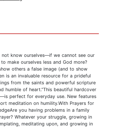
e do not know ourselves—if we cannot see our
n to make ourselves less and God more?
o show others a false image (and to show
n is an invaluable resource for a prideful
ings from the saints and powerful scripture
nd humble of heart.”This beautiful hardcover
—is perfect for everyday use. New features
hort meditation on humility.With Prayers for
ledgeAre you having problems in a family
 prayer? Whatever your struggle, growing in
emplating, meditating upon, and growing in