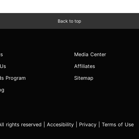
Back to top
s
Media Center
 Us
Affiliates
ds Program
Sitemap
og
l rights reserved |
Accesibility
|
Privacy
|
Terms of Use