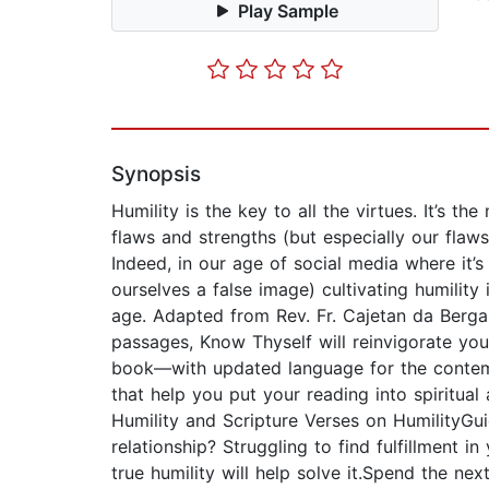
Play Sample
Synopsis
Humility is the key to all the virtues. It’s 
flaws and strengths (but especially our fl
Indeed, in our age of social media where it’
ourselves a false image) cultivating humilit
age. Adapted from Rev. Fr. Cajetan da Berga
passages, Know Thyself will reinvigorate you
book—with updated language for the contemp
that help you put your reading into spiritual
Humility and Scripture Verses on HumilityGu
relationship? Struggling to find fulfillment 
true humility will help solve it.Spend the 