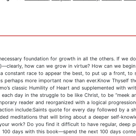
the necessary foundation for growth in all the others. If w
aws)—clearly, how can we grow in virtue? How can we begi
s a constant race to appear the best, to put up a front, t
y is perhaps more important now than ever.Know Thyself the
mo’s classic Humility of Heart and supplemented with writ
 each day in the struggle to be like Christ, to be “meek a
orary reader and reorganized with a logical progression
 action include:Saints quote for every day followed by a s
ided meditations that will bring about a deeper self-know
in your work? Do you find it difficult to have regular, deep
next 100 days with this book—spend the next 100 days cont