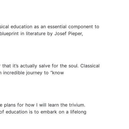
sical education as an essential component to
lueprint in literature by Josef Pieper,
hat it’s actually salve for the soul. Classical
n incredible journey to “know
plans for how I will learn the trivium.
f education is to embark on a lifelong