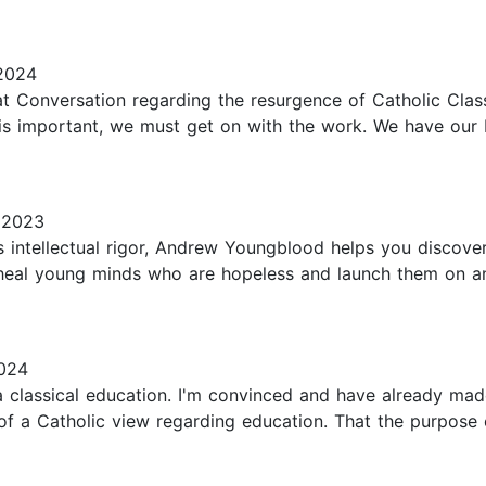
2024
at Conversation regarding the resurgence of Catholic Clas
e is important, we must get on with the work. We have our b
 2023
 intellectual rigor, Andrew Youngblood helps you discover t
ll heal young minds who are hopeless and launch them on a
024
 classical education. I'm convinced and have already made 
f a Catholic view regarding education. That the purpose o