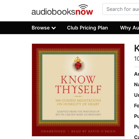
Browse
Club Pricing Plan
Why Au
1
A
N
U
F
P
P
C