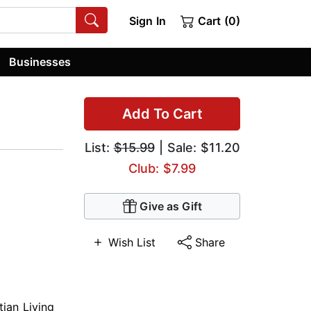
Sign In
Cart (0)
Businesses
Add To Cart
List:
$15.99
| Sale: $11.20
Club: $7.99
Give as Gift
Wish List
Share
tian Living