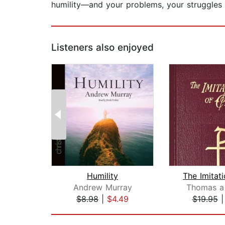
humility—and your problems, your struggles w
Listeners also enjoyed
Humility
Andrew Murray
Thomas a
$8.98
|
$4.49
$19.95
Page 1 of 2