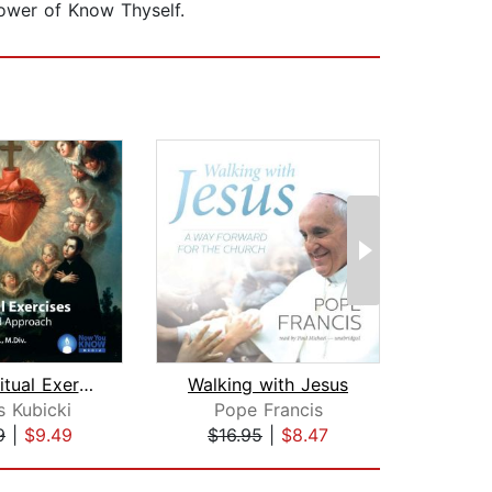
power of Know Thyself.
The Spiritual Exercises: A Heart-Cent...
Walking with Jesus
 Kubicki
Pope Francis
Edw
9
|
$9.49
$16.95
|
$8.47
$10