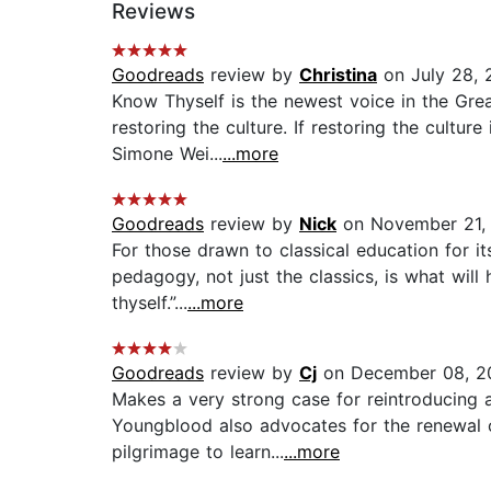
Reviews
Goodreads
review by
Christina
on July 28, 
Know Thyself is the newest voice in the Gre
restoring the culture. If restoring the cultur
Simone Wei...
...more
Goodreads
review by
Nick
on November 21,
For those drawn to classical education for its
pedagogy, not just the classics, is what wi
thyself.”...
...more
Goodreads
review by
Cj
on December 08, 2
Makes a very strong case for reintroducing a
Youngblood also advocates for the renewal o
pilgrimage to learn...
...more