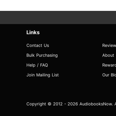
Links
Contact Us
Review
Bulk Purchasing
About
Help / FAQ
Rewar
Join Mailing List
Our Bl
Copyright © 2012 - 2026 AudiobooksNow. Al