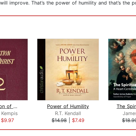
ill improve. That’s the power of humility and that’s the 
The Imitation of Christ
Power of Humility
 Kempis
R.T. Kendall
James
|
$9.97
$14.98
|
$7.49
$18.9