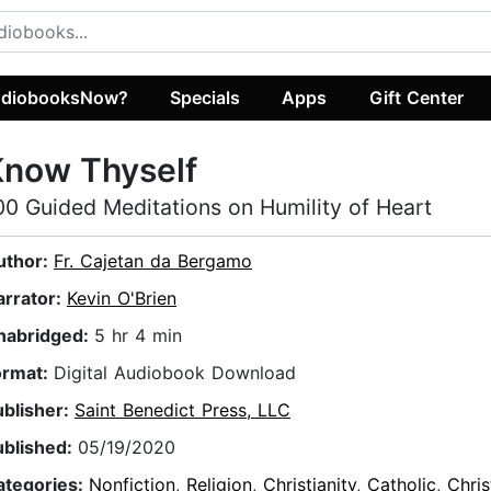
diobooksNow?
Specials
Apps
Gift Center
Know Thyself
00 Guided Meditations on Humility of Heart
uthor:
Fr. Cajetan da Bergamo
arrator:
Kevin O'Brien
nabridged:
5 hr 4 min
ormat:
Digital Audiobook Download
ublisher:
Saint Benedict Press, LLC
ublished:
05/19/2020
ategories:
Nonfiction
,
Religion
,
Christianity
,
Catholic
,
Chris