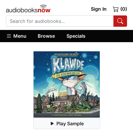
Sign In
(0)
Menu
Browse
Specials
Play Sample