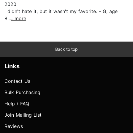
2020
I didn't hate it, but it wasn't my favorite. - G, age
8...
...more
Back to top
Links
Contact Us
Bulk Purchasing
Help / FAQ
Join Mailing List
Reviews