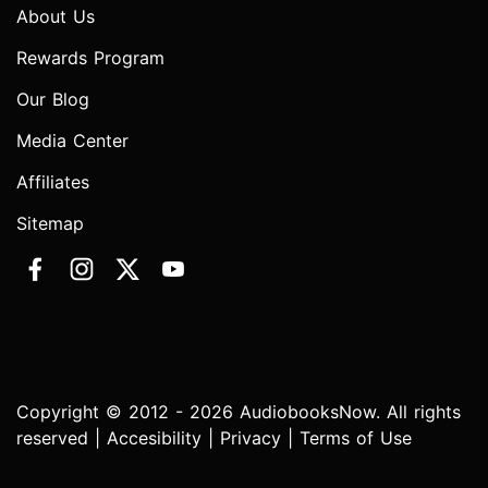
About Us
Rewards Program
Our Blog
Media Center
Affiliates
Sitemap
Copyright © 2012 - 2026 AudiobooksNow. All rights
reserved |
Accesibility
|
Privacy
|
Terms of Use