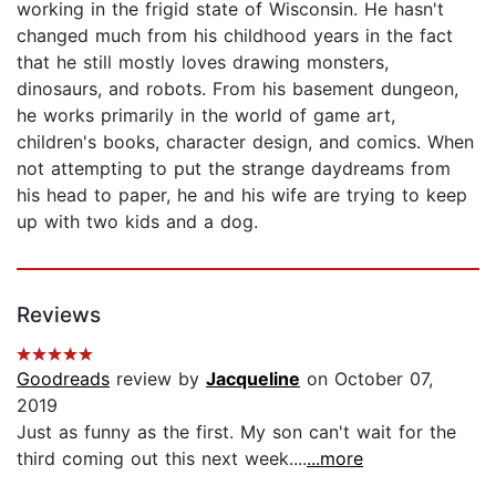
working in the frigid state of Wisconsin. He hasn't
changed much from his childhood years in the fact
that he still mostly loves drawing monsters,
dinosaurs, and robots. From his basement dungeon,
he works primarily in the world of game art,
children's books, character design, and comics. When
not attempting to put the strange daydreams from
his head to paper, he and his wife are trying to keep
up with two kids and a dog.
Reviews
Goodreads
review by
Jacqueline
on October 07,
2019
Just as funny as the first. My son can't wait for the
third coming out this next week....
...more