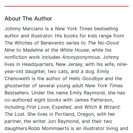
Page 1 of 5
About The Author
Johnny Marciano is a
New York Times
bestselling
author and illustrator. His books for kids range from
The Witches of Benevento series to
The No-Good
Nine
to
Madeline at the White House
, while his
nonfiction work includes
Anonyponymous
. Johnny
lives in Headquarters, New Jersey, with his wife, nine-
year-old daughter, two cats, and a dog. Emily
Chenoweth is the author of
Hello Goodbye
and the
ghostwriter of several young adult
New York Times
Bestsellers. Under the name Emily Raymond, she has
co-authored eight books with James Patterson,
including
First Love
,
Expelled
, and
Witch & Wizard:
The Lost
. She lives in Portland, Oregon, with her
partner, the writer Jon Raymond, and their two
daughters.Robb Mommaerts is an illustrator living and