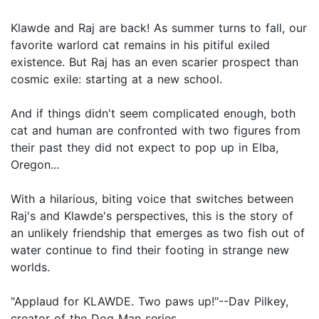
Klawde and Raj are back! As summer turns to fall, our
favorite warlord cat remains in his pitiful exiled
existence. But Raj has an even scarier prospect than
cosmic exile: starting at a new school.
And if things didn't seem complicated enough, both
cat and human are confronted with two figures from
their past they did not expect to pop up in Elba,
Oregon...
With a hilarious, biting voice that switches between
Raj's and Klawde's perspectives, this is the story of
an unlikely friendship that emerges as two fish out of
water continue to find their footing in strange new
worlds.
"Applaud for KLAWDE. Two paws up!"--Dav Pilkey,
creator of the Dog Man series.