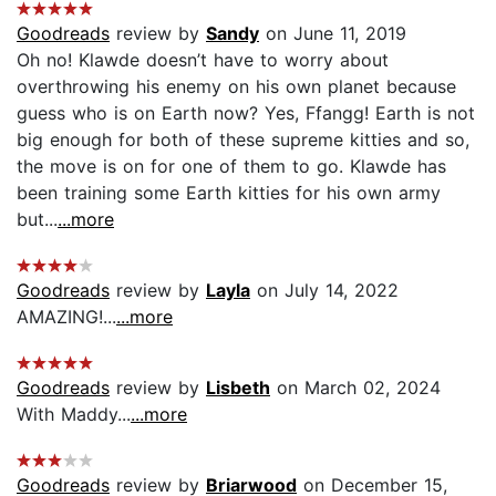
Goodreads
review by
Sandy
on June 11, 2019
Oh no! Klawde doesn’t have to worry about
overthrowing his enemy on his own planet because
guess who is on Earth now? Yes, Ffangg! Earth is not
big enough for both of these supreme kitties and so,
the move is on for one of them to go. Klawde has
been training some Earth kitties for his own army
but...
...more
Goodreads
review by
Layla
on July 14, 2022
AMAZING!...
...more
Goodreads
review by
Lisbeth
on March 02, 2024
With Maddy...
...more
Goodreads
review by
Briarwood
on December 15,