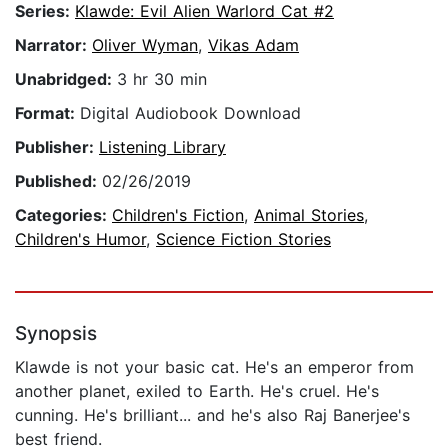
Series:
Klawde: Evil Alien Warlord Cat #2
Narrator:
Oliver Wyman
,
Vikas Adam
Unabridged:
3 hr 30 min
Format:
Digital Audiobook Download
Publisher:
Listening Library
Published:
02/26/2019
Categories:
Children's Fiction
,
Animal Stories
,
Children's Humor
,
Science Fiction Stories
Synopsis
Klawde is not your basic cat. He's an emperor from
another planet, exiled to Earth. He's cruel. He's
cunning. He's brilliant... and he's also Raj Banerjee's
best friend.