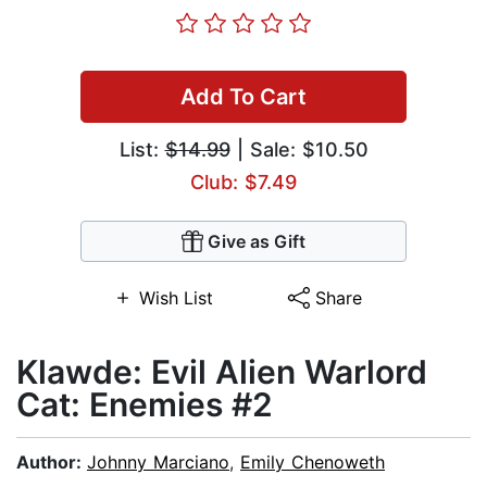
Add To Cart
List:
$14.99
| Sale: $10.50
Club: $7.49
Give as Gift
Wish List
Share
Klawde: Evil Alien Warlord
Cat: Enemies #2
Author:
Johnny Marciano
,
Emily Chenoweth