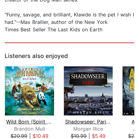
"Funny, savage, and brilliant, Klawde is the pet I wish I
had."--Max Brallier, author of the New York
Times Best Seller The Last Kids on Earth
Listeners also enjoyed
Wild Born (Spirit Animals, Book 1)
Shadowseer: Paris (Shadowseer, Book T...
As
Brandon Mull
Morgan Rice
Jo
$20.99
|
$10.49
$10.99
|
$5.49
$29