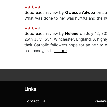
Goodreads
review by
Owusua Adwoa
on Ju
What was done to her was hurtful and the hus
Goodreads
review by
Helene
on July 12, 20
25th July 1554, Winchester, England. A highly
their Catholic followers hope for an heir t
pregnancy, in t...
...more
Links
Contact Us
Review