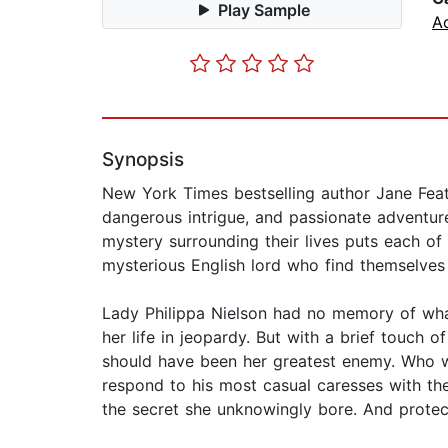
Play Sample
A
Synopsis
New York Times bestselling author Jane Feath
dangerous intrigue, and passionate adventur
mystery surrounding their lives puts each of t
mysterious English lord who find themselves a
Lady Philippa Nielson had no memory of wha
her life in jeopardy. But with a brief touch
should have been her greatest enemy. Who w
respond to his most casual caresses with th
the secret she unknowingly bore. And protec