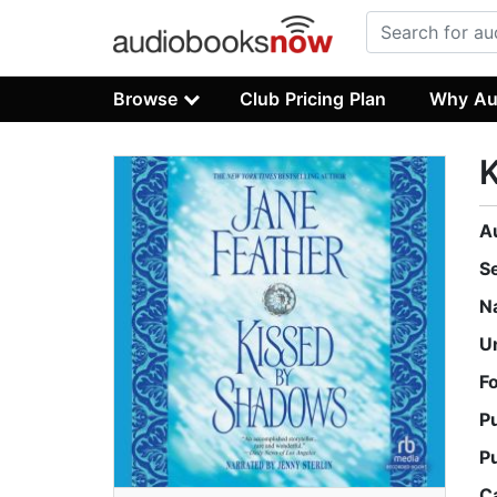
Browse
Club Pricing Plan
Why Au
A
S
N
U
F
P
P
C