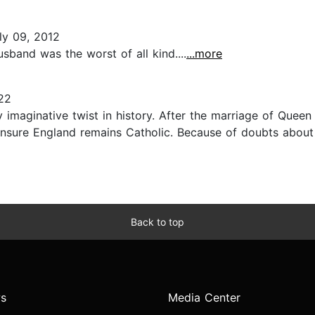
ly 09, 2012
band was the worst of all kind....
...more
22
 imaginative twist in history. After the marriage of Queen
o ensure England remains Catholic. Because of doubts abou
Back to top
s
Media Center