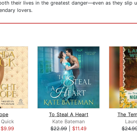
th their lives in the greatest danger—even as they slip un
endary lovers.
rope
To Steal A Heart
Quick
Kate Bateman
Laure
|
$9.99
$22.99
|
$11.49
$24.9