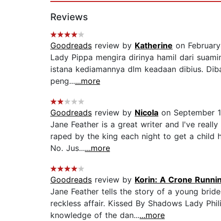
Reviews
Goodreads
review by
Katherine
on February
Lady Pippa mengira dirinya hamil dari suaminy
istana kediamannya dlm keadaan dibius. Dibaw
peng...
...more
Goodreads
review by
Nicola
on September 1
Jane Feather is a great writer and I've real
raped by the king each night to get a child 
No. Jus...
...more
Goodreads
review by
Korin: A Crone Runn
Jane Feather tells the story of a young bride
reckless affair. Kissed By Shadows Lady Phi
knowledge of the dan...
...more