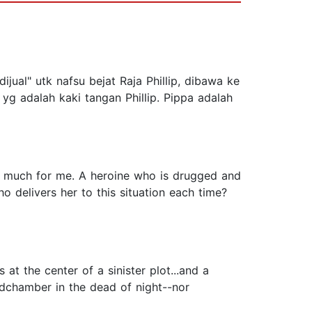
ijual" utk nafsu bejat Raja Phillip, dibawa ke
yg adalah kaki tangan Phillip. Pippa adalah
too much for me. A heroine who is drugged and
o delivers her to this situation each time?
at the center of a sinister plot...and a
dchamber in the dead of night--nor