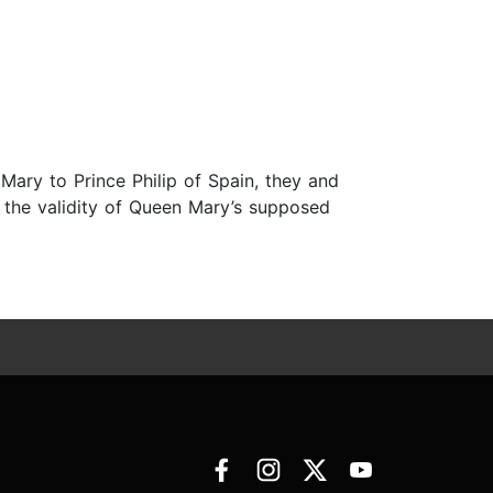
 Mary to Prince Philip of Spain, they and
t the validity of Queen Mary’s supposed