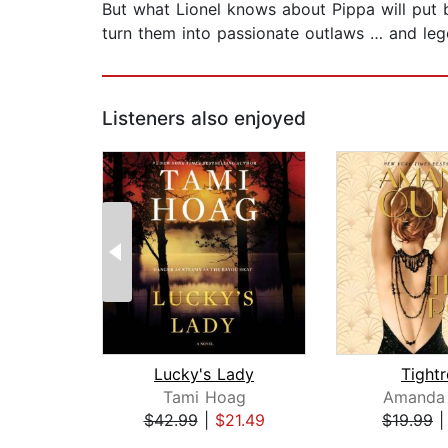
But what Lionel knows about Pippa will put bo
turn them into passionate outlaws … and leg
Listeners also enjoyed
Lucky's Lady
Tight
Tami Hoag
Amanda 
$42.99
|
$21.49
$19.99
Page 1 of 2