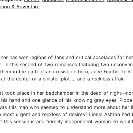
ction & Adventure
er has won legions of fans and critical accolades for her
e. In this second of two romances featuring two unconvent
hem in the path of an irresistible hero, Jane Feather tells
t the center of a sinister plot … and a reckless affair.
t took place in her bedchamber in the dead of night—nor
 of his hand and one glance of his knowing gray eyes, Pipp
as this man who seemed to understand more about her lif
e most urgent and reckless of desires? Lionel Ashton had
t this sensuous and fiercely independent woman he would,