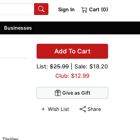
Sign In
Cart (0)
Businesses
Add To Cart
List:
$25.99
| Sale: $18.20
Club: $12.99
Give as Gift
Wish List
Share
Thriller
,