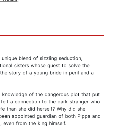
 unique blend of sizzling seduction,
ional sisters whose quest to solve the
 the story of a young bride in peril and a
 knowledge of the dangerous plot that put
a felt a connection to the dark stranger who
e than she did herself? Why did she
 been appointed guardian of both Pippa and
 even from the king himself.