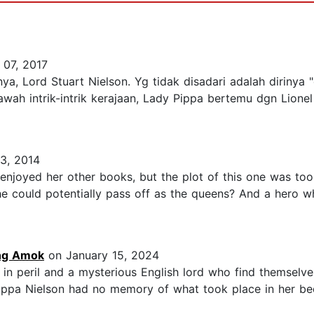
 07, 2017
a, Lord Stuart Nielson. Yg tidak disadari adalah dirinya "d
ah intrik-intrik kerajaan, Lady Pippa bertemu dgn Lionel 
3, 2014
ly enjoyed her other books, but the plot of this one was 
he could potentially pass off as the queens? And a hero wh
ing Amok
on January 15, 2024
 in peril and a mysterious English lord who find themselves 
lippa Nielson had no memory of what took place in her be