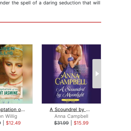
der the spell of a daring seduction that will
The Temptation of the Night Jasmine
A Scoundrel by Moonlight
Hear
n Willig
Anna Campbell
P
9
|
$12.49
$31.99
|
$15.99
$19