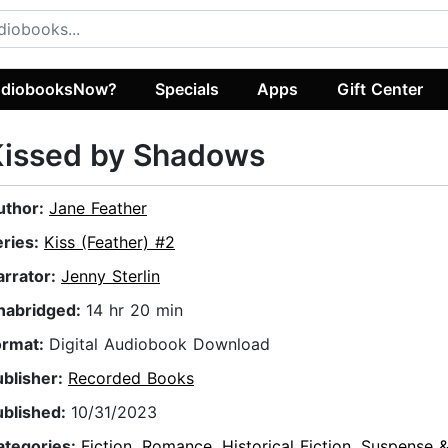
diobooksNow?
Specials
Apps
Gift Center
Kissed by Shadows
uthor:
Jane Feather
eries:
Kiss (Feather) #2
arrator:
Jenny Sterlin
nabridged:
14 hr 20 min
ormat:
Digital Audiobook Download
ublisher:
Recorded Books
ublished:
10/31/2023
ategories:
Fiction
,
Romance
,
Historical Fiction
,
Suspense & 