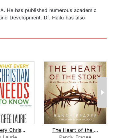
, USA. He has published numerous academic
t and Development. Dr. Hailu has also
What Every Christian Needs To Know
The Heart of the Story
Kingd
 Laurie
Randy Frazee
My