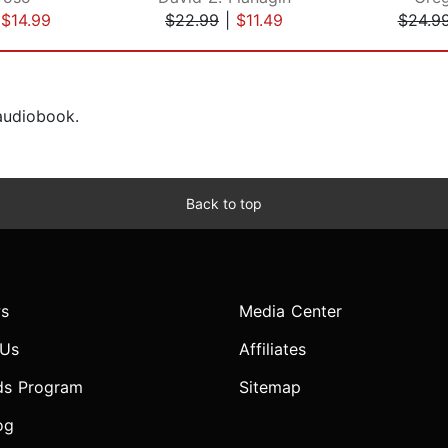
|
$14.99
$22.99
|
$11.49
$24.9
 audiobook.
Back to top
s
Media Center
 Us
Affiliates
ds Program
Sitemap
og