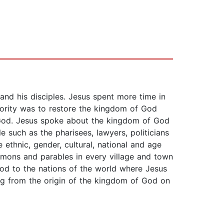
nd his disciples. Jesus spent more time in
iority was to restore the kingdom of God
of God. Jesus spoke about the kingdom of God
e such as the pharisees, lawyers, politicians
thnic, gender, cultural, national and age
rmons and parables in every village and town
God to the nations of the world where Jesus
ing from the origin of the kingdom of God on