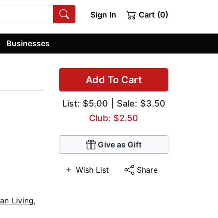
Sign In
Cart (0)
Businesses
Add To Cart
List:
$5.00
| Sale: $3.50
Club: $2.50
Give as Gift
Wish List
Share
ian Living
,