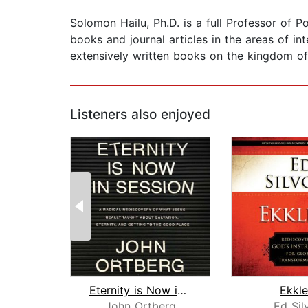
Solomon Hailu, Ph.D. is a full Professor of 
books and journal articles in the areas of in
extensively written books on the kingdom o
Listeners also enjoyed
Eternity is Now in Session
Ekkle
John Ortberg
Ed Sil