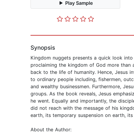
Play Sample
Synopsis
Kingdom nuggets presents a quick look into 
proclaiming the kingdom of God more than an
back to the life of humanity. Hence, Jesus 
to ordinary people including, fishermen, outc
and wealthy businessmen. Furthermore, Jesus
groups. As the book reveals, Jesus emphasiz
he went. Equally and importantly, the disci
did not reach with the message of his kingd
earth, its temporary suspension on earth, its
About the Author: