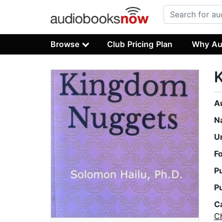
Browse
Club Pricing Plan
Why Au
A
N
U
F
P
P
C
Ch