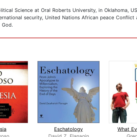
Political Science at Oral Roberts University, in Oklahoma
ternational security, United Nations African peace Conflic
f God.
sia
Eschatology
voso
David Z. Flanagin
Greg