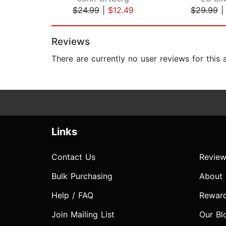
$24.99
|
$12.49
$29.99
Page 1 of 2
Reviews
There are currently no user reviews for this
Links
Contact Us
Review
Bulk Purchasing
About
Help / FAQ
Rewar
Join Mailing List
Our Bl