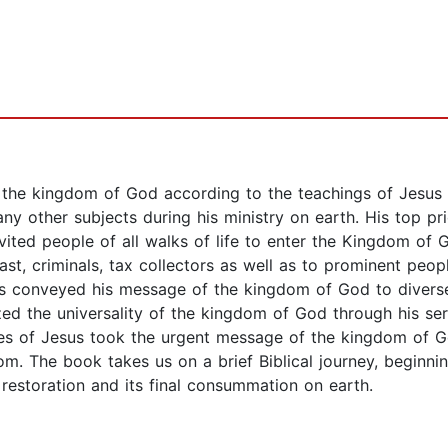
the kingdom of God according to the teachings of Jesus a
y other subjects during his ministry on earth. His top pr
invited people of all walks of life to enter the Kingdom 
ast, criminals, tax collectors as well as to prominent peopl
 conveyed his message of the kingdom of God to diverse e
ed the universality of the kingdom of God through his se
ples of Jesus took the urgent message of the kingdom of 
om. The book takes us on a brief Biblical journey, beginn
 restoration and its final consummation on earth.