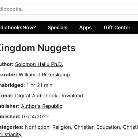
diobooksNow?
Specials
Apps
Gift Center
Kingdom Nuggets
uthor:
Solomon Hailu Ph.D.
arrator:
William J Ritterskamp
nabridged:
1 hr 21 min
ormat:
Digital Audiobook Download
ublisher:
Author's Republic
ublished:
07/14/2022
ategories:
Nonfiction
,
Religion
,
Christian Education
,
Christ
ristianity