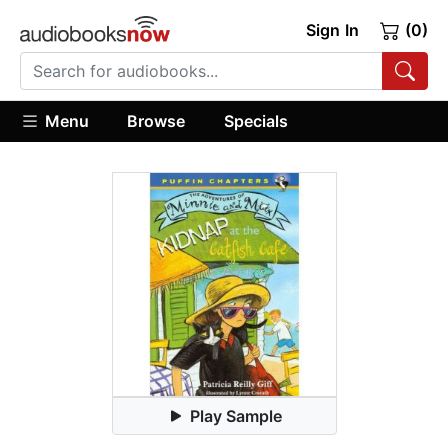
Sign In
(0)
Menu
Browse
Specials
Play Sample