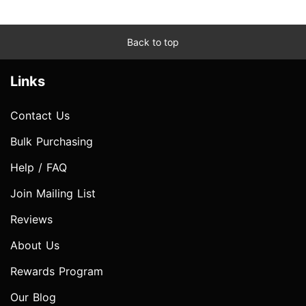
Back to top
Links
Contact Us
Bulk Purchasing
Help / FAQ
Join Mailing List
Reviews
About Us
Rewards Program
Our Blog