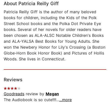
About Patricia Reilly Giff
Patricia Reilly Giff is the author of many beloved
books for children, including the Kids of the Polk
Street School books and the Polka Dot Private Eye
books. Several of her novels for older readers have
been chosen as ALA-ALSC Notable Children's Books
and ALA-YALSA Best Books for Young Adults. She
won the Newbery Honor for Lily's Crossing (a Boston
Globe-Horn Book Honor Book) and Pictures of Hollis
Woods. She lives in Connecticut.
Reviews
Goodreads
review by
Megan
The Audiobook is so cute!!!!...
...more