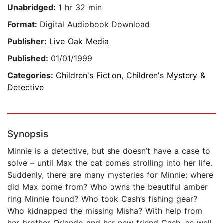
Unabridged:
1 hr 32 min
Format:
Digital Audiobook Download
Publisher:
Live Oak Media
Published:
01/01/1999
Categories:
Children's Fiction
,
Children's Mystery &
Detective
Synopsis
Minnie is a detective, but she doesn’t have a case to
solve – until Max the cat comes strolling into her life.
Suddenly, there are many mysteries for Minnie: where
did Max come from? Who owns the beautiful amber
ring Minnie found? Who took Cash’s fishing gear?
Who kidnapped the missing Misha? With help from
her brother Orlando and her new friend Cash, as well