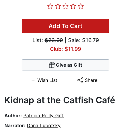
Add To Cart
List:
$23.99
| Sale: $16.79
Club: $11.99
Give as Gift
Wish List
Share
Kidnap at the Catfish Café
Author:
Patricia Reilly Giff
Narrator:
Dana Lubotsky