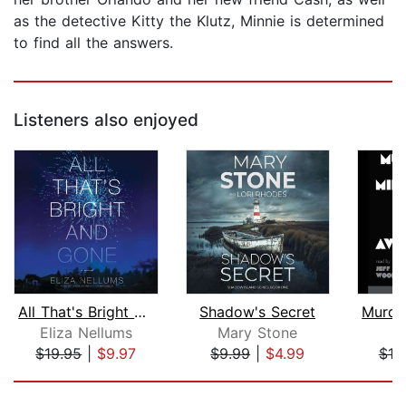
as the detective Kitty the Klutz, Minnie is determined
to find all the answers.
Listeners also enjoyed
All That's Bright and Gone
Shadow's Secret
Eliza Nellums
Mary Stone
$19.95
|
$9.97
$9.99
|
$4.99
$18
Page 1 of 5