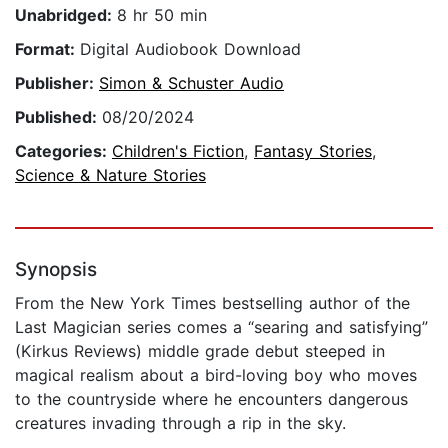
Unabridged:
8 hr 50 min
Format:
Digital Audiobook Download
Publisher:
Simon & Schuster Audio
Published:
08/20/2024
Categories:
Children's Fiction
,
Fantasy Stories
,
Science & Nature Stories
Synopsis
From the New York Times bestselling author of the
Last Magician series comes a “searing and satisfying”
(Kirkus Reviews) middle grade debut steeped in
magical realism about a bird-loving boy who moves
to the countryside where he encounters dangerous
creatures invading through a rip in the sky.