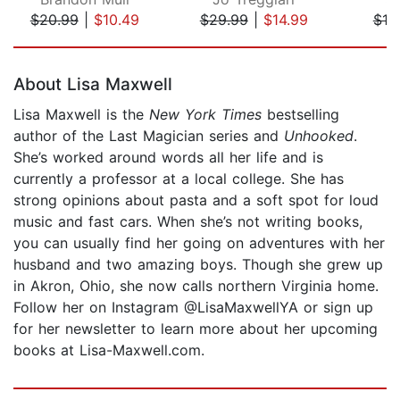
$20.99
|
$10.49
$29.99
|
$14.99
$19
Page 1 of 5
About Lisa Maxwell
Lisa Maxwell is the
New York Times
bestselling
author of the Last Magician series and
Unhooked
.
She’s worked around words all her life and is
currently a professor at a local college. She has
strong opinions about pasta and a soft spot for loud
music and fast cars. When she’s not writing books,
you can usually find her going on adventures with her
husband and two amazing boys. Though she grew up
in Akron, Ohio, she now calls northern Virginia home.
Follow her on Instagram @LisaMaxwellYA or sign up
for her newsletter to learn more about her upcoming
books at Lisa-Maxwell.com.