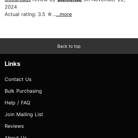
2024
Actual rating: 3.5 ☆...
...more
Back to top
Links
Contact Us
Bulk Purchasing
Help / FAQ
Join Mailing List
Reviews
About Us