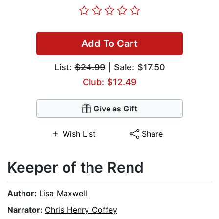
Add To Cart
List:
$24.99
| Sale: $17.50
Club: $12.49
Give as Gift
Wish List
Share
Keeper of the Rend
Author:
Lisa Maxwell
Narrator:
Chris Henry Coffey