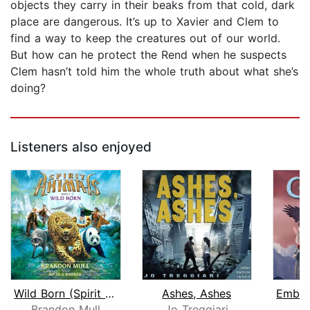
objects they carry in their beaks from that cold, dark
place are dangerous. It’s up to Xavier and Clem to
find a way to keep the creatures out of our world.
But how can he protect the Rend when he suspects
Clem hasn’t told him the whole truth about what she’s
doing?
Listeners also enjoyed
Wild Born (Spirit Animals, Book 1)
Ashes, Ashes
Brandon Mull
Jo Treggiari
S.