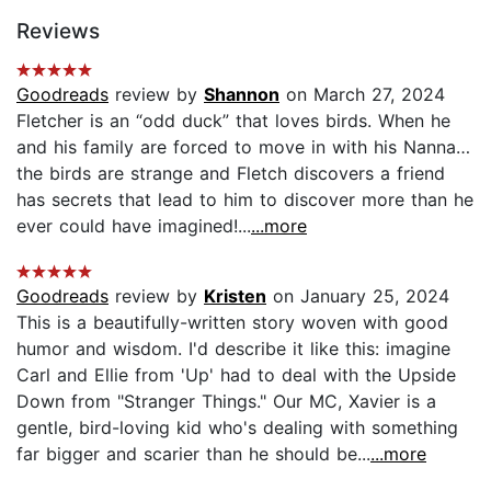
Reviews
Goodreads
review by
Shannon
on March 27, 2024
Fletcher is an “odd duck” that loves birds. When he
and his family are forced to move in with his Nanna…
the birds are strange and Fletch discovers a friend
has secrets that lead to him to discover more than he
ever could have imagined!...
...more
Goodreads
review by
Kristen
on January 25, 2024
This is a beautifully-written story woven with good
humor and wisdom. I'd describe it like this: imagine
Carl and Ellie from 'Up' had to deal with the Upside
Down from "Stranger Things." Our MC, Xavier is a
gentle, bird-loving kid who's dealing with something
far bigger and scarier than he should be...
...more