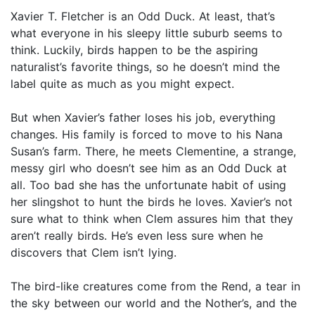
Xavier T. Fletcher is an Odd Duck. At least, that’s
what everyone in his sleepy little suburb seems to
think. Luckily, birds happen to be the aspiring
naturalist’s favorite things, so he doesn’t mind the
label quite as much as you might expect.
But when Xavier’s father loses his job, everything
changes. His family is forced to move to his Nana
Susan’s farm. There, he meets Clementine, a strange,
messy girl who doesn’t see him as an Odd Duck at
all. Too bad she has the unfortunate habit of using
her slingshot to hunt the birds he loves. Xavier’s not
sure what to think when Clem assures him that they
aren’t really birds. He’s even less sure when he
discovers that Clem isn’t lying.
The bird-like creatures come from the Rend, a tear in
the sky between our world and the Nother’s, and the