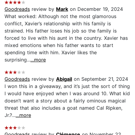
Goodreads
review by
Mark
on December 19, 2024
What worked: Although not the most glamorous
conflict, Xavier’s relationship with his family is
strained. His father loses his job so the family is
forced to live with his aunt in the country. Xavier has
mixed emotions when his father wants to start
spending time with him. Xavier likes the
surprising...
...more
Goodreads
review by
Abigail
on September 21, 2024
I won this in a giveaway, and it’s just the sort of thing
I would have enjoyed when I was around 10. What kid
doesn’t want a story about a fairly ominous magical
threat that also includes a goat named Cal Ripken,
Jr.?...
...more
Goodreads
review by
Clémence
on November 22,