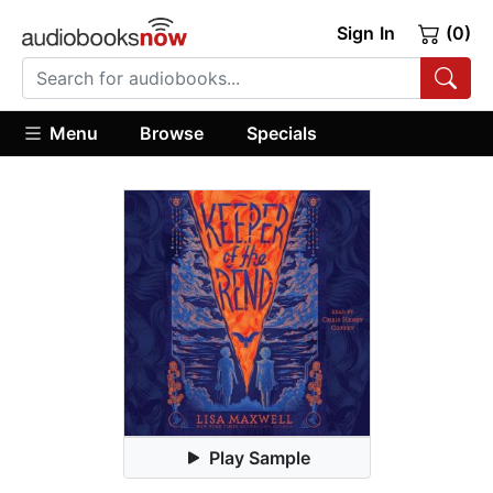
Sign In
(0)
Menu
Browse
Specials
Play Sample