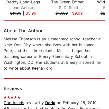
Daddy-Long-Legs
The Green Ember: The Green Ember Book...
Jean Webster
S. D. Smith
Br
$11.99
|
$5.99
$19.99
|
$9.99
$20
Page 1 of 5
About The Author
Melissa Thomson is an elementary school teacher in
New York City where she lives with her husband,
Pete, and their three plants. Melissa began her
teaching career at Emery Elementary School in
Washington, DC. Her students at Emery inspired her
to write about Keena Ford.
Reviews
Goodreads
review by
Darla
on February 25, 2019
4.5 stars for this first book in the Keena Ford series.