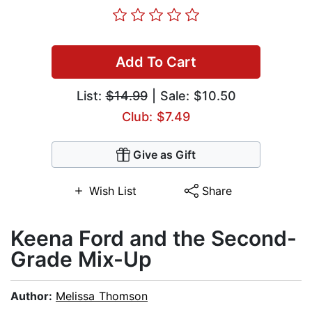
Add To Cart
List:
$14.99
| Sale: $10.50
Club: $7.49
Give as Gift
Wish List
Share
Keena Ford and the Second-
Grade Mix-Up
Author:
Melissa Thomson