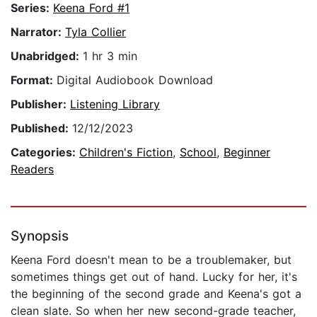
Series:
Keena Ford #1
Narrator:
Tyla Collier
Unabridged:
1 hr 3 min
Format:
Digital Audiobook Download
Publisher:
Listening Library
Published:
12/12/2023
Categories:
Children's Fiction
,
School
,
Beginner
Readers
Synopsis
Keena Ford doesn't mean to be a troublemaker, but
sometimes things get out of hand. Lucky for her, it's
the beginning of the second grade and Keena's got a
clean slate. So when her new second-grade teacher,