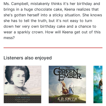
Ms. Campbell, mistakenly thinks it's her birthday and
brings in a huge chocolate cake, Keena realizes that
she's gotten herself into a sticky situation. She knows
she has to tell the truth, but it's not easy to turn
down her very own birthday cake and a chance to
wear a sparkly crown. How will Keena get out of this
mess?
Listeners also enjoyed