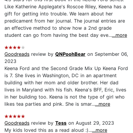
Like Katherine Applegate's Roscoe Riley, Keena has a
gift for getting into trouble. We learn about her
predicament from her journal. The journal entries are
an effective method to show how a 2nd grade
student can go from having the best day eve...
...more
Goodreads
review by
QNPoohBear
on September 06,
2023
Keena Ford and the Second Grade Mix Up Keena Ford
is 7. She lives in Washington, DC in an apartment
building with her mom and older brother. Her dad
lives in Maryland with his fish. Keena's BFF, Eric, lives
in her building too. Keena is not the type of girl who
likes tea parties and pink. She is smar...
...more
Goodreads
review by
Tess
on August 29, 2023
My kids loved this as a read aloud :)...
...more