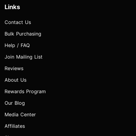
Links
Contact Us
Bulk Purchasing
Help / FAQ
Join Mailing List
Reviews
About Us
Rewards Program
Our Blog
Media Center
Affiliates