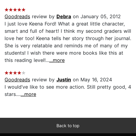
Goodreads
review by
Debra
on January 05, 2012
I just love Keena Ford! What a great little character,
smart and full of heart! I think my second graders will
love her too! Keena tells her story through her journal.
She is very relatable and reminds me of many of my
students! I wish there were more books like this at
this reading level!...
...more
Goodreads
review by
Justin
on May 16, 2024
I would’ve like to see more action. Still pretty good, 4
stars....
...more
Back to top