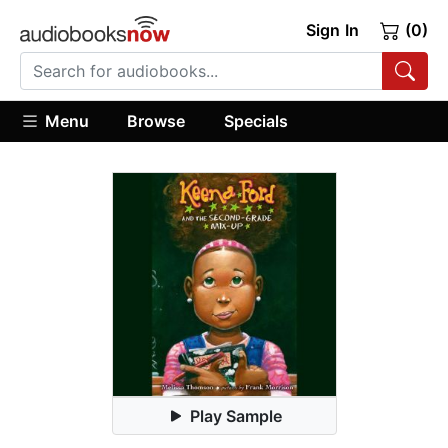
Sign In
(0)
Menu
Browse
Specials
Play Sample