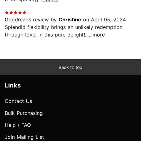
Goodreads
review by
Christine
on April 05, 2024
Splendid flexibility brings an unlikely redemption
through love, in this pure delight!...
...more
Back to top
Links
Contact Us
Bulk Purchasing
Help / FAQ
Join Mailing List