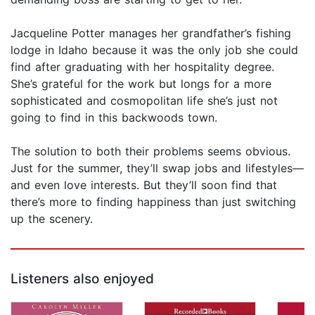
Jacqueline Potter manages her grandfather’s fishing
lodge in Idaho because it was the only job she could
find after graduating with her hospitality degree.
She’s grateful for the work but longs for a more
sophisticated and cosmopolitan life she’s just not
going to find in this backwoods town.
The solution to both their problems seems obvious.
Just for the summer, they’ll swap jobs and lifestyles—
and even love interests. But they’ll soon find that
there’s more to finding happiness than just switching
up the scenery.
Listeners also enjoyed