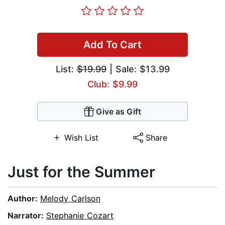
Add To Cart
List:
$19.99
| Sale: $13.99
Club: $9.99
Give as Gift
Wish List
Share
Just for the Summer
Author:
Melody Carlson
Narrator:
Stephanie Cozart