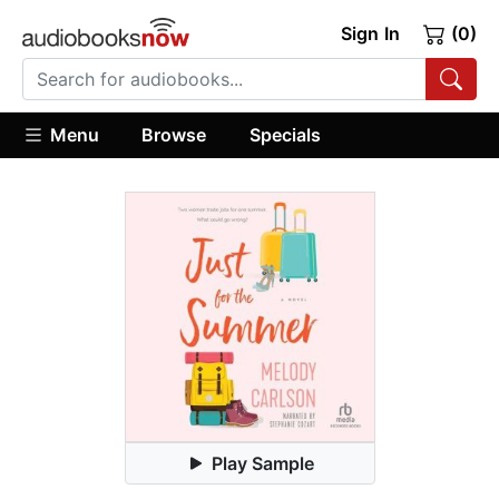
Sign In
(0)
Menu
Browse
Specials
Play Sample