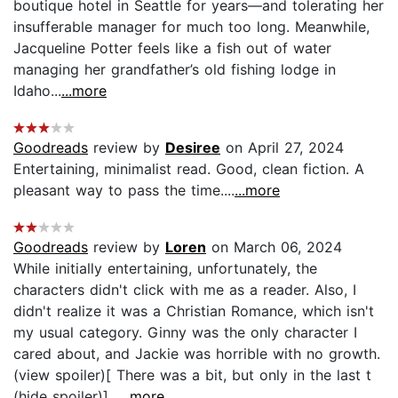
boutique hotel in Seattle for years—and tolerating her
insufferable manager for much too long. Meanwhile,
Jacqueline Potter feels like a fish out of water
managing her grandfather’s old fishing lodge in
Idaho...
...more
Goodreads
review by
Desiree
on April 27, 2024
Entertaining, minimalist read. Good, clean fiction. A
pleasant way to pass the time....
...more
Goodreads
review by
Loren
on March 06, 2024
While initially entertaining, unfortunately, the
characters didn't click with me as a reader. Also, I
didn't realize it was a Christian Romance, which isn't
my usual category. Ginny was the only character I
cared about, and Jackie was horrible with no growth.
(view spoiler)[ There was a bit, but only in the last t
(hide spoiler)]...
...more