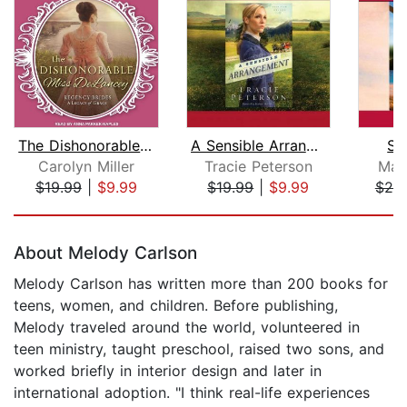
The Dishonorable Miss Delancey
A Sensible Arrangement
Sw
Carolyn Miller
Tracie Peterson
Mar
$19.99
|
$9.99
$19.99
|
$9.99
$25
Page 1 of 5
About Melody Carlson
Melody Carlson has written more than 200 books for
teens, women, and children. Before publishing,
Melody traveled around the world, volunteered in
teen ministry, taught preschool, raised two sons, and
worked briefly in interior design and later in
international adoption. "I think real-life experiences