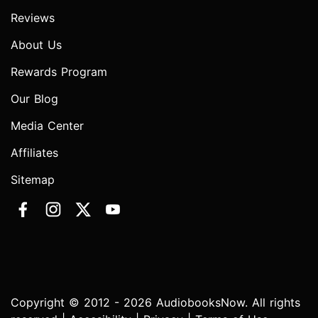
Reviews
About Us
Rewards Program
Our Blog
Media Center
Affiliates
Sitemap
Copyright © 2012 - 2026 AudiobooksNow. All rights