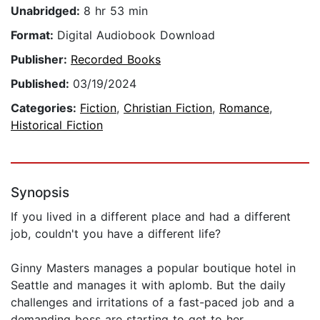
Unabridged:
8 hr 53 min
Format:
Digital Audiobook Download
Publisher:
Recorded Books
Published:
03/19/2024
Categories:
Fiction
,
Christian Fiction
,
Romance
,
Historical Fiction
Synopsis
If you lived in a different place and had a different
job, couldn't you have a different life?
Ginny Masters manages a popular boutique hotel in
Seattle and manages it with aplomb. But the daily
challenges and irritations of a fast-paced job and a
demanding boss are starting to get to her.