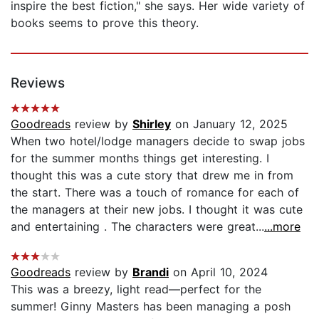
inspire the best fiction," she says. Her wide variety of
books seems to prove this theory.
Reviews
Goodreads
review by
Shirley
on January 12, 2025
When two hotel/lodge managers decide to swap jobs
for the summer months things get interesting. I
thought this was a cute story that drew me in from
the start. There was a touch of romance for each of
the managers at their new jobs. I thought it was cute
and entertaining . The characters were great...
...more
Goodreads
review by
Brandi
on April 10, 2024
This was a breezy, light read—perfect for the
summer! Ginny Masters has been managing a posh