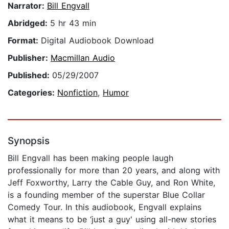
Narrator:
Bill Engvall
Abridged:
5 hr 43 min
Format:
Digital Audiobook Download
Publisher:
Macmillan Audio
Published:
05/29/2007
Categories:
Nonfiction
,
Humor
Synopsis
Bill Engvall has been making people laugh
professionally for more than 20 years, and along with
Jeff Foxworthy, Larry the Cable Guy, and Ron White,
is a founding member of the superstar Blue Collar
Comedy Tour. In this audiobook, Engvall explains
what it means to be ‘just a guy' using all-new stories