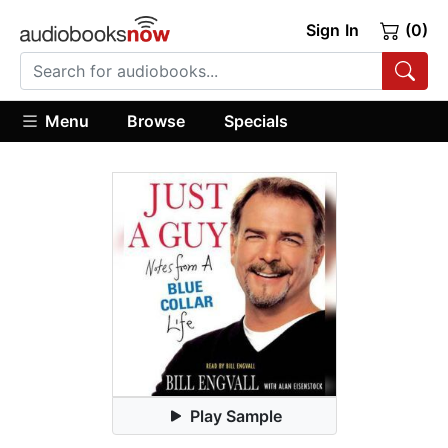
Sign In
(0)
Menu
Browse
Specials
Play Sample