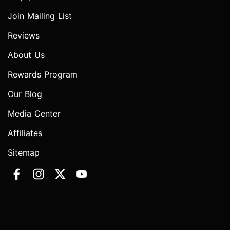
Join Mailing List
Reviews
About Us
Rewards Program
Our Blog
Media Center
Affiliates
Sitemap