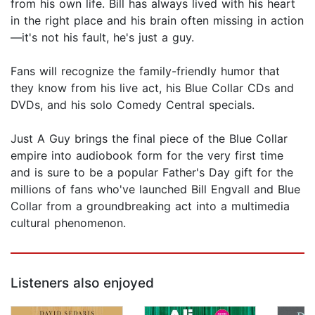
from his own life. Bill has always lived with his heart
in the right place and his brain often missing in action
—it's not his fault, he's just a guy.
Fans will recognize the family-friendly humor that
they know from his live act, his Blue Collar CDs and
DVDs, and his solo Comedy Central specials.
Just A Guy brings the final piece of the Blue Collar
empire into audiobook form for the very first time
and is sure to be a popular Father's Day gift for the
millions of fans who've launched Bill Engvall and Blue
Collar from a groundbreaking act into a multimedia
cultural phenomenon.
Listeners also enjoyed