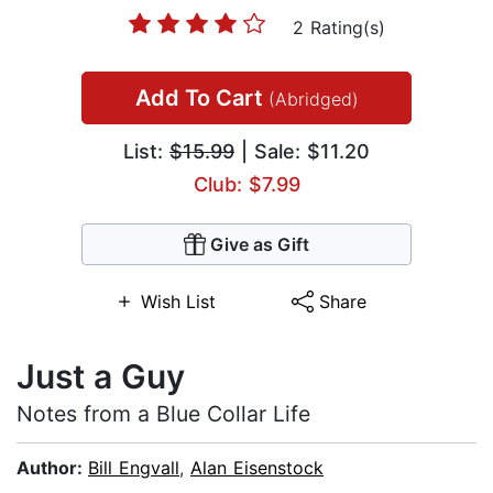
2 Rating(s)
Add To Cart
(Abridged)
List:
$15.99
| Sale: $11.20
Club: $7.99
Give as Gift
Wish List
Share
Just a Guy
Notes from a Blue Collar Life
Author:
Bill Engvall
,
Alan Eisenstock