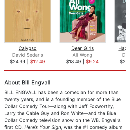
Calypso
Dear Girls
Happ
David Sedaris
Ali Wong
Dav
$24.99
|
$12.49
$18.49
|
$9.24
$24
Page 1 of 5
About Bill Engvall
BILL ENGVALL has been a comedian for more than
twenty years, and is a founding member of the Blue
Collar Comedy Tour—along with Jeff Foxworthy,
Larry the Cable Guy and Ron White—and the Blue
Collar Comedy television show on the WB. Engvall’s
first CD,
Here’s Your Sign
, was the #1 comedy album