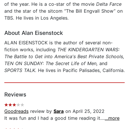
of the year. He is a co-star of the movie
Delta Farce
and the star of the sitcom “The Bill Engvall Show” on
TBS. He lives in Los Angeles.
About Alan Eisenstock
ALAN EISENSTOCK is the author of several non-
fiction works, including
THE KINDERGARTEN WARS:
The Battle to Get into America's Best Private Schools,
TEN ON SUNDAY: The Secret Life of Men,
and
SPORTS TALK.
He lives in Pacific Palisades, California.
Reviews
Goodreads
review by
Sara
on April 25, 2022
It was fun and I had a good time reading it....
...more