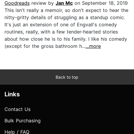
Goodreads
review by
Jan Mc
on September 18, 2019
This isn't really a memoir, so don't expect to hear the
nitty-gritty details of struggling as a standup comic.
It's just an extension of one of Engvall's comedy
routines, really, with a few tender-hearted stories
about how close he is to his family. I like his comedy
(except for the gross bathroom h...
...more
Back to top
Links
Contact Us
Bulk Purchasing
Help / FAQ