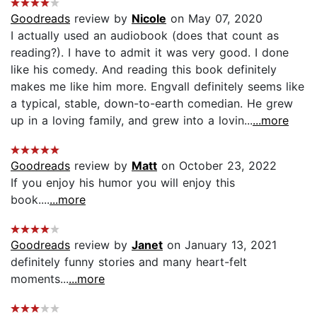
Goodreads
review by
Nicole
on May 07, 2020
I actually used an audiobook (does that count as
reading?). I have to admit it was very good. I done
like his comedy. And reading this book definitely
makes me like him more. Engvall definitely seems like
a typical, stable, down-to-earth comedian. He grew
up in a loving family, and grew into a lovin...
...more
Goodreads
review by
Matt
on October 23, 2022
If you enjoy his humor you will enjoy this
book....
...more
Goodreads
review by
Janet
on January 13, 2021
definitely funny stories and many heart-felt
moments...
...more