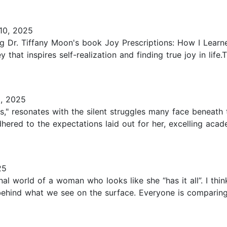
10, 2025
ing Dr. Tiffany Moon's book Joy Prescriptions: How I Lea
 that inspires self-realization and finding true joy in life
, 2025
ons," resonates with the silent struggles many face beneat
dhered to the expectations laid out for her, excelling acade
25
al world of a woman who looks like she “has it all”. I think
behind what we see on the surface. Everyone is comparing 