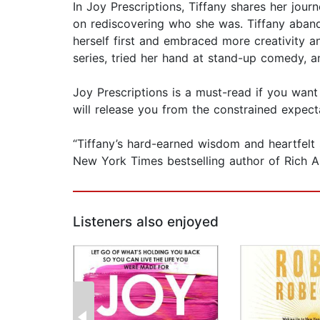
In Joy Prescriptions, Tiffany shares her jour
on rediscovering who she was. Tiffany abando
herself first and embraced more creativity an
series, tried her hand at stand-up comedy, a
Joy Prescriptions is a must-read if you want
will release you from the constrained expecta
“Tiffany’s hard-earned wisdom and heartfelt st
New York Times bestselling author of Rich A
Listeners also enjoyed