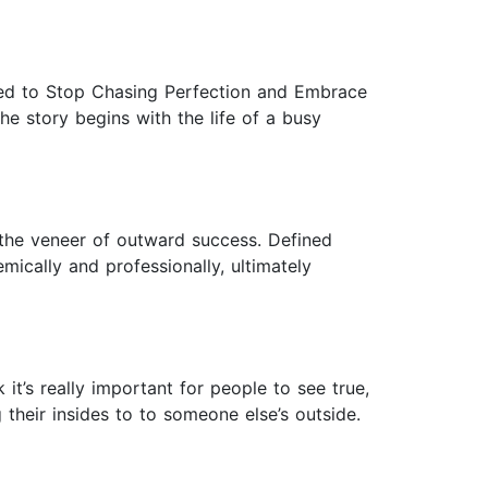
rned to Stop Chasing Perfection and Embrace
.The story begins with the life of a busy
h the veneer of outward success. Defined
mically and professionally, ultimately
 it’s really important for people to see true,
their insides to to someone else’s outside.