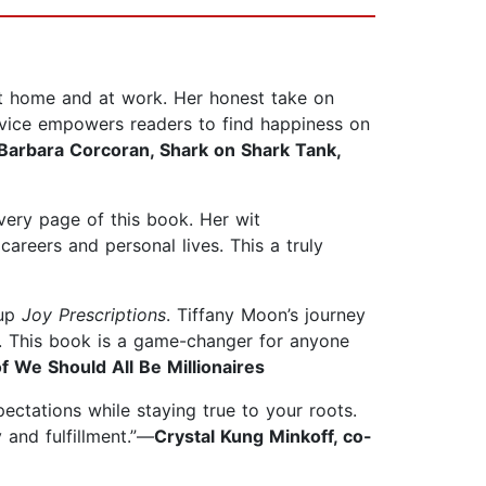
t home and at work. Her honest take on
advice empowers readers to find happiness on
Barbara Corcoran, Shark on Shark Tank,
every page of this book. Her wit
reers and personal lives. This a truly
 up
Joy Prescriptions
. Tiffany Moon’s journey
ate. This book is a game-changer for anyone
f We Should All Be Millionaires
pectations while staying true to your roots.
 and fulfillment.”—
Crystal Kung Minkoff, co-