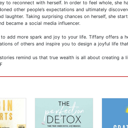
ney to reconnect with herself. In order to feel whole, she 
ned other people’s expectations and ultimately discovered
d laughter. Taking surprising chances on herself, she star
nd became a social media influencer.
 to add more spark and joy to your life. Tiffany offers a h
tions of others and inspire you to design a joyful life tha
ories remind us that true wealth is all about creating a li
F