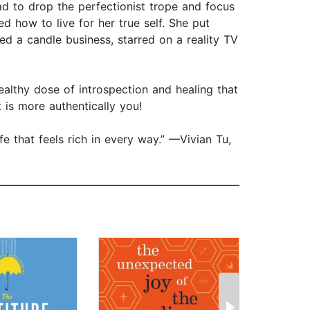
had to drop the perfectionist trope and focus
 how to live for her true self. She put
ted a candle business, starred on a reality TV
ealthy dose of introspection and healing that
t is more authentically you!
fe that feels rich in every way.” —Vivian Tu,