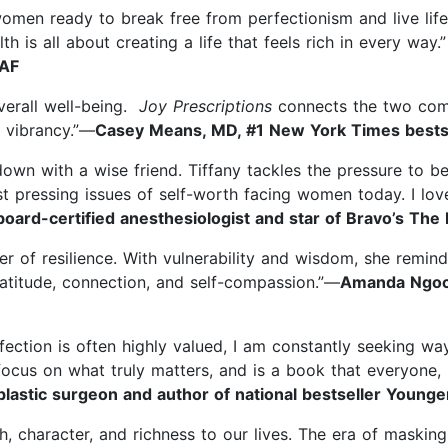
women ready to break free from perfectionism and live life
th is all about creating a life that feels rich in every way.
 AF
overall well-being.
Joy Prescriptions
connects the two compo
d vibrancy.”—
Casey Means, MD, #1 New York Times bestse
 down with a wise friend. Tiffany tackles the pressure to b
t pressing issues of self-worth facing women today. I love
board-certified anesthesiologist and star of Bravo’s Th
r of resilience. With vulnerability and wisdom, she remind
atitude, connection, and self-compassion.”—
Amanda Ngoc N
ection is often highly valued, I am constantly seeking w
ocus on what truly matters, and is a book that everyone, no
lastic surgeon and author of national bestseller Younger
, character, and richness to our lives. The era of masking