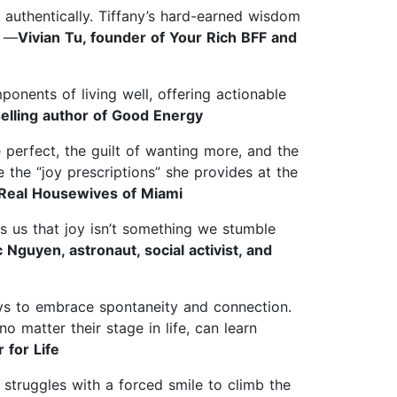
 authentically. Tiffany’s hard-earned wisdom
” —
Vivian Tu, founder of Your Rich BFF and
nents of living well, offering actionable
lling author of Good Energy
e perfect, the guilt of wanting more, and the
 the “joy prescriptions” she provides at the
e Real Housewives of Miami
s us that joy isn’t something we stumble
guyen, astronaut, social activist, and
ays to embrace spontaneity and connection.
 matter their stage in life, can learn
 for Life
 struggles with a forced smile to climb the