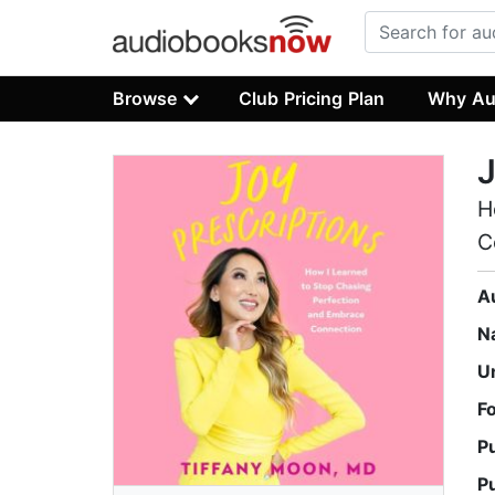
Browse
Club Pricing Plan
Why Au
J
H
C
A
N
U
F
P
P