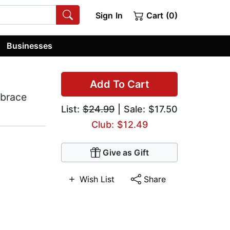
Sign In
Cart (0)
Businesses
Add To Cart
mbrace
List:
$24.99
| Sale: $17.50
Club: $12.49
Give as Gift
Wish List
Share