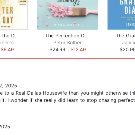
Brighter by the Day
The Perfection Detox
oberts
Petra Kolber
Janic
|
$9.49
$24.99
|
$12.49
$20.9
2, 2025
elate to a Real Dallas Housewife than you might otherwise t
lt. I wonder if she really did learn to stop chasing perfec
2025