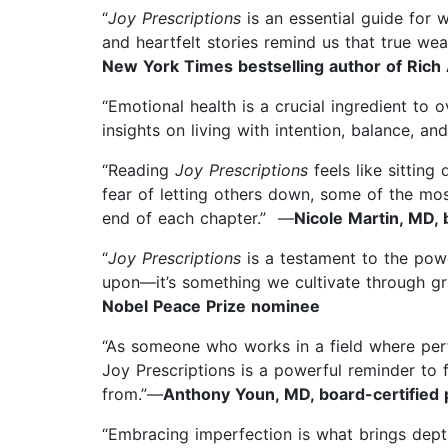
“
Joy Prescriptions
is an essential guide for 
and heartfelt stories remind us that true weal
New York Times bestselling author of Rich
“Emotional health is a crucial ingredient to 
insights on living with intention, balance, an
“Reading
Joy Prescriptions
feels like sitting
fear of letting others down, some of the mos
end of each chapter.” —
Nicole Martin, MD, 
“
Joy Prescriptions
is a testament to the powe
upon—it’s something we cultivate through gr
Nobel Peace Prize nominee
“As someone who works in a field where perf
Joy Prescriptions is a powerful reminder to f
from.”—
Anthony Youn, MD, board-certified p
“Embracing imperfection is what brings depth