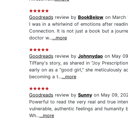
Goodreads
review by
BookBelow
on March 
I was in a whirlwind of emotions after read
Connection. It is not just a book but a journey
doctor w...
...more
Goodreads
review by
Johnnydao
on May 09
Tiffany's story, as shared in "Joy Prescripti
early on as a "good girl," she meticulously a
becoming a t...
...more
Goodreads
review by
Sunny
on May 09, 20
Powerful to read the very real and true intern
vulnerable, authentic feelings and humanity 
Wh...
...more