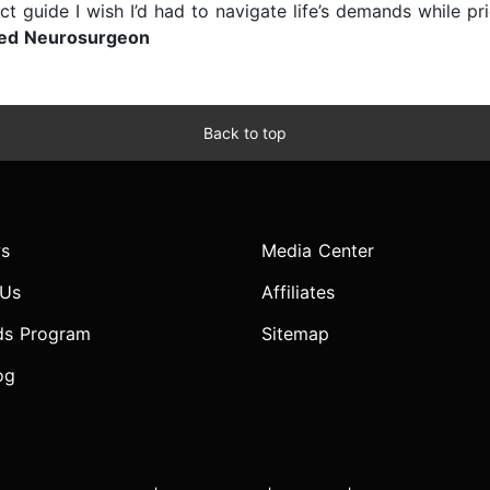
ct guide I wish I’d had to navigate life’s demands while pr
ied Neurosurgeon
Back to top
s
Media Center
 Us
Affiliates
ds Program
Sitemap
og