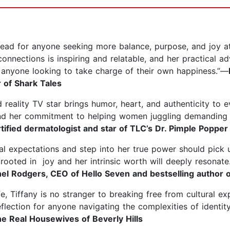
read for anyone seeking more balance, purpose, and joy a
onnections is inspiring and relatable, and her practical 
 anyone looking to take charge of their own happiness.”—
 of Shark Tales
 reality TV star brings humor, heart, and authenticity to 
d her commitment to helping women juggling demanding ca
ified dermatologist and star of TLC’s Dr. Pimple Popper
al expectations and step into her true power should pick
life rooted in joy and her intrinsic worth will deeply reson
el Rodgers, CEO of Hello Seven and bestselling author o
, Tiffany is no stranger to breaking free from cultural ex
eflection for anyone navigating the complexities of identity
he Real Housewives of Beverly Hills