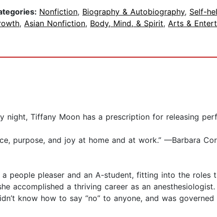
ategories:
Nonfiction
,
Biography & Autobiography
,
Self-he
rowth
,
Asian Nonfiction
,
Body, Mind, & Spirit
,
Arts & Enter
 night, Tiffany Moon has a prescription for releasing per
ce, purpose, and joy at home and at work.” —Barbara Cor
 a people pleaser and an A-student, fitting into the roles
she accomplished a thriving career as an anesthesiologist. 
didn’t know how to say “no” to anyone, and was governed 