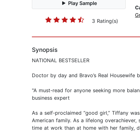
Play Sample
C
G
3 Rating(s)
Synopsis
NATIONAL BESTSELLER
Doctor by day and Bravo’s Real Housewife by
"A must-read for anyone seeking more balan
business expert
As a self-proclaimed “good girl,” Tiffany was
American family. As a lifelong overachiever, 
time at work than at home with her family, 