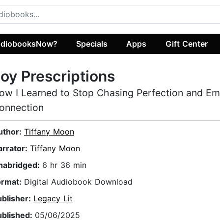
diobooksNow?
Specials
Apps
Gift Center
oy Prescriptions
ow I Learned to Stop Chasing Perfection and E
onnection
uthor:
Tiffany Moon
arrator:
Tiffany Moon
nabridged:
6 hr 36 min
ormat:
Digital Audiobook Download
ublisher:
Legacy Lit
ublished:
05/06/2025