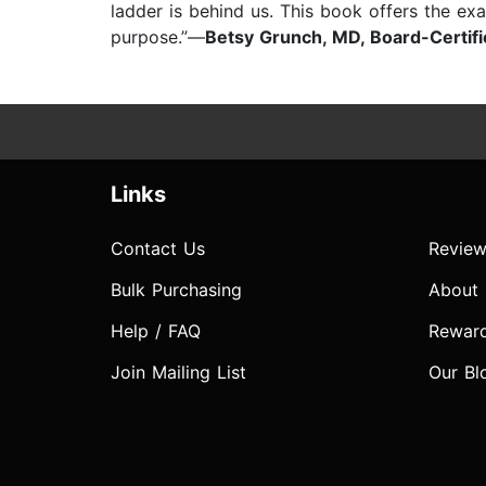
ladder is behind us. This book offers the exa
purpose.”—
Betsy Grunch, MD, Board-Certif
Links
Contact Us
Review
Bulk Purchasing
About
Help / FAQ
Rewar
Join Mailing List
Our Bl