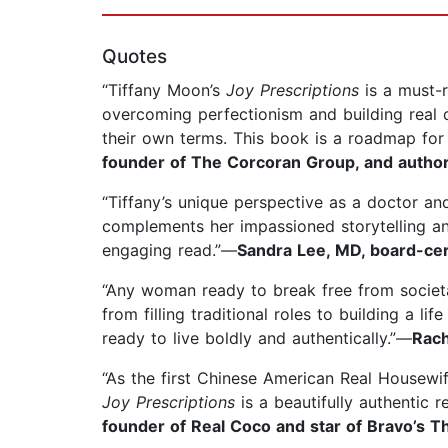
Quotes
“Tiffany Moon’s
Joy Prescriptions
is a must-
overcoming perfectionism and building real c
their own terms. This book is a roadmap for
founder of The Corcoran Group, and author
“Tiffany’s unique perspective as a doctor and
complements her impassioned storytelling an
engaging read.”—
Sandra Lee, MD, board-cert
“Any woman ready to break free from societ
from filling traditional roles to building a 
ready to live boldly and authentically.”—
Rach
“As the first Chinese American Real Housewife
Joy Prescriptions
is a beautifully authentic r
founder of Real Coco and star of Bravo’s T