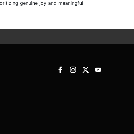
ioritizing genuine joy and meaningful