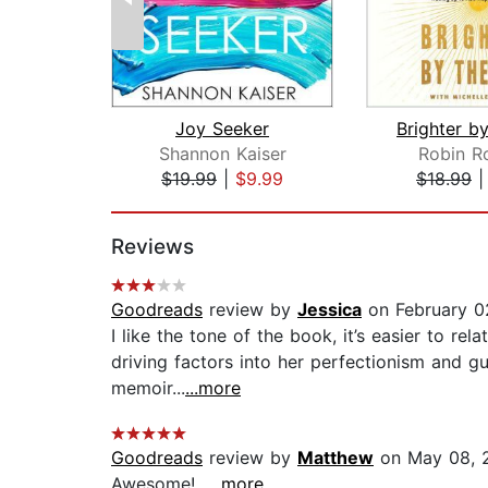
Joy Seeker
Shannon Kaiser
Robin R
$19.99
|
$9.99
$18.99
Page 1 of 2
Reviews
Goodreads
review by
Jessica
on February 0
I like the tone of the book, it’s easier to r
driving factors into her perfectionism and gui
memoir...
...more
Goodreads
review by
Matthew
on May 08, 
Awesome!...
...more