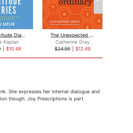
The Gratitude Diaries
The Unexpected Joy of the Ordinary
C
e Kaplan
Catherine Gray
9
|
$10.49
$24.99
|
$12.49
$18
hink. She expresses her internal dialogue and
tion though. Joy Prescriptions is part