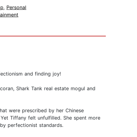
lp
,
Personal
tainment
fectionism and finding joy!
coran, Shark Tank real estate mogul and
 that were prescribed by her Chinese
Yet Tiffany felt unfulfilled. She spent more
by perfectionist standards.