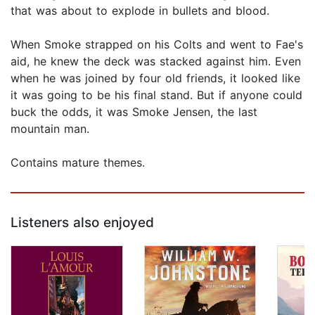
that was about to explode in bullets and blood.
When Smoke strapped on his Colts and went to Fae's
aid, he knew the deck was stacked against him. Even
when he was joined by four old friends, it looked like
it was going to be his final stand. But if anyone could
buck the odds, it was Smoke Jensen, the last
mountain man.
Contains mature themes.
Listeners also enjoyed