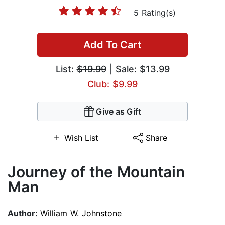
5 Rating(s)
Add To Cart
List:
$19.99
| Sale: $13.99
Club: $9.99
Give as Gift
Wish List
Share
Journey of the Mountain
Man
Author:
William W. Johnstone