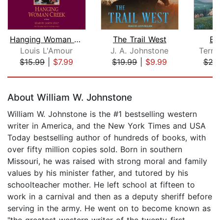
Hanging Woman Creek
The Trail West
Bo
Louis L'Amour
J. A. Johnstone
Terry
$15.99
|
$7.99
$19.99
|
$9.99
$29
Page 1 of 5
About William W. Johnstone
William W. Johnstone is the #1 bestselling western
writer in America, and the New York Times and USA
Today bestselling author of hundreds of books, with
over fifty million copies sold. Born in southern
Missouri, he was raised with strong moral and family
values by his minister father, and tutored by his
schoolteacher mother. He left school at fifteen to
work in a carnival and then as a deputy sheriff before
serving in the army. He went on to become known as
"the greatest western writer of the twenty-first