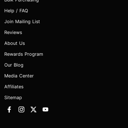
Help / FAQ
Join Mailing List
Reviews
About Us
Rewards Program
Our Blog
Media Center
Affiliates
Sitemap