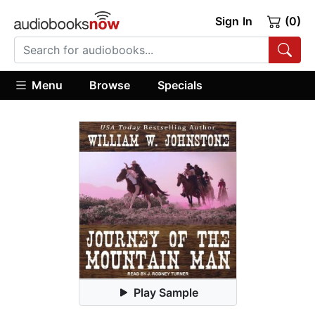
Sign In
(0)
Menu
Browse
Specials
Play Sample