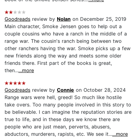
Goodreads
review by
Nolan
on December 25, 2019
Main character, Smoke Jensen goes to help out a
couple cousins who have a ranch in the middle of a
range war. The cousin's ranch being between two
other ranchers having the war. Smoke picks up a few
new friends along the way and meets some older
friends there. First part of the books is great,
then...
...more
Goodreads
review by
Connie
on October 28, 2024
Range wars were hell, greed! So much like hostile
take overs. Too many people involved in this story to
be believable. I can imagine the reputation stories are
true to life, and in these days we know there are
people who are just mean, perverts, abusers,
abductors, murderers, rapists, etc. We see it...
...more