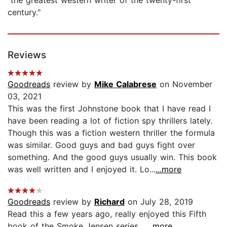
century."
Reviews
Goodreads
review by
Mike Calabrese
on November
03, 2021
This was the first Johnstone book that I have read I
have been reading a lot of fiction spy thrillers lately.
Though this was a fiction western thriller the formula
was similar. Good guys and bad guys fight over
something. And the good guys usually win. This book
was well written and I enjoyed it. Lo...
...more
Goodreads
review by
Richard
on July 28, 2019
Read this a few years ago, really enjoyed this Fifth
book of the Smoke Jensen series....
...more