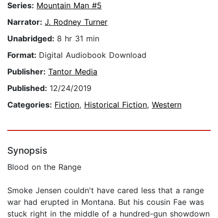
Series:
Mountain Man #5
Narrator:
J. Rodney Turner
Unabridged:
8 hr 31 min
Format:
Digital Audiobook Download
Publisher:
Tantor Media
Published:
12/24/2019
Categories:
Fiction
,
Historical Fiction
,
Western
Synopsis
Blood on the Range
Smoke Jensen couldn't have cared less that a range
war had erupted in Montana. But his cousin Fae was
stuck right in the middle of a hundred-gun showdown