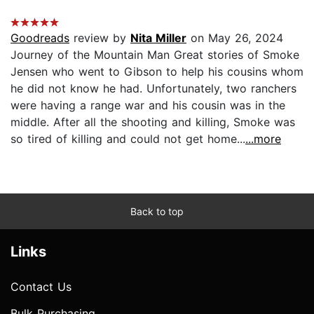
Goodreads
review by
Nita Miller
on May 26, 2024
Journey of the Mountain Man Great stories of Smoke
Jensen who went to Gibson to help his cousins whom
he did not know he had. Unfortunately, two ranchers
were having a range war and his cousin was in the
middle. After all the shooting and killing, Smoke was
so tired of killing and could not get home...
...more
Back to top
Links
Contact Us
Bulk Purchasing