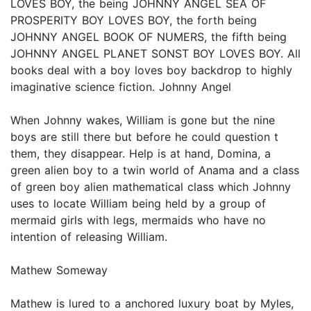
LOVES BOY, the being JOHNNY ANGEL SEA OF
PROSPERITY BOY LOVES BOY, the forth being
JOHNNY ANGEL BOOK OF NUMERS, the fifth being
JOHNNY ANGEL PLANET SONST BOY LOVES BOY. All
books deal with a boy loves boy backdrop to highly
imaginative science fiction. Johnny Angel
When Johnny wakes, William is gone but the nine
boys are still there but before he could question t
them, they disappear. Help is at hand, Domina, a
green alien boy to a twin world of Anama and a class
of green boy alien mathematical class which Johnny
uses to locate William being held by a group of
mermaid girls with legs, mermaids who have no
intention of releasing William.
Mathew Someway
Mathew is lured to a anchored luxury boat by Myles,