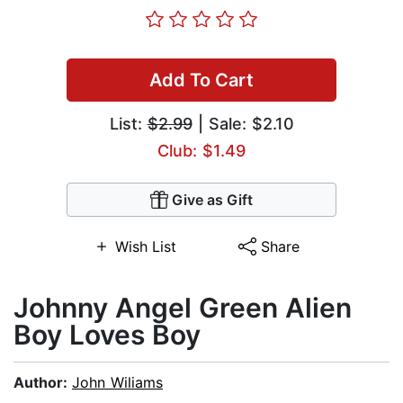
Add To Cart
List:
$2.99
| Sale: $2.10
Club: $1.49
Give as Gift
Wish List
Share
Johnny Angel Green Alien
Boy Loves Boy
Author:
John Wiliams