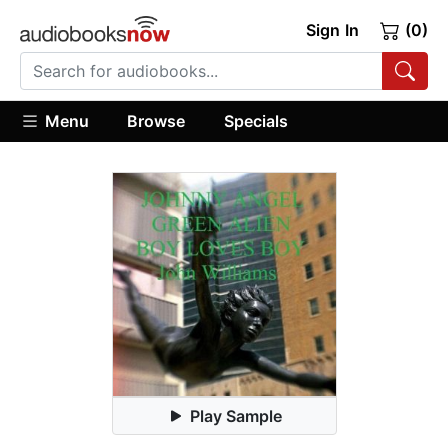
Sign In
(0)
Menu
Browse
Specials
Play Sample