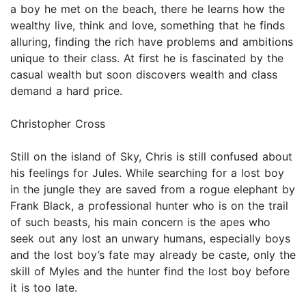
a boy he met on the beach, there he learns how the
wealthy live, think and love, something that he finds
alluring, finding the rich have problems and ambitions
unique to their class. At first he is fascinated by the
casual wealth but soon discovers wealth and class
demand a hard price.
Christopher Cross
Still on the island of Sky, Chris is still confused about
his feelings for Jules. While searching for a lost boy
in the jungle they are saved from a rogue elephant by
Frank Black, a professional hunter who is on the trail
of such beasts, his main concern is the apes who
seek out any lost an unwary humans, especially boys
and the lost boy’s fate may already be caste, only the
skill of Myles and the hunter find the lost boy before
it is too late.