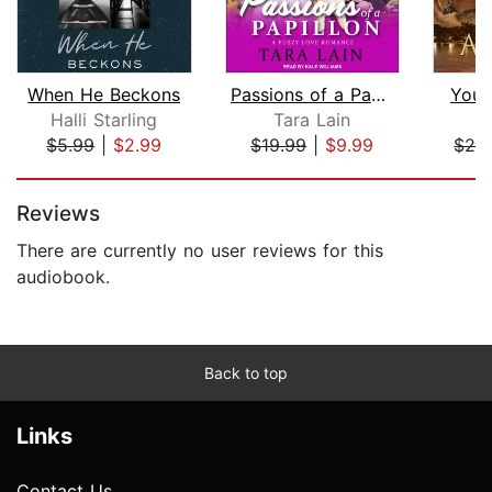
When He Beckons
Passions of a Papillon
You 
Halli Starling
Tara Lain
$5.99
|
$2.99
$19.99
|
$9.99
$24
Page 1 of 5
Reviews
There are currently no user reviews for this
audiobook.
Back to top
Links
Contact Us