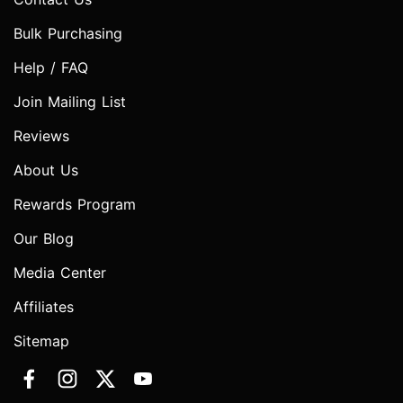
Bulk Purchasing
Help / FAQ
Join Mailing List
Reviews
About Us
Rewards Program
Our Blog
Media Center
Affiliates
Sitemap