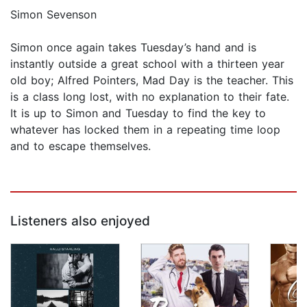
Simon Sevenson
Simon once again takes Tuesday’s hand and is
instantly outside a great school with a thirteen year
old boy; Alfred Pointers, Mad Day is the teacher. This
is a class long lost, with no explanation to their fate.
It is up to Simon and Tuesday to find the key to
whatever has locked them in a repeating time loop
and to escape themselves.
Listeners also enjoyed