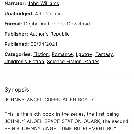
Narrator:
John Williams
Unabridged:
4 hr 27 min
Format:
Digital Audiobook Download
Publisher:
Author's Republic
Published:
03/04/2021
Categories:
Fiction
,
Romance
,
Lgbtq+
,
Fantasy
,
Children's Fiction
,
Science Fiction Stories
Synopsis
JOHNNY ANGEL GREEN ALIEN BOY LO
This is the sixth book in the series, the first being
JOHNNY ANGEL SPACE STATION QUARK, the second
BEING JOHNNY ANGEL TIME BIT ELEMENT BOY