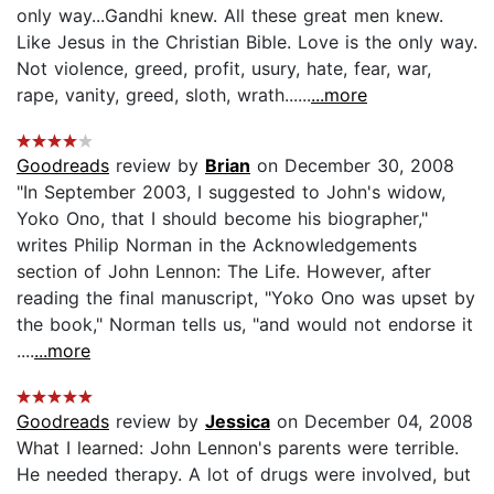
only way...Gandhi knew. All these great men knew.
Like Jesus in the Christian Bible. Love is the only way.
Not violence, greed, profit, usury, hate, fear, war,
rape, vanity, greed, sloth, wrath......
...more
Goodreads
review by
Brian
on December 30, 2008
"In September 2003, I suggested to John's widow,
Yoko Ono, that I should become his biographer,"
writes Philip Norman in the Acknowledgements
section of John Lennon: The Life. However, after
reading the final manuscript, "Yoko Ono was upset by
the book," Norman tells us, "and would not endorse it
....
...more
Goodreads
review by
Jessica
on December 04, 2008
What I learned: John Lennon's parents were terrible.
He needed therapy. A lot of drugs were involved, but