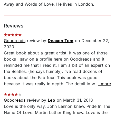
Away and Words of Love. He lives in London.
Reviews
Goodreads
review by
Deacon Tom
on December 22,
2020
Great book about a great artist. It was one of those
books I saw on a profile here on Goodreads and it
reminded me that I read it. I am a bit of an expert on
the Beatles. (he says humbly). I’ve read dozens of
books about the Fab four. This book was good
because it was really in depth. The detail in w...
...more
Goodreads
review by
Leo
on March 31, 2018
Love is the only way. John Lennon knew. Pride In The
Name Of Love. Martin Luther King knew. Love is the