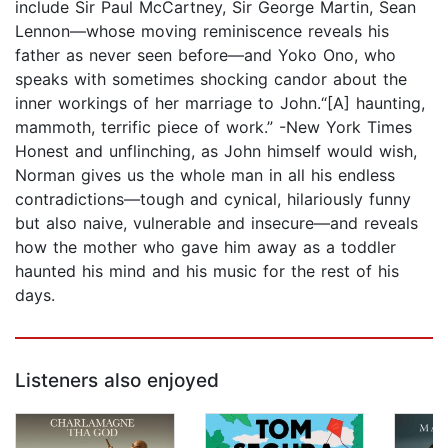
include Sir Paul McCartney, Sir George Martin, Sean
Lennon—whose moving reminiscence reveals his
father as never seen before—and Yoko Ono, who
speaks with sometimes shocking candor about the
inner workings of her marriage to John.“[A] haunting,
mammoth, terrific piece of work.” -New York Times
Honest and unflinching, as John himself would wish,
Norman gives us the whole man in all his endless
contradictions—tough and cynical, hilariously funny
but also naive, vulnerable and insecure—and reveals
how the mother who gave him away as a toddler
haunted his mind and his music for the rest of his
days.
Listeners also enjoyed