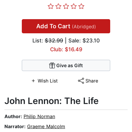
Add To Cart
(Abridged)
List:
$32.99
| Sale: $23.10
Club: $16.49
Give as Gift
Wish List
Share
John Lennon: The Life
Author:
Philip Norman
Narrator:
Graeme Malcolm