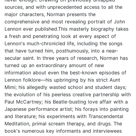
sources, and with unprecedented access to all the
major characters, Norman presents the
comprehensive and most revealing portrait of John
Lennon ever published.This masterly biography takes
a fresh and penetrating look at every aspect of
Lennon's much-chronicled life, including the songs
that have turned him, posthumously, into a near-
secular saint. In three years of research, Norman has
turned up an extraordinary amount of new
information about even the best-known episodes of
Lennon folklore—his upbringing by his strict Aunt
Mimi; his allegedly wasted school and student days;
the evolution of his peerless creative partnership with
Paul McCartney; his Beatle-busting love affair with a
Japanese performance artist; his forays into painting
and literature; his experiments with Transcendental
Meditation, primal scream therapy, and drugs. The
book's numerous key informants and interviewees