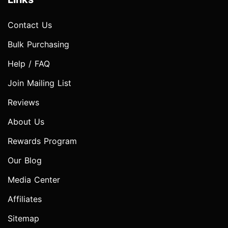
Contact Us
Bulk Purchasing
Help / FAQ
Join Mailing List
Reviews
About Us
Rewards Program
Our Blog
Media Center
Affiliates
Sitemap