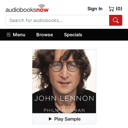
Sign In
(0)
Menu
Browse
Specials
Play Sample