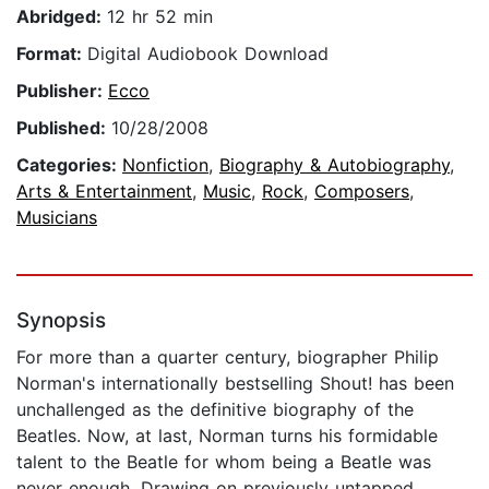
Abridged:
12 hr 52 min
Format:
Digital Audiobook Download
Publisher:
Ecco
Published:
10/28/2008
Categories:
Nonfiction
,
Biography & Autobiography
,
Arts & Entertainment
,
Music
,
Rock
,
Composers
,
Musicians
Synopsis
For more than a quarter century, biographer Philip
Norman's internationally bestselling Shout! has been
unchallenged as the definitive biography of the
Beatles. Now, at last, Norman turns his formidable
talent to the Beatle for whom being a Beatle was
never enough. Drawing on previously untapped