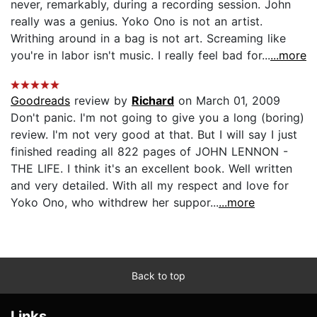
never, remarkably, during a recording session. John
really was a genius. Yoko Ono is not an artist.
Writhing around in a bag is not art. Screaming like
you're in labor isn't music. I really feel bad for...
...more
Goodreads
review by
Richard
on March 01, 2009
Don't panic. I'm not going to give you a long (boring)
review. I'm not very good at that. But I will say I just
finished reading all 822 pages of JOHN LENNON -
THE LIFE. I think it's an excellent book. Well written
and very detailed. With all my respect and love for
Yoko Ono, who withdrew her suppor...
...more
Back to top
Links