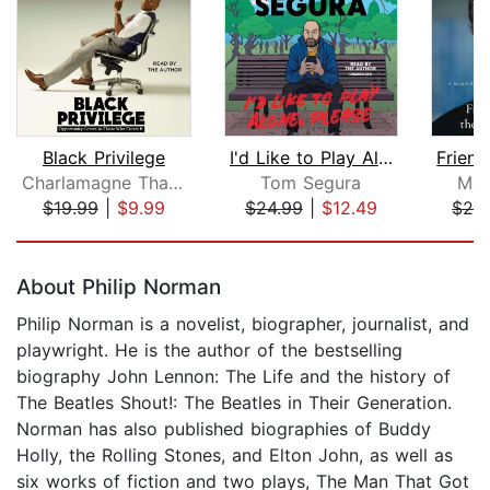
Black Privilege
I'd Like to Play Alone, Please
Charlamagne Tha God
Tom Segura
Mat
$19.99
|
$9.99
$24.99
|
$12.49
$26
Page 1 of 5
About Philip Norman
Philip Norman is a novelist, biographer, journalist, and
playwright. He is the author of the bestselling
biography John Lennon: The Life and the history of
The Beatles Shout!: The Beatles in Their Generation.
Norman has also published biographies of Buddy
Holly, the Rolling Stones, and Elton John, as well as
six works of fiction and two plays, The Man That Got