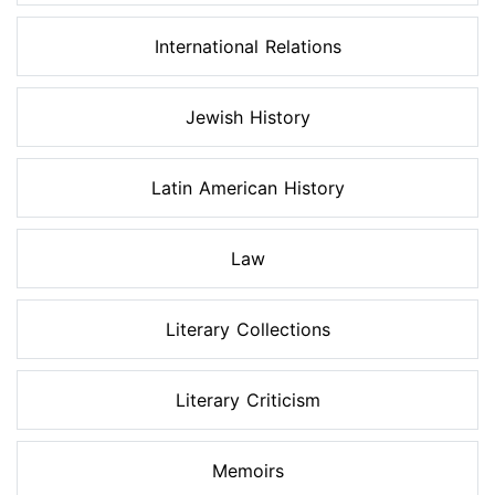
International Relations
Jewish History
Latin American History
Law
Literary Collections
Literary Criticism
Memoirs