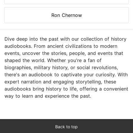
Ron Chernow
Dive deep into the past with our collection of history
audiobooks. From ancient civilizations to modern
events, uncover the stories, people, and events that
shaped the world. Whether you're a fan of
biographies, military history, or social revolutions,
there's an audiobook to captivate your curiosity. With
expert narration and engaging storytelling, these
audiobooks bring history to life, offering a convenient
way to learn and experience the past.
Back to top