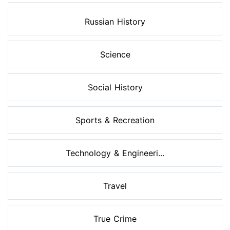
Russian History
Science
Social History
Sports & Recreation
Technology & Engineeri...
Travel
True Crime