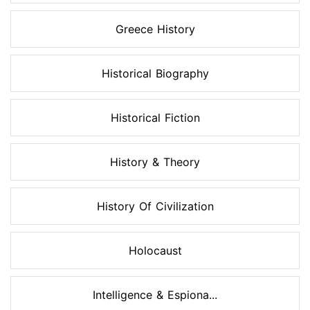
Greece History
Historical Biography
Historical Fiction
History & Theory
History Of Civilization
Holocaust
Intelligence & Espiona...