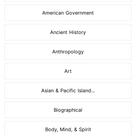
American Government
Ancient History
Anthropology
Art
Asian & Pacific Island...
Biographical
Body, Mind, & Spirit