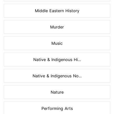
Middle Eastern History
Murder
Music
Native & Indigenous Hi...
Native & Indigenous No...
Nature
Performing Arts