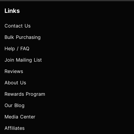
Links
Contact Us
Bulk Purchasing
Help / FAQ
Join Mailing List
Reviews
About Us
Rewards Program
Our Blog
Media Center
Affiliates