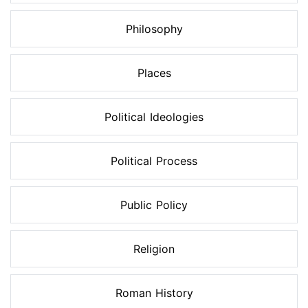
Philosophy
Places
Political Ideologies
Political Process
Public Policy
Religion
Roman History