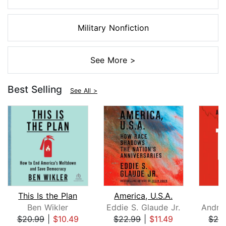
Military Nonfiction
See More >
Best Selling
See All >
This Is the Plan
America, U.S.A.
Ben Wikler
Eddie S. Glaude Jr.
$20.99
|
$10.49
$22.99
|
$11.49
$26