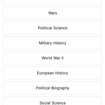
Wars
Political Science
Military History
World War Ii
European History
Political Biography
Social Science