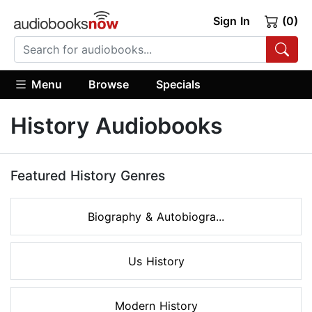
Sign In
(0)
Menu
Browse
Specials
History Audiobooks
Featured History Genres
Biography & Autobiogra...
Us History
Modern History