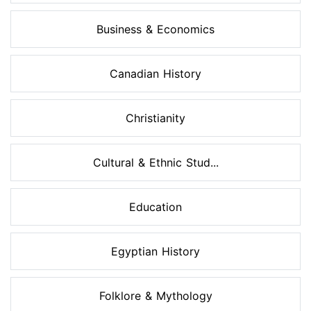
Business & Economics
Canadian History
Christianity
Cultural & Ethnic Stud...
Education
Egyptian History
Folklore & Mythology