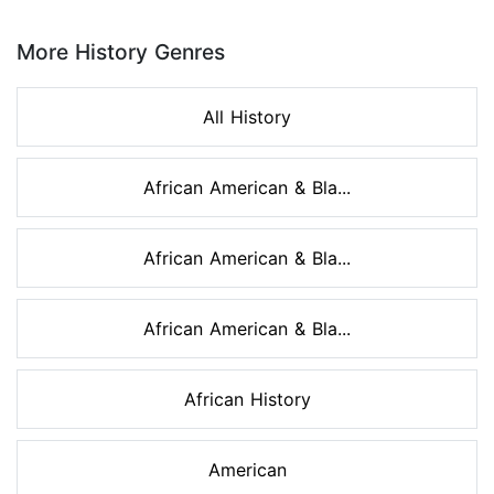
Page 1 of 8
More History Genres
All History
African American & Bla...
African American & Bla...
African American & Bla...
African History
American