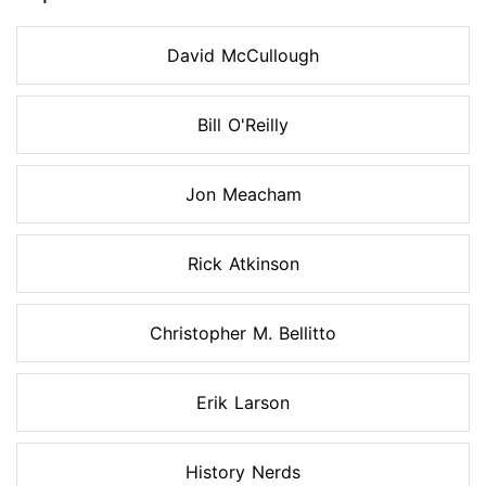
David McCullough
Bill O'Reilly
Jon Meacham
Rick Atkinson
Christopher M. Bellitto
Erik Larson
History Nerds