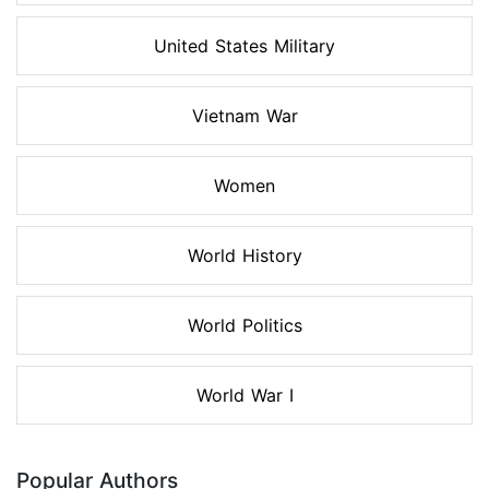
United States Military
Vietnam War
Women
World History
World Politics
World War I
Popular Authors