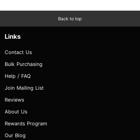
Back to top
Links
Contact Us
Bulk Purchasing
Help / FAQ
Join Mailing List
Reviews
About Us
Rewards Program
Our Blog