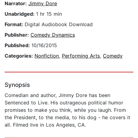
Narrator:
Jimmy Dore
Unabridged:
1 hr 15 min
Format:
Digital Audiobook Download
Publisher:
Comedy Dynamics
Published:
10/16/2015
Categories:
Nonfiction
,
Performing Arts
,
Comedy
Synopsis
Comedian and author, Jimmy Dore has been
Sentenced to Live. His outrageous political humor
promises to make you think, while you laugh. From
the President, to the media, to his dog - he covers it
all. Filmed live in Los Angeles, CA.