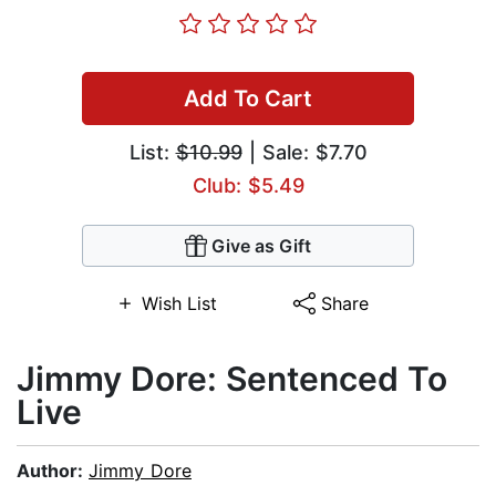
Add To Cart
List:
$10.99
| Sale: $7.70
Club: $5.49
Give as Gift
Wish List
Share
Jimmy Dore: Sentenced To
Live
Author:
Jimmy Dore