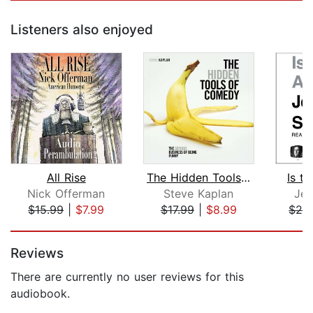
Listeners also enjoyed
All Rise
The Hidden Tools of Comedy
Is th
Nick Offerman
Steve Kaplan
Jer
$15.99
|
$7.99
$17.99
|
$8.99
$24
Page 1 of 5
Reviews
There are currently no user reviews for this
audiobook.