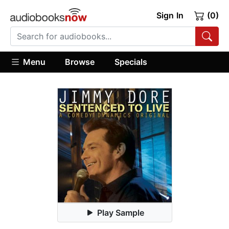
Sign In
(0)
Menu
Browse
Specials
Play Sample