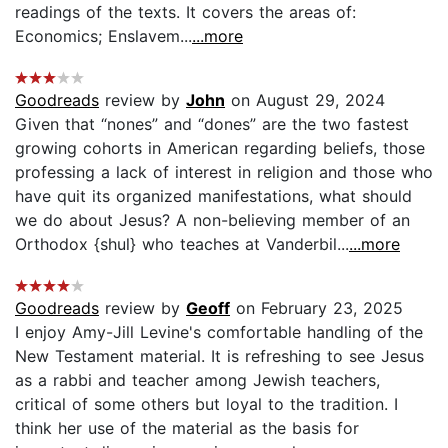
readings of the texts. It covers the areas of:
Economics; Enslavem...
...more
Goodreads
review by
John
on August 29, 2024
Given that “nones” and “dones” are the two fastest
growing cohorts in American regarding beliefs, those
professing a lack of interest in religion and those who
have quit its organized manifestations, what should
we do about Jesus? A non-believing member of an
Orthodox {shul} who teaches at Vanderbil...
...more
Goodreads
review by
Geoff
on February 23, 2025
I enjoy Amy-Jill Levine's comfortable handling of the
New Testament material. It is refreshing to see Jesus
as a rabbi and teacher among Jewish teachers,
critical of some others but loyal to the tradition. I
think her use of the material as the basis for