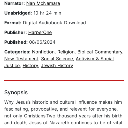
Narrator:
Nan McNamara
Unabridged:
10 hr 24 min
Format:
Digital Audiobook Download
Publisher:
HarperOne
Published:
08/06/2024
Categories:
Nonfiction
,
Religion
,
Biblical Commentary
,
New Testament
,
Social Science
,
Activism & Social
Justice
,
History
,
Jewish History
Synopsis
Why Jesus’s historic and cultural influence makes him
fascinating, provocative, and relevant for everyone,
not only Christians.Two thousand years after his birth
and death, Jesus of Nazareth continues to be of vital