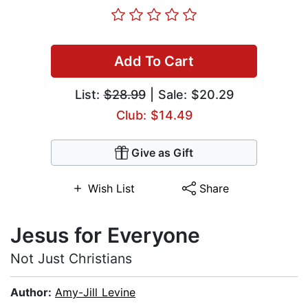
Add To Cart
List:
$28.99
| Sale: $20.29
Club: $14.49
Give as Gift
Wish List
Share
Jesus for Everyone
Not Just Christians
Author:
Amy-Jill Levine