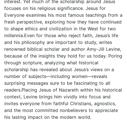
interest. Yet much of the scholarship around Jesus
focuses on his religious significance. Jesus for
Everyone examines his most famous teachings from a
fresh perspective, exploring how they have continued
to shape ethics and civilization in the West for two
millennia.Even for those who reject faith, Jesus’s life
and his philosophy are important to study, writes
renowned biblical scholar and author Amy-Jill Levine,
because of the insights they hold for us today. Poring
through scripture, analyzing what historical
scholarship has revealed about Jesus’s views on a
number of subjects—including women—reveals
surprising messages sure to be fascinating to all
readers.Placing Jesus of Nazareth within his historical
context, Levine brings him vividly into focus and
invites everyone from faithful Christians, agnostics,
and the most committed nonbelievers to appreciate
his lasting impact on the modern world.