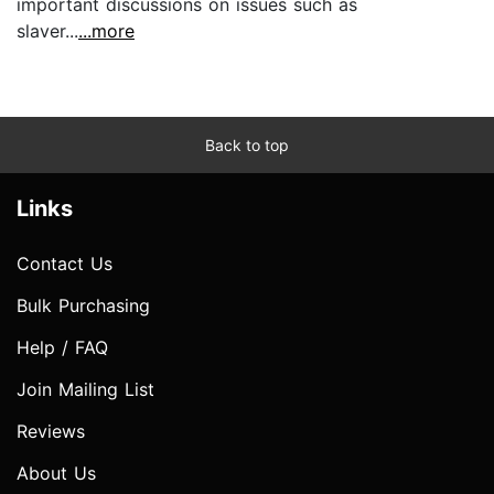
important discussions on issues such as
slaver...
...more
Back to top
Links
Contact Us
Bulk Purchasing
Help / FAQ
Join Mailing List
Reviews
About Us