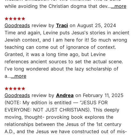
while avoiding the Christian dogma that dev...
...more
Goodreads
review by
Traci
on August 25, 2024
Time and again, Levine puts Jesus's stories in ancient
Jewish context, and I am here for it! So much wrong
teaching can come out of ignorance of context.
Granted, it was a long time ago, but Levine
references ancient sources to set the actual scene.
I've long wondered about the lazy scholarship of
a...
...more
Goodreads
review by
Andrea
on February 11, 2025
(NOTE: My edition is entitled — “JESUS FOR
EVERYONE: NOT JUST CHRISTIANS). This deeply
moving, thought- provoking book explores the
relationships between the Jesus of the 1st century
A.D., and the Jesus we have constructed out of mis-