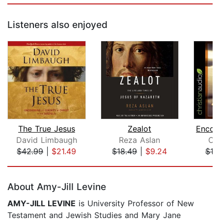
Listeners also enjoyed
The True Jesus
Zealot
David Limbaugh
Reza Aslan
Cy
$42.99
|
$21.49
$18.49
|
$9.24
$19
Page 1 of 5
About Amy-Jill Levine
AMY-JILL LEVINE
is University Professor of New
Testament and Jewish Studies and Mary Jane