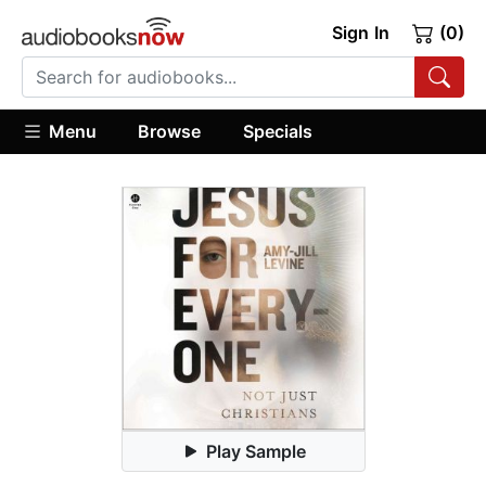
Sign In
(0)
Menu
Browse
Specials
Play Sample