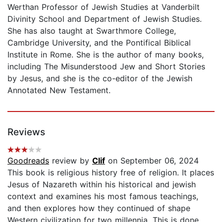
Werthan Professor of Jewish Studies at Vanderbilt
Divinity School and Department of Jewish Studies.
She has also taught at Swarthmore College,
Cambridge University, and the Pontifical Biblical
Institute in Rome. She is the author of many books,
including The Misunderstood Jew and Short Stories
by Jesus, and she is the co-editor of the Jewish
Annotated New Testament.
Reviews
Goodreads
review by
Clif
on September 06, 2024
This book is religious history free of religion. It places
Jesus of Nazareth within his historical and jewish
context and examines his most famous teachings,
and then explores how they continued of shape
Western civilization for two millennia. This is done