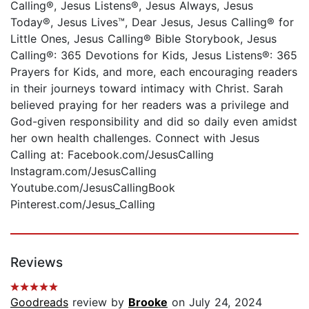
Calling®, Jesus Listens®, Jesus Always, Jesus
Today®, Jesus Lives™, Dear Jesus, Jesus Calling® for
Little Ones, Jesus Calling® Bible Storybook, Jesus
Calling®: 365 Devotions for Kids, Jesus Listens®: 365
Prayers for Kids, and more, each encouraging readers
in their journeys toward intimacy with Christ. Sarah
believed praying for her readers was a privilege and
God-given responsibility and did so daily even amidst
her own health challenges. Connect with Jesus
Calling at: Facebook.com/JesusCalling
Instagram.com/JesusCalling
Youtube.com/JesusCallingBook
Pinterest.com/Jesus_Calling
Reviews
Goodreads
review by
Brooke
on July 24, 2024