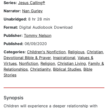
Series:
Jesus Calling®
Narrator:
Nan Gurley
Unabridged:
8 hr 28 min
Format:
Digital Audiobook Download
Publisher:
Tommy Nelson
Published:
06/09/2020
Categories:
Children's Nonfiction
,
Religious
,
Christian
,
Devotional Bible & Prayer
,
Inspirational
,
Values &
Virtues
,
Nonfiction
,
Religion
,
Christian Living
,
Family &
Relationships
,
Christianity
,
Biblical Studies
,
Bible
Stories
Synopsis
Children will experience a deeper relationship with