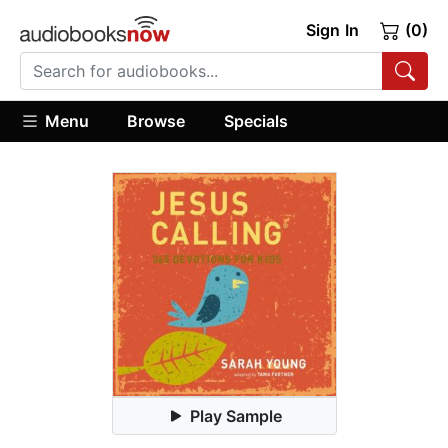
Sign In
(0)
Menu
Browse
Specials
Play Sample