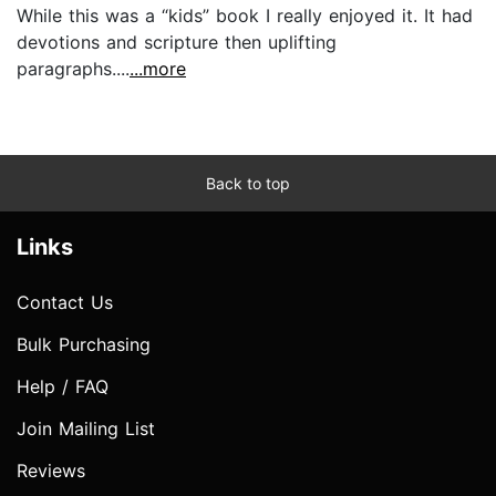
While this was a “kids” book I really enjoyed it. It had
devotions and scripture then uplifting
paragraphs....
...more
Back to top
Links
Contact Us
Bulk Purchasing
Help / FAQ
Join Mailing List
Reviews