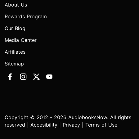
About Us
Rewards Program
Our Blog
Media Center
Affiliates
Sitemap
Copyright © 2012 - 2026 AudiobooksNow. All rights
reserved |
Accesibility
|
Privacy
|
Terms of Use