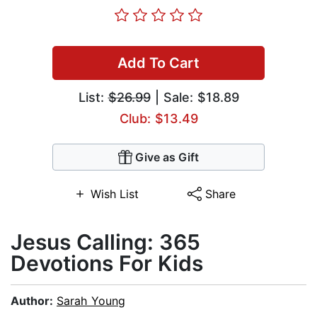
Add To Cart
List:
$26.99
| Sale: $18.89
Club: $13.49
Give as Gift
Wish List
Share
Jesus Calling: 365
Devotions For Kids
Author:
Sarah Young