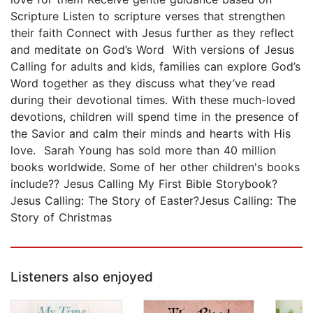
Scripture Listen to scripture verses that strengthen
their faith Connect with Jesus further as they reflect
and meditate on God’s Word With versions of Jesus
Calling for adults and kids, families can explore God’s
Word together as they discuss what they’ve read
during their devotional times. With these much-loved
devotions, children will spend time in the presence of
the Savior and calm their minds and hearts with His
love. Sarah Young has sold more than 40 million
books worldwide. Some of her other children's books
include?? Jesus Calling My First Bible Storybook?
Jesus Calling: The Story of Easter?Jesus Calling: The
Story of Christmas
Listeners also enjoyed