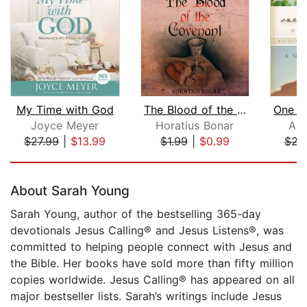
My Time with God
The Blood of the Covenant
Joyce Meyer
Horatius Bonar
An
$27.99
|
$13.99
$1.99
|
$0.99
$23
Page 1 of 5
About Sarah Young
Sarah Young, author of the bestselling 365-day
devotionals Jesus Calling® and Jesus Listens®, was
committed to helping people connect with Jesus and
the Bible. Her books have sold more than fifty million
copies worldwide. Jesus Calling® has appeared on all
major bestseller lists. Sarah’s writings include Jesus