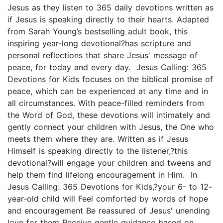
Jesus as they listen to 365 daily devotions written as
if Jesus is speaking directly to their hearts. Adapted
from Sarah Young’s bestselling adult book, this
inspiring year-long devotional?has scripture and
personal reflections that share Jesus' message of
peace, for today and every day. Jesus Calling: 365
Devotions for Kids focuses on the biblical promise of
peace, which can be experienced at any time and in
all circumstances. With peace-filled reminders from
the Word of God, these devotions will intimately and
gently connect your children with Jesus, the One who
meets them where they are. Written as if Jesus
Himself is speaking directly to the listener,?this
devotional?will engage your children and tweens and
help them find lifelong encouragement in Him. In
Jesus Calling: 365 Devotions for Kids,?your 6- to 12-
year-old child will Feel comforted by words of hope
and encouragement Be reassured of Jesus' unending
love for them Receive gentle guidance based on