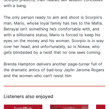
with a bang.
The only person ready to aim and shoot is Scorpio’s
man, Mario, whose loyal family has ties to the Mafia.
Betrayal isn’t something he’s comfortable with, and
with a billionaire status, Mario is forced to keep his
eyes on the money and his woman. Scorpio is in way
over her head, and unfortunately, so is Nokea, who
gets blindsided by a twist that no one sees coming.
Brenda Hampton delivers another page-turner full of
the dramatic antics of bad-boy Jaylin Jerome Rogers
and the women who can’t resist him
Listeners also enjoyed