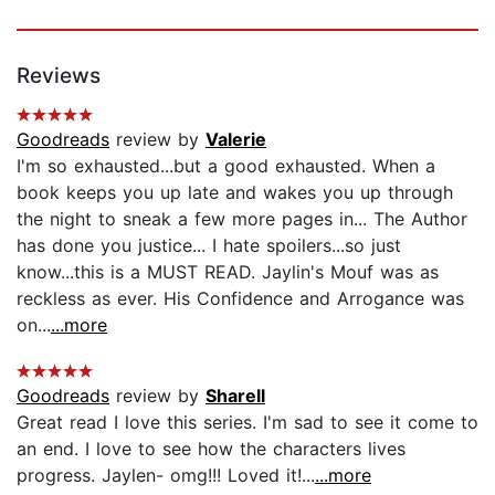
Reviews
Goodreads
review by
Valerie
I'm so exhausted...but a good exhausted. When a
book keeps you up late and wakes you up through
the night to sneak a few more pages in... The Author
has done you justice... I hate spoilers...so just
know...this is a MUST READ. Jaylin's Mouf was as
reckless as ever. His Confidence and Arrogance was
on...
...more
Goodreads
review by
Sharell
Great read I love this series. I'm sad to see it come to
an end. I love to see how the characters lives
progress. Jaylen- omg!!! Loved it!...
...more