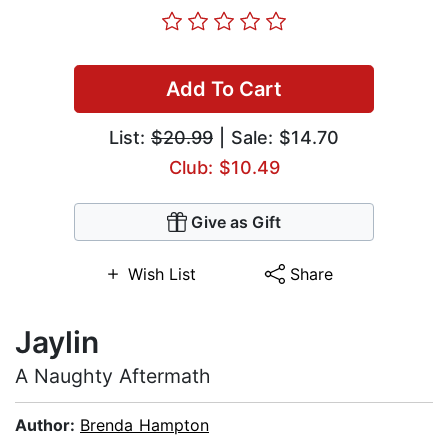
Add To Cart
List:
$20.99
| Sale: $14.70
Club: $10.49
Give as Gift
Wish List
Share
Jaylin
A Naughty Aftermath
Author:
Brenda Hampton