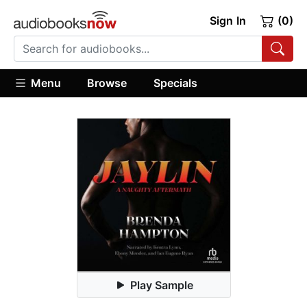
Sign In
(0)
Menu
Browse
Specials
Play Sample