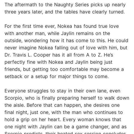
The aftermath to the Naughty Series picks up nearly
three years later, and the tables have clearly turned.
For the first time ever, Nokea has found true love
with another man, while Jaylin remains on the
outside, wondering how it has come to this. He could
never imagine Nokea falling out of love with him, but
Dr. Travis L. Cooper has it all from A to Z. He’s
perfectly fine with Nokea and Jaylin being just
friends, but getting too comfortable may become a
setback or a setup for major things to come.
Everyone struggles to stay in their own lane, even
Scorpio, who is finally preparing herself to walk down
the aisle. Before that can happen, she desires one
final night, just one, with the man who continues to
hold a grip on her heart. Every woman knows that
one night with Jaylin can be a game changer, and as
Scorpio predicts, their heated sex session concludes