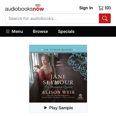
Sign In
(0)
Menu
Browse
Specials
Play Sample