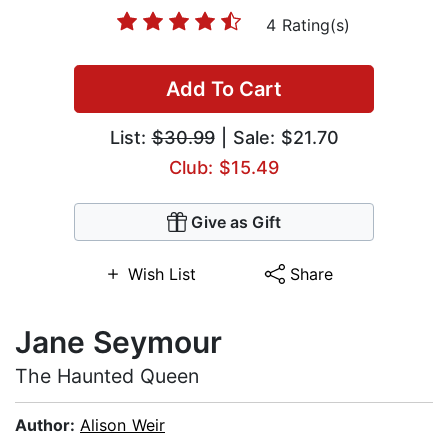
4 Rating(s)
Add To Cart
List:
$30.99
| Sale: $21.70
Club: $15.49
Give as Gift
Wish List
Share
Jane Seymour
The Haunted Queen
Author:
Alison Weir