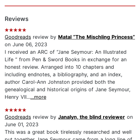
Reviews
Goodreads
review by
Matal “The Mischling Princess”
on June 06, 2023
I received an ARC of “Jane Seymour: An Illustrated
Life ” from Pen & Sword Books in exchange for an
honest review. Arranged into 10 chapters and
including endnotes, a bibliography, and an index,
author Carol-Ann Johnston provided both the
genealogical and historical origins of Jane Seymour,
Henry VII...
...more
Goodreads
review by
Janalyn, the blind reviewer
on
June 01, 2023
This was a great book tirelessly researched and well
put together Jane Seymour came from a long line of