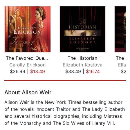
The Favored Queen
The Historian
Carolly Erickson
Elizabeth Kostova
Ella
$26.99
|
$13.49
$33.49
|
$16.74
$23
Page 1 of 5
About Alison Weir
Alison Weir is the New York Times bestselling author
of the novels Innocent Traitor and The Lady Elizabeth
and several historical biographies, including Mistress
of the Monarchy and The Six Wives of Henry VIII.