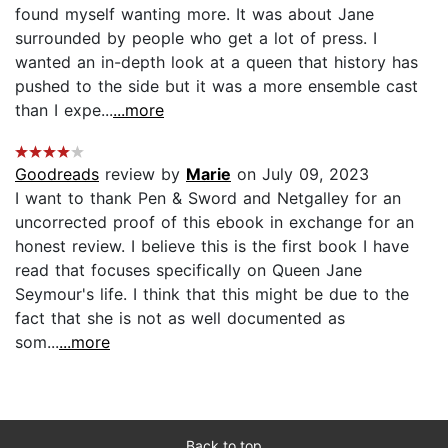
found myself wanting more. It was about Jane
surrounded by people who get a lot of press. I
wanted an in-depth look at a queen that history has
pushed to the side but it was a more ensemble cast
than I expe...
...more
Goodreads
review by
Marie
on July 09, 2023
I want to thank Pen & Sword and Netgalley for an
uncorrected proof of this ebook in exchange for an
honest review. I believe this is the first book I have
read that focuses specifically on Queen Jane
Seymour's life. I think that this might be due to the
fact that she is not as well documented as
som...
...more
Back to top