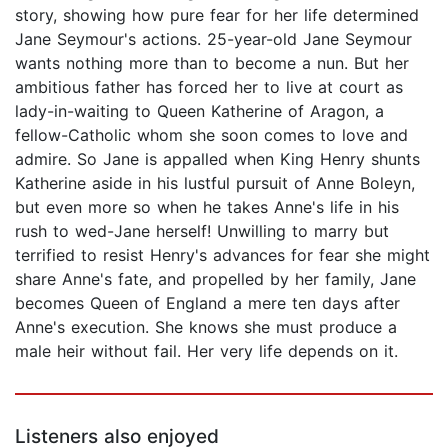
story, showing how pure fear for her life determined
Jane Seymour's actions. 25-year-old Jane Seymour
wants nothing more than to become a nun. But her
ambitious father has forced her to live at court as
lady-in-waiting to Queen Katherine of Aragon, a
fellow-Catholic whom she soon comes to love and
admire. So Jane is appalled when King Henry shunts
Katherine aside in his lustful pursuit of Anne Boleyn,
but even more so when he takes Anne's life in his
rush to wed-Jane herself! Unwilling to marry but
terrified to resist Henry's advances for fear she might
share Anne's fate, and propelled by her family, Jane
becomes Queen of England a mere ten days after
Anne's execution. She knows she must produce a
male heir without fail. Her very life depends on it.
Listeners also enjoyed