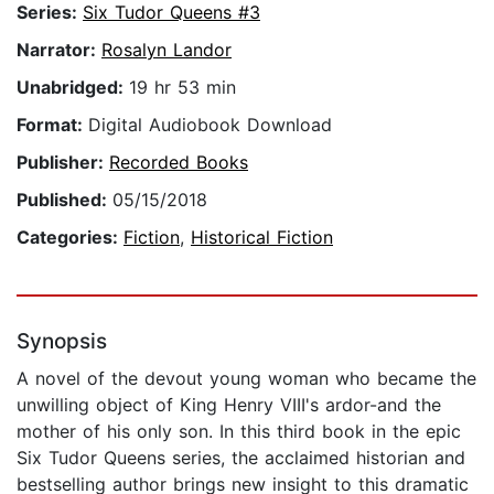
Series:
Six Tudor Queens #3
Narrator:
Rosalyn Landor
Unabridged:
19 hr 53 min
Format:
Digital Audiobook Download
Publisher:
Recorded Books
Published:
05/15/2018
Categories:
Fiction
,
Historical Fiction
Synopsis
A novel of the devout young woman who became the
unwilling object of King Henry VIII's ardor-and the
mother of his only son. In this third book in the epic
Six Tudor Queens series, the acclaimed historian and
bestselling author brings new insight to this dramatic