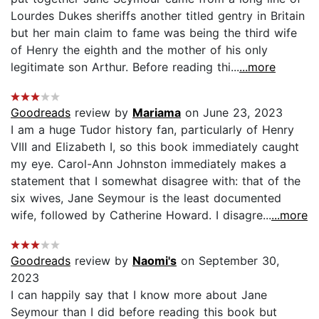
Lourdes Dukes sheriffs another titled gentry in Britain
but her main claim to fame was being the third wife
of Henry the eighth and the mother of his only
legitimate son Arthur. Before reading thi...
...more
Goodreads
review by
Mariama
on June 23, 2023
I am a huge Tudor history fan, particularly of Henry
VIII and Elizabeth I, so this book immediately caught
my eye. Carol-Ann Johnston immediately makes a
statement that I somewhat disagree with: that of the
six wives, Jane Seymour is the least documented
wife, followed by Catherine Howard. I disagre...
...more
Goodreads
review by
Naomi's
on September 30,
2023
I can happily say that I know more about Jane
Seymour than I did before reading this book but