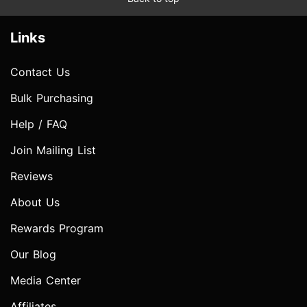
Links
Contact Us
Bulk Purchasing
Help / FAQ
Join Mailing List
Reviews
About Us
Rewards Program
Our Blog
Media Center
Affiliates