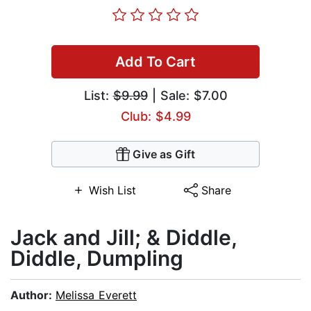
Add To Cart
List:
$9.99
| Sale: $7.00
Club: $4.99
Give as Gift
Wish List
Share
Jack and Jill; & Diddle,
Diddle, Dumpling
Author:
Melissa Everett