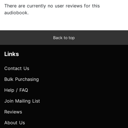
There are currently no user reviews for this
audiobook.
Back to top
Links
Contact Us
Bulk Purchasing
Help / FAQ
Join Mailing List
Reviews
About Us