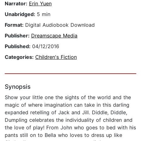
Narrator:
Erin Yuen
Unabridged:
5 min
Format:
Digital Audiobook Download
Publisher:
Dreamscape Media
Published:
04/12/2016
Categories:
Children's Fiction
Synopsis
Show your little one the sights of the world and the
magic of where imagination can take in this darling
expanded retelling of Jack and Jill. Diddle, Diddle,
Dumpling celebrates the individuality of children and
the love of play! From John who goes to bed with his
pants still on to Bella who loves to dress up like