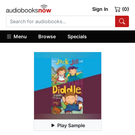
Sign In
(0)
Menu
Browse
Specials
Play Sample