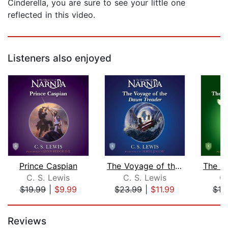
Cinderella, you are sure to see your little one
reflected in this video.
Listeners also enjoyed
Prince Caspian
The Voyage of the Dawn Treader
C. S. Lewis
C. S. Lewis
C.
$19.99
|
$9.99
$23.99
|
$11.99
$19
Page 1 of 5
Reviews