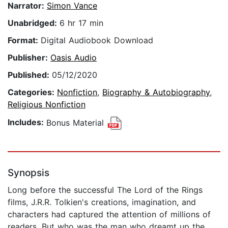
Narrator:
Simon Vance
Unabridged:
6 hr 17 min
Format:
Digital Audiobook Download
Publisher:
Oasis Audio
Published:
05/12/2020
Categories:
Nonfiction
,
Biography & Autobiography
,
Religious Nonfiction
Includes:
Bonus Material
Synopsis
Long before the successful The Lord of the Rings
films, J.R.R. Tolkien's creations, imagination, and
characters had captured the attention of millions of
readers. But who was the man who dreamt up the