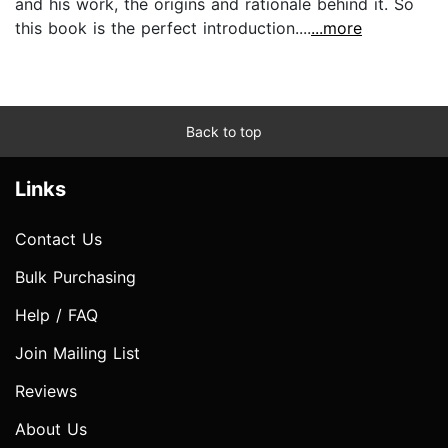
and his work, the origins and rationale behind it. So
this book is the perfect introduction....
...more
Back to top
Links
Contact Us
Bulk Purchasing
Help / FAQ
Join Mailing List
Reviews
About Us