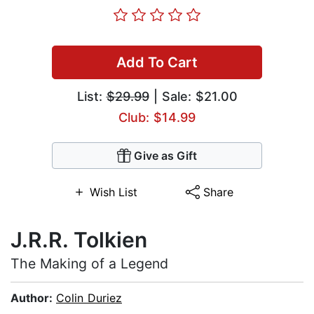
Add To Cart
List:
$29.99
| Sale: $21.00
Club: $14.99
Give as Gift
Wish List
Share
J.R.R. Tolkien
The Making of a Legend
Author:
Colin Duriez