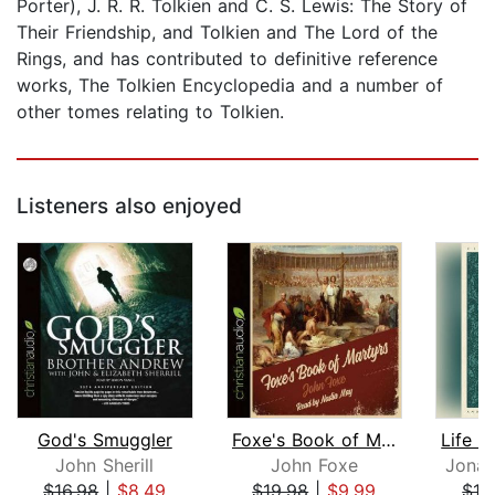
Porter), J. R. R. Tolkien and C. S. Lewis: The Story of
Their Friendship, and Tolkien and The Lord of the
Rings, and has contributed to definitive reference
works, The Tolkien Encyclopedia and a number of
other tomes relating to Tolkien.
Listeners also enjoyed
God's Smuggler
Foxe's Book of Martyrs
John Sherill
John Foxe
Jonat
$16.98
|
$8.49
$19.98
|
$9.99
$16