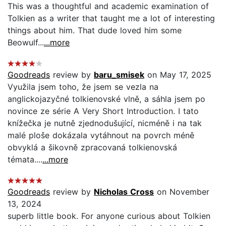
This was a thoughtful and academic examination of
Tolkien as a writer that taught me a lot of interesting
things about him. That dude loved him some
Beowulf...
...more
Goodreads
review by
baru_smisek
on May 17, 2025
Využila jsem toho, že jsem se vezla na
anglickojazyčné tolkienovské vlně, a sáhla jsem po
novince ze série A Very Short Introduction. I tato
knížečka je nutně zjednodušující, nicméně i na tak
malé ploše dokázala vytáhnout na povrch méně
obvyklá a šikovně zpracovaná tolkienovská
témata....
...more
Goodreads
review by
Nicholas Cross
on November
13, 2024
superb little book. For anyone curious about Tolkien