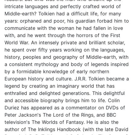
intricate languages and perfectly crafted world of
Middle-earth? Tolkien had a difficult life, for many
years: orphaned and poor, his guardian forbad him to
communicate with the woman he had fallen in love
with, and he went through the horrors of the First
World War. An intensely private and brilliant scholar,
he spent over fifty years working on the languages,
history, peoples and geography of Middle-earth, with
a consistent mythology and body of legends inspired
by a formidable knowledge of early northern
European history and culture. J.R.R. Tolkien became a
legend by creating an imaginary world that has
enthralled and delighted generations. This delightful
and accessible biography brings him to life. Colin
Duriez has appeared as a commentator on DVDs of
Peter Jackson's The Lord of the Rings, and BBC
television's The Worlds of Fantasy. He is also the
author of The Inklings Handbook (with the late David