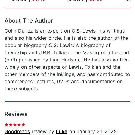
Page 1 of 5
About The Author
Colin Duriez is an expert on C.S. Lewis, his writings
and also his wider circle. He is also the author of the
popular biography C.S. Lewis: A biography of
friendship and J.R.R. Tolkien: The Making of a Legend
(both published by Lion Hudson). He has also written
widely on other aspects of Lewis, Tolkien and the
other members of the Inklings, and has contributed to
conferences, lectures, DVDs and documentaries on
these subjects.
Reviews
Goodreads
review by
Luke
on January 31, 2025