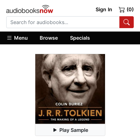
Sign In
(0)
Menu
Browse
Specials
Play Sample