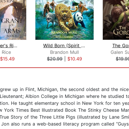
The Sorcerer's Ring Bundle: A Rite of...
Wild Born (Spirit Animals, Book 1)
The Go
 Rice
Brandon Mull
$15.49
$20.99
|
$10.49
$19.9
rew up in Flint, Michigan, the second oldest and the nice
Lieutenant; Albion College in Michigan where he studied t
tion. He taught elementary school in New York for ten year
 York Times Best Illustrated Book The Stinky Cheese Man a
ue Story of the Three Little Pigs (illustrated by Lane Smi
r, Jon also runs a web-based literacy program called “Guy