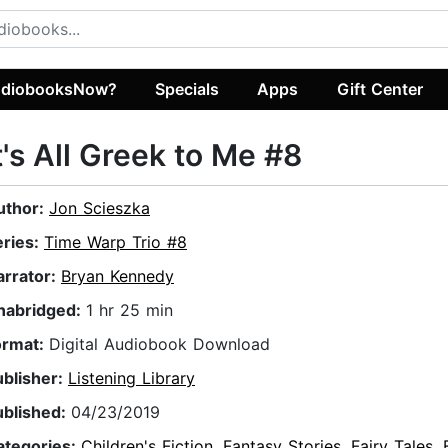
diobooksNow?
Specials
Apps
Gift Center
t's All Greek to Me #8
uthor:
Jon Scieszka
eries:
Time Warp Trio #8
arrator:
Bryan Kennedy
nabridged:
1 hr 25 min
ormat:
Digital Audiobook Download
ublisher:
Listening Library
ublished:
04/23/2019
ategories:
Children's Fiction
,
Fantasy Stories
,
Fairy Tales
,