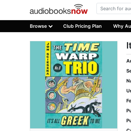
Browse
Club Pricing Plan
Why Au
I
A
S
N
U
F
P
P
C