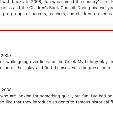
ved with books. In 2008, Jon was named the country’s firs
 Congress and the Children’s Book Council. During his two-y
king to groups of parents, teachers, and children to encour
, 2009
k while going over lines for the Greek Mythology play th
ersion of their play and find themselves in the presence o
, 2008
who are looking for something quick, but fun. I've had boy
do like that they introduce students to famous historical fi