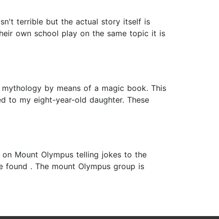
t terrible but the actual story itself is
heir own school play on the same topic it is
e, mythology by means of a magic book. This
led to my eight-year-old daughter. These
ck on Mount Olympus telling jokes to the
be found . The mount Olympus group is