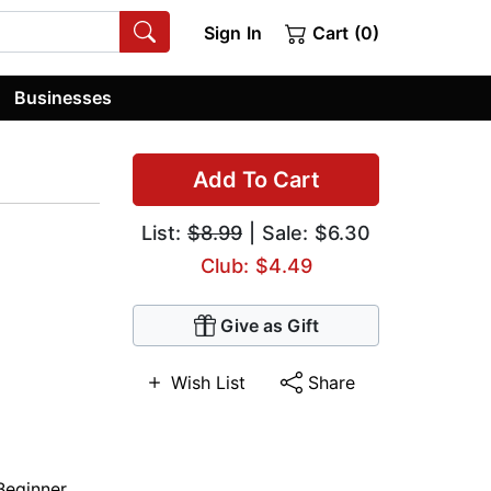
Sign In
Cart (0)
Businesses
Add To Cart
List:
$8.99
| Sale: $6.30
Club: $4.49
Give as Gift
Wish List
Share
Beginner