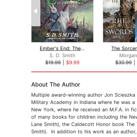
Ember's End: The Green Ember Book IV
S. D. Smith
Morgan
$19.99
|
$9.99
$30.99
|
Page 1 of 2
About The Author
Multiple award-winning author Jon Scieszka g
Military Academy in Indiana where he was a 
New York, where he received an M.F.A. in fic
of many books for children including the New
Lane Smith), the Caldecott Honor book The Tr
Smith). In addition to his work as an autho