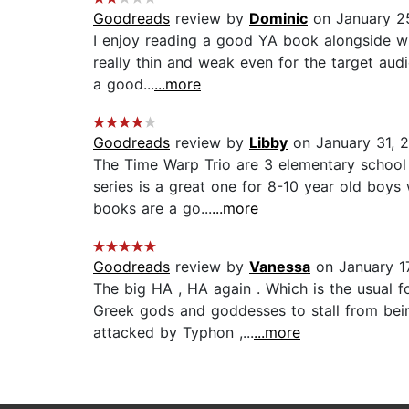
Goodreads
review by
Dominic
on January 2
I enjoy reading a good YA book alongside whate
really thin and weak even for the target aud
a good...
...more
Goodreads
review by
Libby
on January 31, 2
The Time Warp Trio are 3 elementary school 
series is a great one for 8-10 year old boys
books are a go...
...more
Goodreads
review by
Vanessa
on January 1
The big HA , HA again . Which is the usual fo
Greek gods and goddesses to stall from bein
attacked by Typhon ,...
...more