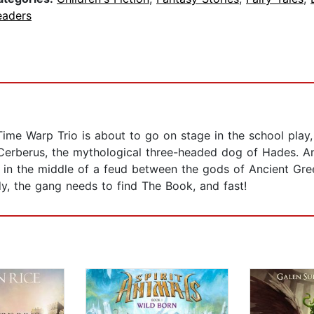
eaders
Time Warp Trio is about to go on stage in the school play
erberus, the mythological three-headed dog of Hades. An
 in the middle of a feud between the gods of Ancient Gre
, the gang needs to find The Book, and fast!