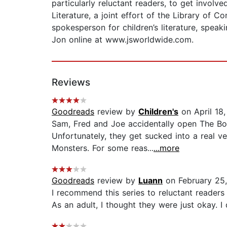
particularly reluctant readers, to get invol
Literature, a joint effort of the Library of
spokesperson for children’s literature, spea
Jon online at www.jsworldwide.com.
Reviews
Goodreads
review by
Children's
on April 18
Sam, Fred and Joe accidentally open The Boo
Unfortunately, they get sucked into a real v
Monsters. For some reas...
...more
Goodreads
review by
Luann
on February 25
I recommend this series to reluctant readers 
As an adult, I thought they were just okay. I 