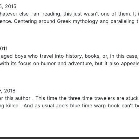
5, 2015
ver else I am reading, this just wasn't one of them. It isn'
ience. Centering around Greek mythology and paralleling t
011
aged boys who travel into history, books, or, in this cas
 with its focus on humor and adventure, but it also appea
7, 2018
r this author . This time the three time travelers are stu
g killed . And as usual Joe's blue time warp book can't 