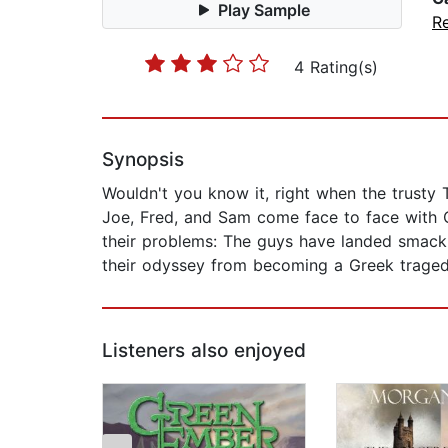
Play Sample
R
4 Rating(s)
Synopsis
Wouldn't you know it, right when the trusty 
Joe, Fred, and Sam come face to face with C
their problems: The guys have landed smack
their odyssey from becoming a Greek tragedy
Listeners also enjoyed