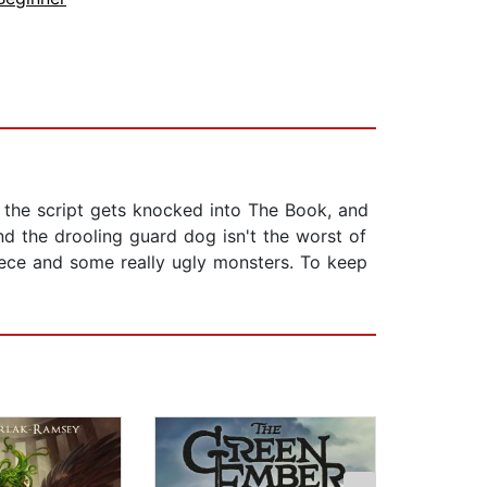
, the script gets knocked into The Book, and
d the drooling guard dog isn't the worst of
ece and some really ugly monsters. To keep