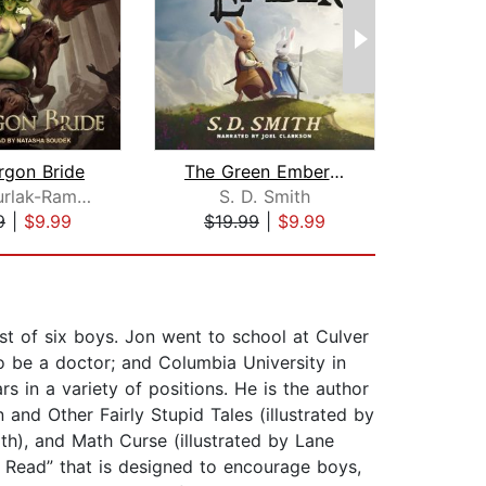
rgon Bride
The Green Ember: The Green Ember Book...
The 
Galen Surlak-Ramsey
S. D. Smith
Na
9
|
$9.99
$19.99
|
$9.99
$25
st of six boys. Jon went to school at Culver
o be a doctor; and Columbia University in
s in a variety of positions. He is the author
nd Other Fairly Stupid Tales (illustrated by
th), and Math Curse (illustrated by Lane
s Read” that is designed to encourage boys,