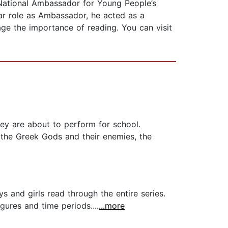
t National Ambassador for Young People’s
ear role as Ambassador, he acted as a
age the importance of reading. You can visit
ey are about to perform for school.
f the Greek Gods and their enemies, the
s and girls read through the entire series.
gures and time periods....
...more