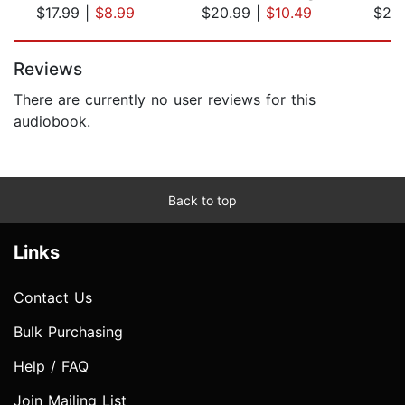
$17.99
|
$8.99
$20.99
|
$10.49
$20
Page 1 of 5
Reviews
There are currently no user reviews for this
audiobook.
Back to top
Links
Contact Us
Bulk Purchasing
Help / FAQ
Join Mailing List