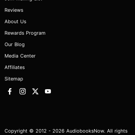
Reviews
About Us
Rewards Program
Our Blog
Media Center
Affiliates
Sitemap
Copyright © 2012 - 2026 AudiobooksNow. All rights