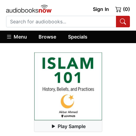
Sign In
(0)
Menu
Browse
Specials
Play Sample