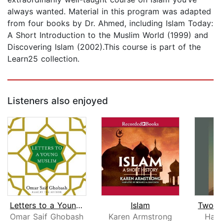
always wanted. Material in this program was adapted
from four books by Dr. Ahmed, including Islam Today:
A Short Introduction to the Muslim World (1999) and
Discovering Islam (2002).This course is part of the
Learn25 collection.
Listeners also enjoyed
Letters to a Young Muslim
Islam
Two Bi
Omar Saif Ghobash
Karen Armstrong
Har