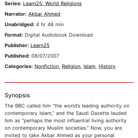
Series:
Learn25: World Religions
Narrator:
Akbar Ahmed
Unabridged:
4 hr 48 min
Format:
Digital Audiobook Download
Publisher:
Learn25
Published:
08/07/2007
Categories:
Nonfiction
,
Religion
,
Islam
,
History
Synopsis
The BBC called him “the world’s leading authority on
contemporary Islam,” and the Saudi Gazette lauded
him as “perhaps the most influential living authority
on contemporary Muslim societies.” Now, you are
invited to take Akbar Ahmed as your personal