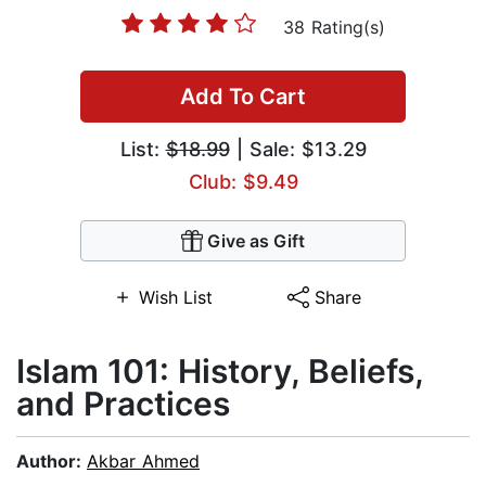
38 Rating(s)
Add To Cart
List:
$18.99
| Sale: $13.29
Club: $9.49
Give as Gift
Wish List
Share
Islam 101: History, Beliefs,
and Practices
Author:
Akbar Ahmed