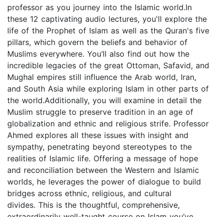
professor as you journey into the Islamic world.In
these 12 captivating audio lectures, you'll explore the
life of the Prophet of Islam as well as the Quran's five
pillars, which govern the beliefs and behavior of
Muslims everywhere. You’ll also find out how the
incredible legacies of the great Ottoman, Safavid, and
Mughal empires still influence the Arab world, Iran,
and South Asia while exploring Islam in other parts of
the world.Additionally, you will examine in detail the
Muslim struggle to preserve tradition in an age of
globalization and ethnic and religious strife. Professor
Ahmed explores all these issues with insight and
sympathy, penetrating beyond stereotypes to the
realities of Islamic life. Offering a message of hope
and reconciliation between the Western and Islamic
worlds, he leverages the power of dialogue to build
bridges across ethnic, religious, and cultural
divides. This is the thoughtful, comprehensive,
extraordinarily well-taught course on Islam you’ve