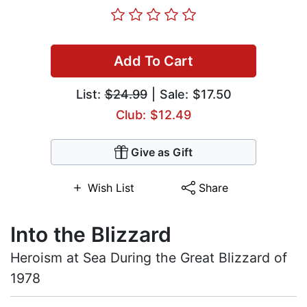
Add To Cart
List:
$24.99
| Sale: $17.50
Club: $12.49
Give as Gift
Wish List
Share
Into the Blizzard
Heroism at Sea During the Great Blizzard of
1978