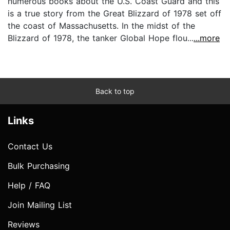
numerous books about the U.S. Coast Guard and this
is a true story from the Great Blizzard of 1978 set off
the coast of Massachusetts. In the midst of the
Blizzard of 1978, the tanker Global Hope flou...
...more
Back to top
Links
Contact Us
Bulk Purchasing
Help / FAQ
Join Mailing List
Reviews