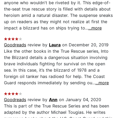
anyone who wouldn't be riveted by it. This edge-of-
the-seat true rescue story is filled with details about
heroism amid a natural disaster. The suspense sneaks
up on readers as they might not realize at first the
impact a blizzard has on ships trying to...
...more
Goodreads
review by
Laura
on December 20, 2019
Like the other books in the True Rescue series, Into
the Blizzard details a dangerous situation involving
brave individuals fighting for survival on the open
sea. In this case, it’s the blizzard of 1978 and a
foreign oil tanker has radioed for help. The Coast
Guard responds immediately by sending ou...
...more
Goodreads
review by
Ann
on January 04, 2020
This is part of the True Rescue Series and has been
adapted by the author Michael Tougias. He writes