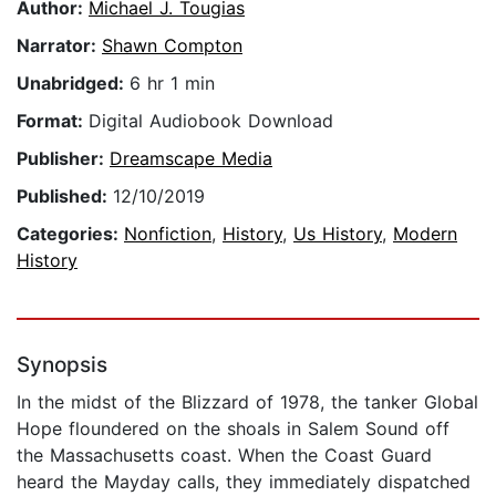
Author:
Michael J. Tougias
Narrator:
Shawn Compton
Unabridged:
6 hr 1 min
Format:
Digital Audiobook Download
Publisher:
Dreamscape Media
Published:
12/10/2019
Categories:
Nonfiction
,
History
,
Us History
,
Modern
History
Synopsis
In the midst of the Blizzard of 1978, the tanker Global
Hope floundered on the shoals in Salem Sound off
the Massachusetts coast. When the Coast Guard
heard the Mayday calls, they immediately dispatched