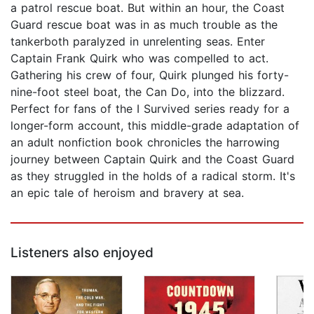
a patrol rescue boat. But within an hour, the Coast
Guard rescue boat was in as much trouble as the
tankerboth paralyzed in unrelenting seas. Enter
Captain Frank Quirk who was compelled to act.
Gathering his crew of four, Quirk plunged his forty-
nine-foot steel boat, the Can Do, into the blizzard.
Perfect for fans of the I Survived series ready for a
longer-form account, this middle-grade adaptation of
an adult nonfiction book chronicles the harrowing
journey between Captain Quirk and the Coast Guard
as they struggled in the holds of a radical storm. It's
an epic tale of heroism and bravery at sea.
Listeners also enjoyed