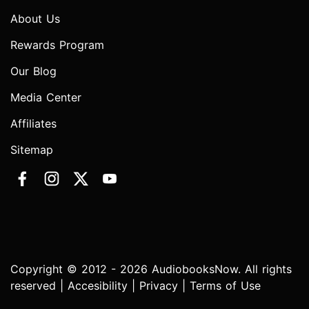
About Us
Rewards Program
Our Blog
Media Center
Affiliates
Sitemap
Copyright © 2012 - 2026 AudiobooksNow. All rights
reserved |
Accesibility
|
Privacy
|
Terms of Use