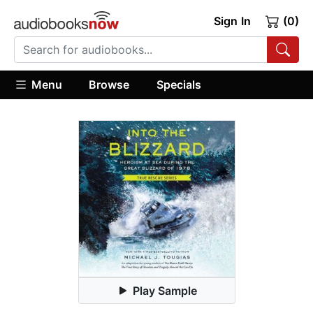
Sign In
(0)
Menu
Browse
Specials
Play Sample