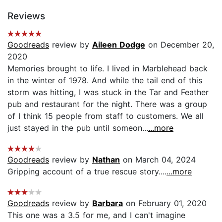
Reviews
Goodreads
review by
Aileen Dodge
on December 20,
2020
Memories brought to life. I lived in Marblehead back
in the winter of 1978. And while the tail end of this
storm was hitting, I was stuck in the Tar and Feather
pub and restaurant for the night. There was a group
of I think 15 people from staff to customers. We all
just stayed in the pub until someon...
...more
Goodreads
review by
Nathan
on March 04, 2024
Gripping account of a true rescue story....
...more
Goodreads
review by
Barbara
on February 01, 2020
This one was a 3.5 for me, and I can't imagine