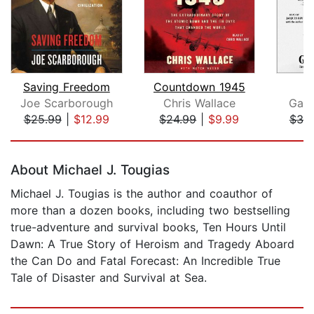
Saving Freedom
Countdown 1945
W
Joe Scarborough
Chris Wallace
Garr
$25.99
|
$12.99
$24.99
|
$9.99
$39
Page 1 of 5
About Michael J. Tougias
Michael J. Tougias is the author and coauthor of
more than a dozen books, including two bestselling
true-adventure and survival books, Ten Hours Until
Dawn: A True Story of Heroism and Tragedy Aboard
the Can Do and Fatal Forecast: An Incredible True
Tale of Disaster and Survival at Sea.