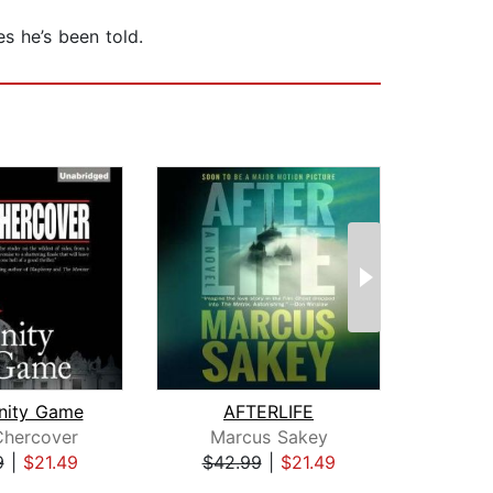
s he’s been told.
inity Game
AFTERLIFE
T
Chercover
Marcus Sakey
Nel
9
|
$21.49
$42.99
|
$21.49
$38