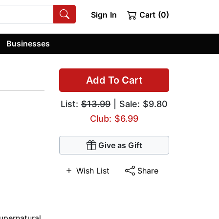
Sign In
Cart (0)
Businesses
Add To Cart
List:
$13.99
| Sale: $9.80
Club: $6.99
Give as Gift
Wish List
Share
upernatural