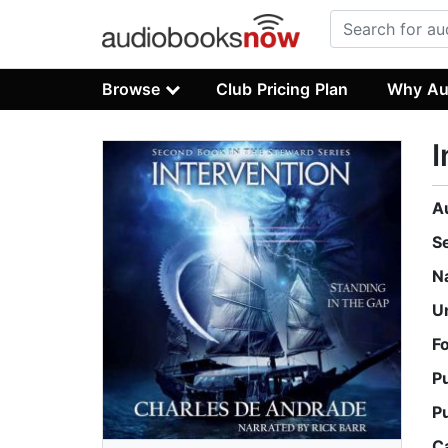
Browse
Club Pricing Plan
Why Au
I
A
S
N
U
F
P
P
C