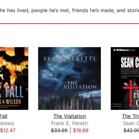
 has lived, people he’s met, friends he’s made, and storie
Fall
The Visitation
The Tr
ndrews
Frank E. Peretti
Sean 
$12.47
$33.99
|
$16.99
$42.9