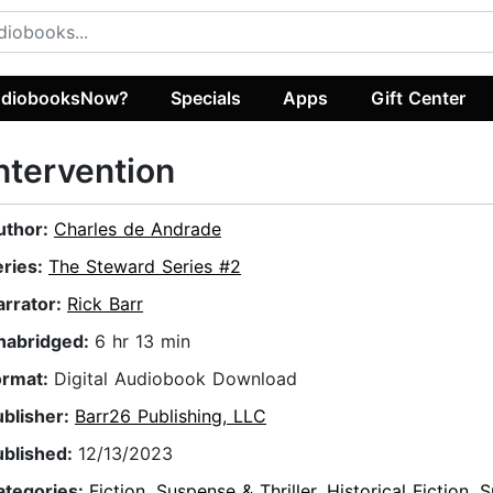
diobooksNow?
Specials
Apps
Gift Center
ntervention
uthor:
Charles de Andrade
eries:
The Steward Series #2
arrator:
Rick Barr
nabridged:
6 hr 13 min
ormat:
Digital Audiobook Download
ublisher:
Barr26 Publishing, LLC
ublished:
12/13/2023
ategories:
Fiction
,
Suspense & Thriller
,
Historical Fiction
,
S