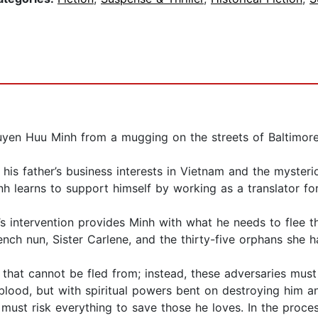
uyen Huu Minh from a mugging on the streets of Baltimore
h his father’s business interests in Vietnam and the myste
inh learns to support himself by working as a translator 
an’s intervention provides Minh with what he needs to flee
nch nun, Sister Carlene, and the thirty-five orphans she h
that cannot be fled from; instead, these adversaries must
 blood, but with spiritual powers bent on destroying him a
ust risk everything to save those he loves. In the process