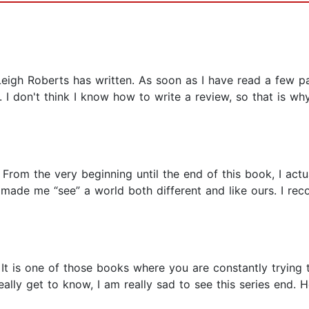
Leigh Roberts has written. As soon as I have read a few pag
I don't think I know how to write a review, so that is why
 From the very beginning until the end of this book, I actua
 made me “see” a world both different and like ours. I re
It is one of those books where you are constantly trying 
eally get to know, I am really sad to see this series end. H