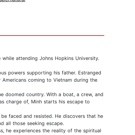
 while attending Johns Hopkins University.
rious powers supporting his father. Estranged
for Americans coming to Vietnam during the
 the doomed country. With a boat, a crew, and
as charge of, Minh starts his escape to
 be faced and resisted. He discovers that he
nd all those seeking escape.
, he experiences the reality of the spiritual