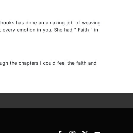
her books has done an amazing job of weaving
t every emotion in you. She had " Faith " in
ough the chapters I could feel the faith and