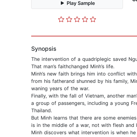
Play Sample
Synopsis
The intervention of a quadriplegic saved Ng
That man’s faithchanged Minh’s life.
Minh’s new faith brings him into conflict wit
from his fatherand shunned by his family, M
waning years of the war.
Finally, with the fall of Vietnam, another m
a group of passengers, including a young Fre
Thailand.
But Minh learns that there are some enemies 
is in the middle of a war, not with flesh and
Minh discovers what intervention is when he m