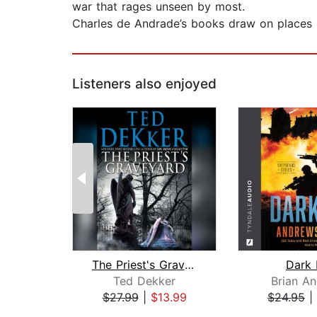
war that rages unseen by most.
Charles de Andrade’s books draw on places he
Listeners also enjoyed
The Priest's Graveyard
Dark 
Ted Dekker
Brian A
$27.99
|
$13.99
$24.95
|
Page 1 of 2