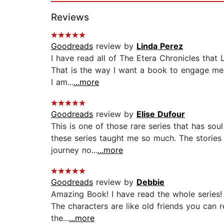
Reviews
Goodreads
review by
Linda Perez
I have read all of The Etera Chronicles that 
That is the way I want a book to engage me. 
I am...
...more
Goodreads
review by
Elise Dufour
This is one of those rare series that has soul
these series taught me so much. The stories
journey no...
...more
Goodreads
review by
Debbie
Amazing Book! I have read the whole series! 
The characters are like old friends you can r
the...
...more