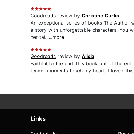
Goodreads
review by
Christine Curtis
An exceptional series of books The Author w
a story with unforgettable characters. You wi
her tal...
...more
Goodreads
review by
Alicia
Faithful to the end This book out of the entir
tender moments touch my heart. I loved this
Links
Contact Us
Review