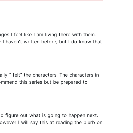
es I feel like I am living there with them.
 I haven't written before, but I do know that
lly “ felt” the characters. The characters in
commend this series but be prepared to
to figure out what is going to happen next.
owever I will say this at reading the blurb on