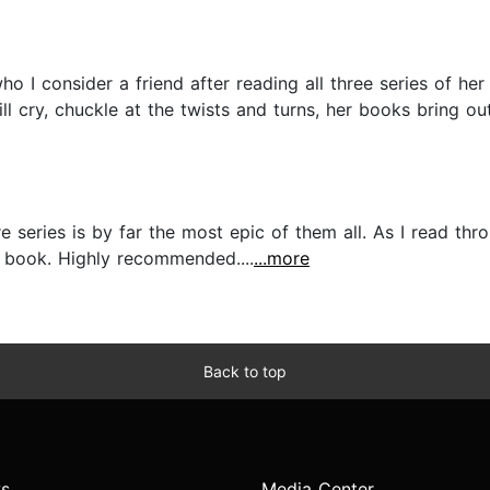
ho I consider a friend after reading all three series of 
ll cry, chuckle at the twists and turns, her books bring ou
e series is by far the most epic of them all. As I read thr
 book. Highly recommended....
...more
Back to top
s
Media Center