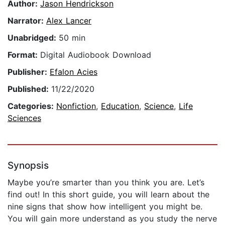
Author:
Jason Hendrickson
Narrator:
Alex Lancer
Unabridged:
50 min
Format:
Digital Audiobook Download
Publisher:
Efalon Acies
Published:
11/22/2020
Categories:
Nonfiction
,
Education
,
Science
,
Life
Sciences
Synopsis
Maybe you’re smarter than you think you are. Let’s
find out! In this short guide, you will learn about the
nine signs that show how intelligent you might be.
You will gain more understand as you study the nerve