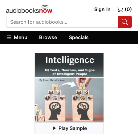
Sign In
(0)
Menu
Browse
Specials
Play Sample