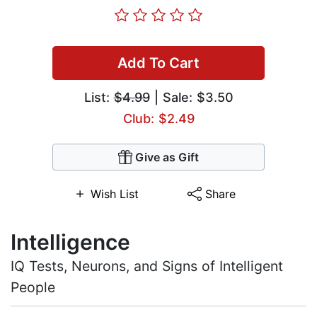
Add To Cart
List:
$4.99
| Sale: $3.50
Club: $2.49
Give as Gift
Wish List
Share
Intelligence
IQ Tests, Neurons, and Signs of Intelligent
People