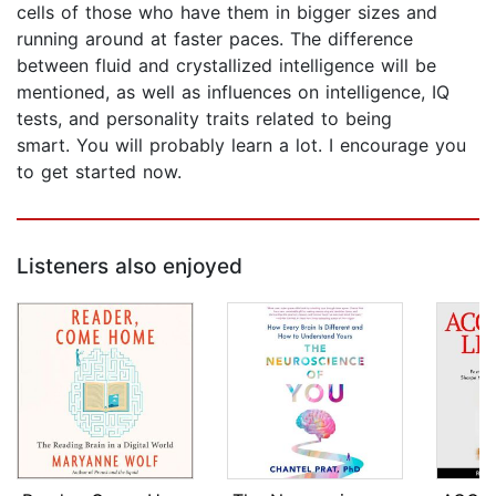
cells of those who have them in bigger sizes and
running around at faster paces. The difference
between fluid and crystallized intelligence will be
mentioned, as well as influences on intelligence, IQ
tests, and personality traits related to being
smart. You will probably learn a lot. I encourage you
to get started now.
Listeners also enjoyed