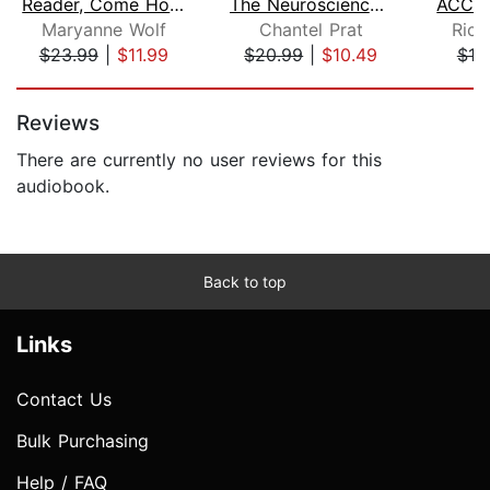
Reader, Come Home
The Neuroscience of You
Maryanne Wolf
Chantel Prat
Rich
$23.99
|
$11.99
$20.99
|
$10.49
$10
Page 1 of 5
Reviews
There are currently no user reviews for this
audiobook.
Back to top
Links
Contact Us
Bulk Purchasing
Help / FAQ