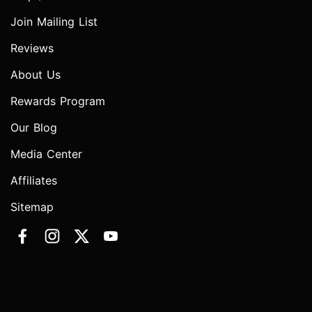
Join Mailing List
Reviews
About Us
Rewards Program
Our Blog
Media Center
Affiliates
Sitemap