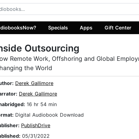
diobooksNow?
Specials
Apps
Gift Center
nside Outsourcing
ow Remote Work, Offshoring and Global Employ
hanging the World
uthor:
Derek Gallimore
arrator:
Derek Gallimore
nabridged:
16 hr 54 min
ormat:
Digital Audiobook Download
ublisher:
PublishDrive
ublished:
05/31/2022