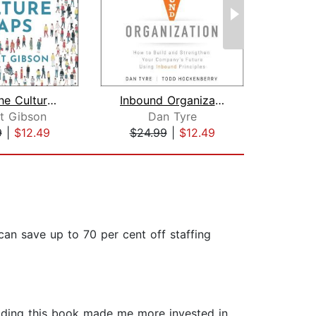
Bridge the Culture Gaps
Inbound Organization
t Gibson
Dan Tyre
9
|
$12.49
$24.99
|
$12.49
$34
an save up to 70 per cent off staffing
Reading this book made me more invested in