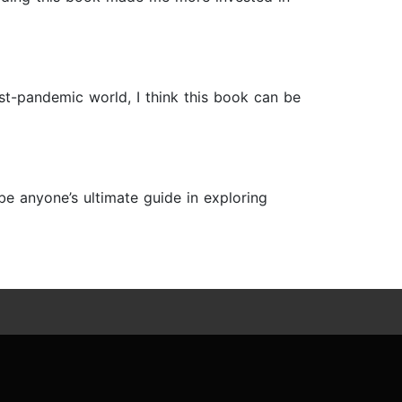
st-pandemic world, I think this book can be
 be anyone’s ultimate guide in exploring