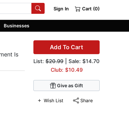
Sign In
Cart (0)
Businesses
Add To Cart
ment Is
List:
$20.99
| Sale: $14.70
Club: $10.49
Give as Gift
Wish List
Share