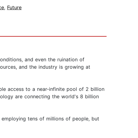
ce
,
Future
ditions, and even the ruination of
urces, and the industry is growing at
 access to a near-infinite pool of 2 billion
nology are connecting the world's 8 billion
 employing tens of millions of people, but