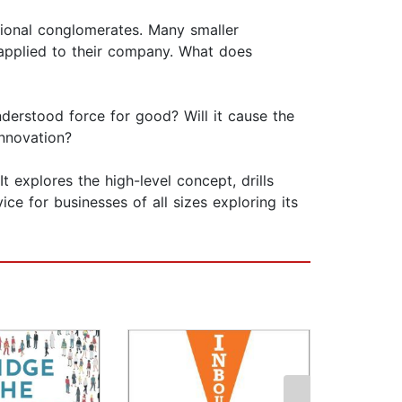
ational conglomerates. Many smaller
e applied to their company. What does
nderstood force for good? Will it cause the
innovation?
It explores the high-level concept, drills
ice for businesses of all sizes exploring its