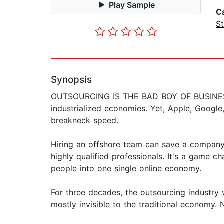
Play Sample
C
St
Synopsis
OUTSOURCING IS THE BAD BOY OF BUSINESS, bl
industrialized economies. Yet, Apple, Googl
breakneck speed.
Hiring an offshore team can save a company 7
highly qualified professionals. It's a game c
people into one single online economy.
For three decades, the outsourcing industry 
mostly invisible to the traditional economy. 