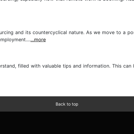
rcing and its countercyclical nature. As we move to a po
mployment....
...more
stand, filled with valuable tips and information. This can
Back to top