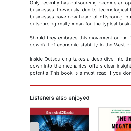
Only recently has outsourcing become an op
businesses. Previously, due to technological 
businesses have now heard of offshoring, but
outsourcing really mean for the typical busi
Should they embrace this movement or run fro
downfall of economic stability in the West o
Inside Outsourcing takes a deep dive into the 
down into the mechanics, offers clear insights
potential.This book is a must-read if you d
Listeners also enjoyed