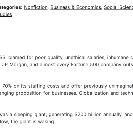
ategories:
Nonfiction
,
Business & Economics
,
Social Scien
udies
amed for poor quality, unethical salaries, inhumane con
e, JP Morgan, and almost every Fortune 500 company outso
0% on its staffing costs and offer previously unimaginable
hanging proposition for businesses. Globalization and tech
was a sleeping giant, generating $200 billion annually, and
Now, the giant is waking.