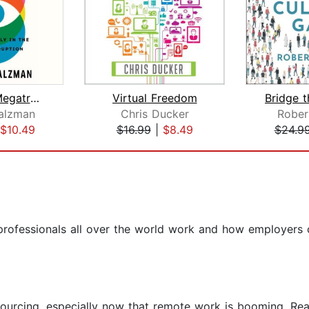
The New Megatrends
Virtual Freedom
alzman
Chris Ducker
Rober
$10.49
$16.99
|
$8.49
$24.9
rofessionals all over the world work and how employers c
outsourcing, especially now that remote work is booming. 