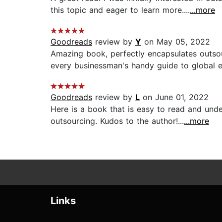
this topic and eager to learn more....
...more
Goodreads
review by
Y
on May 05, 2022
Amazing book, perfectly encapsulates outsou
every businessman's handy guide to global e
Goodreads
review by
L
on June 01, 2022
Here is a book that is easy to read and under
outsourcing. Kudos to the author!...
...more
Links