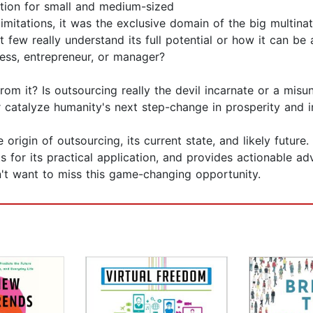
tion for small and medium-sized
limitations, it was the exclusive domain of the big multin
 few really understand its full potential or how it can b
ness, entrepreneur, or manager?
m it? Is outsourcing really the devil incarnate or a misu
r catalyze humanity's next step-change in prosperity and 
origin of outsourcing, its current state, and likely future. 
 for its practical application, and provides actionable adv
on't want to miss this game-changing opportunity.