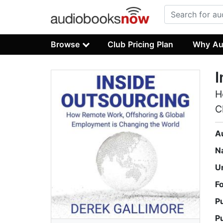
Browse
Club Pricing Plan
Why Au
I
H
C
A
N
U
F
P
P