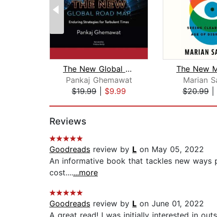
The New Global Road Map
Pankaj Ghemawat
Marian S
$19.99
|
$9.99
$20.99
|
Page 1 of 2
Reviews
Goodreads
review by
L
on May 05, 2022
An informative book that tackles new ways p
cost....
...more
Goodreads
review by
L
on June 01, 2022
A great read! I was initially interested in 