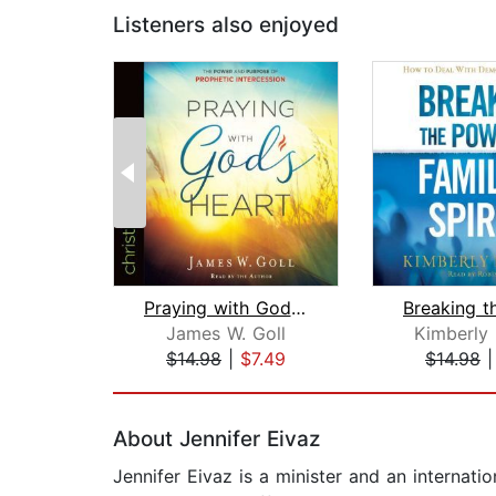
Listeners also enjoyed
Praying with God's Heart
James W. Goll
Kimberly 
$14.98
|
$7.49
$14.98
Page 1 of 2
About Jennifer Eivaz
Jennifer Eivaz is a minister and an internati