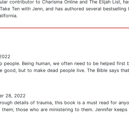
ular contributor to Charisma Online and The Elijah List, h
Take Ten with Jenn, and has authored several bestselling 
lifornia.
 2022
p people. Being human, we often need to be helped first b
e good, but to make dead people live. The Bible says that
r 28, 2022
through details of trauma, this book is a must read for an
 them; those who are ministering to them. Jennifer keeps i