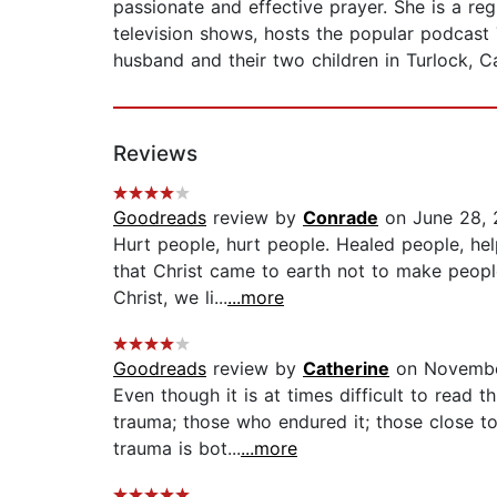
passionate and effective prayer. She is a reg
television shows, hosts the popular podcast 
husband and their two children in Turlock, Ca
Reviews
Goodreads
review by
Conrade
on June 28,
Hurt people, hurt people. Healed people, hel
that Christ came to earth not to make peopl
Christ, we li...
...more
Goodreads
review by
Catherine
on Novembe
Even though it is at times difficult to read 
trauma; those who endured it; those close to
trauma is bot...
...more