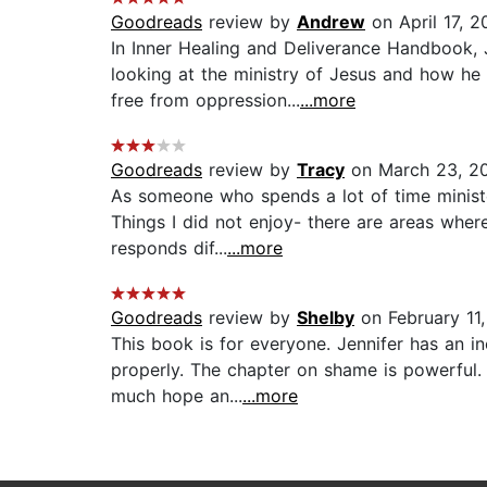
Goodreads
review by
Andrew
on April 17, 2
In Inner Healing and Deliverance Handbook, 
looking at the ministry of Jesus and how he
free from oppression...
...more
Goodreads
review by
Tracy
on March 23, 2
As someone who spends a lot of time minister
Things I did not enjoy- there are areas wher
responds dif...
...more
Goodreads
review by
Shelby
on February 11
This book is for everyone. Jennifer has an 
properly. The chapter on shame is powerful. 
much hope an...
...more