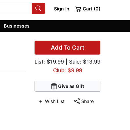
Sign In
Cart (0)
Businesses
Add To Cart
List:
$19.99
| Sale: $13.99
Club: $9.99
Give as Gift
Wish List
Share