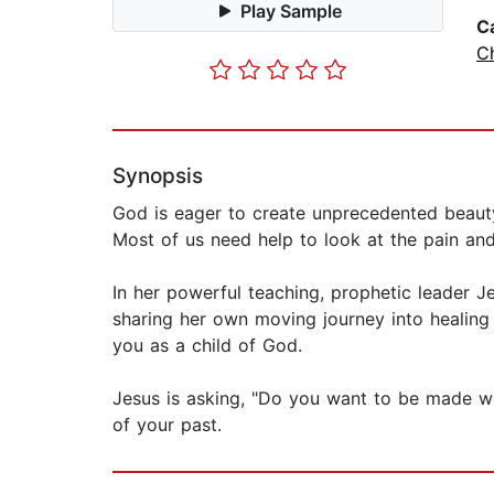
Play Sample
C
C
Synopsis
God is eager to create unprecedented beauty
Most of us need help to look at the pain and 
In her powerful teaching, prophetic leader Je
sharing her own moving journey into healing
you as a child of God.
Jesus is asking, "Do you want to be made wel
of your past.