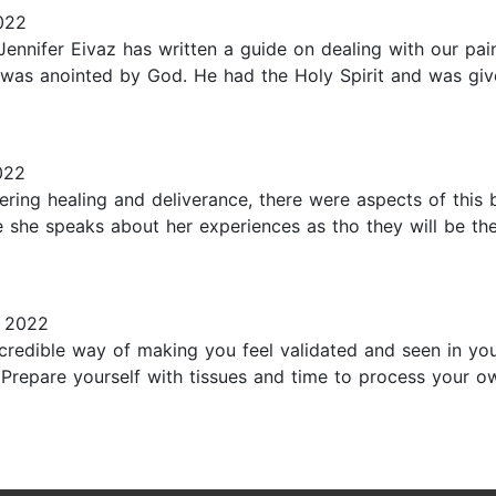
022
Jennifer Eivaz has written a guide on dealing with our pa
 was anointed by God. He had the Holy Spirit and was gi
022
ing healing and deliverance, there were aspects of this bo
e she speaks about her experiences as tho they will be th
, 2022
incredible way of making you feel validated and seen in y
Prepare yourself with tissues and time to process your ow