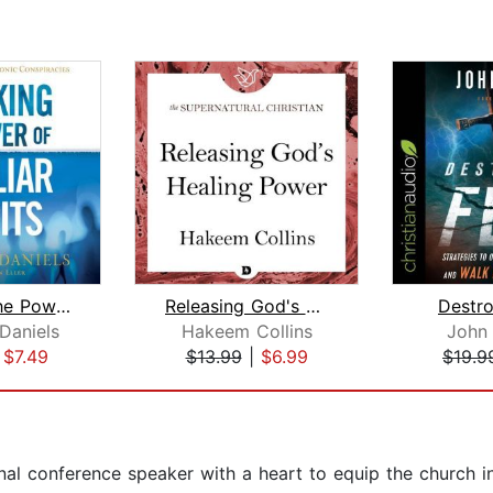
Breaking the Power of Familiar Spirit...
Releasing God's Healing Power
Destro
Daniels
Hakeem Collins
John
|
$7.49
$13.99
|
$6.99
$19.9
onal conference speaker with a heart to equip the church i