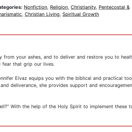
ategories:
Nonfiction
,
Religion
,
Christianity
,
Pentecostal &
harismatic
,
Christian Living
,
Spiritual Growth
 from your ashes, and to deliver and restore you to healt
fear that grip our lives.
nnifer Eivaz equips you with the biblical and practical tool
 and deliverance, she provides support and encouragement
l?" With the help of the Holy Spirit to implement these to