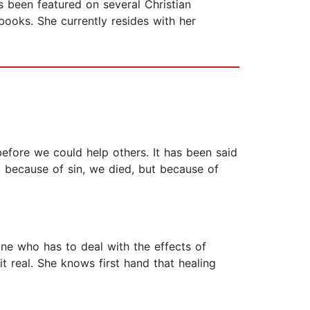
as been featured on several Christian
books. She currently resides with her
efore we could help others. It has been said
 because of sin, we died, but because of
yone who has to deal with the effects of
t real. She knows first hand that healing