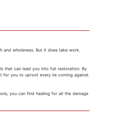
h and wholeness. But it does take work.
s that can lead you into full restoration. By
 for you to uproot every lie coming against
ols, you can find healing for all the damage