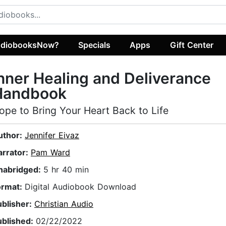
diobooksNow?
Specials
Apps
Gift Center
nner Healing and Deliverance
Handbook
ope to Bring Your Heart Back to Life
uthor:
Jennifer Eivaz
arrator:
Pam Ward
nabridged:
5 hr 40 min
ormat:
Digital Audiobook Download
ublisher:
Christian Audio
ublished:
02/22/2022