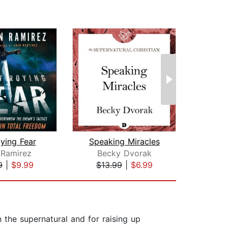
ying Fear
Speaking Miracles
 Ramirez
Becky Dvorak
S
9
|
$9.99
$13.99
|
$6.99
$33
n the supernatural and for raising up