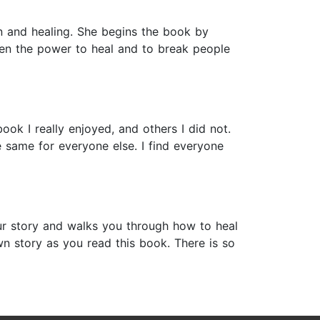
in and healing. She begins the book by
ven the power to heal and to break people
ok I really enjoyed, and others I did not.
e same for everyone else. I find everyone
our story and walks you through how to heal
n story as you read this book. There is so