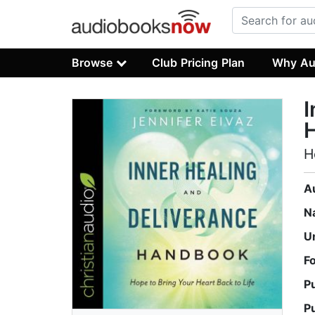
Browse
Club Pricing Plan
Why Au
I
H
A
N
U
F
P
P