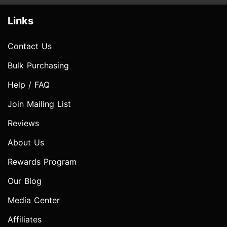
Links
Contact Us
Bulk Purchasing
Help / FAQ
Join Mailing List
Reviews
About Us
Rewards Program
Our Blog
Media Center
Affiliates