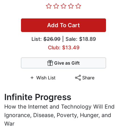
Add To Cart
List:
$26.99
| Sale: $18.89
Club: $13.49
Give as Gift
Wish List
Share
Infinite Progress
How the Internet and Technology Will End
Ignorance, Disease, Poverty, Hunger, and
War