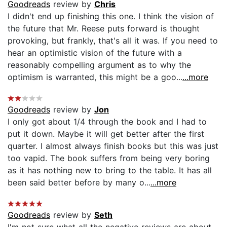
Goodreads
review by
Chris
I didn't end up finishing this one. I think the vision of
the future that Mr. Reese puts forward is thought
provoking, but frankly, that's all it was. If you need to
hear an optimistic vision of the future with a
reasonably compelling argument as to why the
optimism is warranted, this might be a goo...
...more
Goodreads
review by
Jon
I only got about 1/4 through the book and I had to
put it down. Maybe it will get better after the first
quarter. I almost always finish books but this was just
too vapid. The book suffers from being very boring
as it has nothing new to bring to the table. It has all
been said better before by many o...
...more
Goodreads
review by
Seth
I'm not sure what all the negative reviews are about,