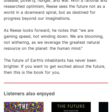
disease, poverty, hunger, and war. With a rational and
researched optimism, Reese sees the future not as a
world in a downward spiral, but as destined for
progress beyond our imaginations.
As Reese looks forward, he notes that “we are
gaining speed, not winding down. We are blooming,
not withering, as we leverage the greatest natural
resource on the planet: the human mind.”
The future of Earth’s inhabitants has never been
brighter. If you want to get excited about the future,
then this is the book for you.
Listeners also enjoyed