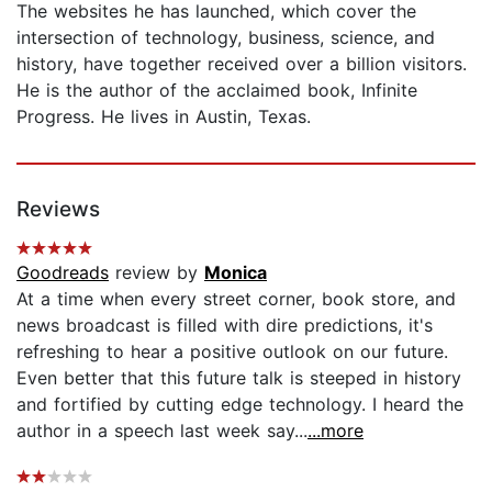
The websites he has launched, which cover the
intersection of technology, business, science, and
history, have together received over a billion visitors.
He is the author of the acclaimed book, Infinite
Progress. He lives in Austin, Texas.
Reviews
Goodreads
review by
Monica
At a time when every street corner, book store, and
news broadcast is filled with dire predictions, it's
refreshing to hear a positive outlook on our future.
Even better that this future talk is steeped in history
and fortified by cutting edge technology. I heard the
author in a speech last week say...
...more