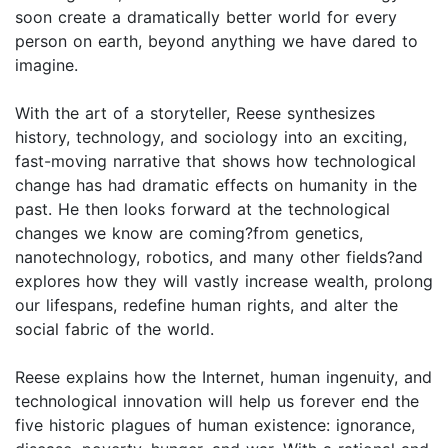
soon create a dramatically better world for every
person on earth, beyond anything we have dared to
imagine.
With the art of a storyteller, Reese synthesizes
history, technology, and sociology into an exciting,
fast-moving narrative that shows how technological
change has had dramatic effects on humanity in the
past. He then looks forward at the technological
changes we know are coming?from genetics,
nanotechnology, robotics, and many other fields?and
explores how they will vastly increase wealth, prolong
our lifespans, redefine human rights, and alter the
social fabric of the world.
Reese explains how the Internet, human ingenuity, and
technological innovation will help us forever end the
five historic plagues of human existence: ignorance,