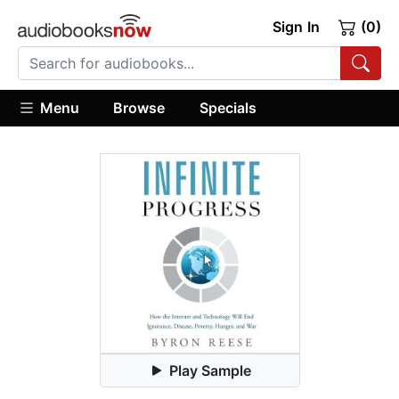
Sign In
(0)
Menu
Browse
Specials
Play Sample