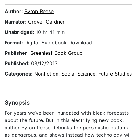
Author:
Byron Reese
Narrator:
Grover Gardner
Unabridged:
10 hr 41 min
Format:
Digital Audiobook Download
Publisher:
Greenleaf Book Group
Published:
03/12/2013
Categories:
Nonfiction
,
Social Science
,
Future Studies
Synopsis
For years we’ve been inundated with bleak forecasts
about the future. But in this electrifying new book,
author Byron Reese debunks the pessimistic outlook
as dangerous, and shows instead how technology will