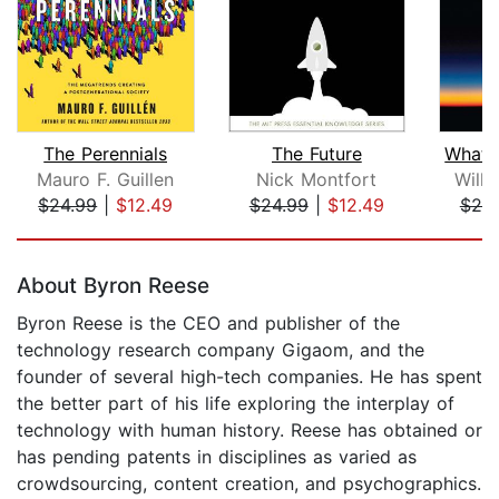
The Perennials
The Future
Mauro F. Guillen
Nick Montfort
Willi
$24.99
|
$12.49
$24.99
|
$12.49
$20
Page 1 of 5
About Byron Reese
Byron Reese is the CEO and publisher of the
technology research company Gigaom, and the
founder of several high-tech companies. He has spent
the better part of his life exploring the interplay of
technology with human history. Reese has obtained or
has pending patents in disciplines as varied as
crowdsourcing, content creation, and psychographics.