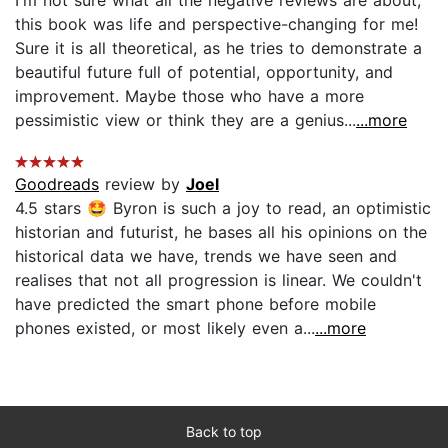
this book was life and perspective-changing for me!
Sure it is all theoretical, as he tries to demonstrate a
beautiful future full of potential, opportunity, and
improvement. Maybe those who have a more
pessimistic view or think they are a genius...
...more
Goodreads
review by
Joel
4.5 stars 🤩 Byron is such a joy to read, an optimistic
historian and futurist, he bases all his opinions on the
historical data we have, trends we have seen and
realises that not all progression is linear. We couldn't
have predicted the smart phone before mobile
phones existed, or most likely even a...
...more
Back to top