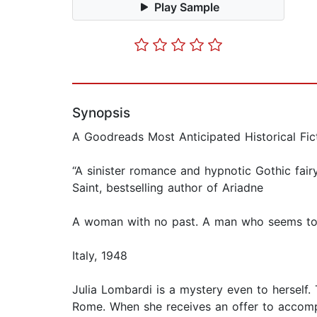
Play Sample
Synopsis
A Goodreads Most Anticipated Historical Fic
“A sinister romance and hypnotic Gothic fair
Saint, bestselling author of Ariadne
A woman with no past. A man who seems to 
Italy, 1948
Julia Lombardi is a mystery even to herself
Rome. When she receives an offer to accomp