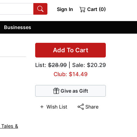
Sign In
Cart (0)
Businesses
Add To Cart
List:
$28.99
| Sale: $20.29
Club: $14.49
Give as Gift
Wish List
Share
 Tales &