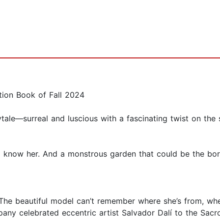
tion Book of Fall 2024
ytale—surreal and luscious with a fascinating twist on th
know her. And a monstrous garden that could be the bor
. The beautiful model can’t remember where she’s from, wh
any celebrated eccentric artist Salvador Dalí to the Sac