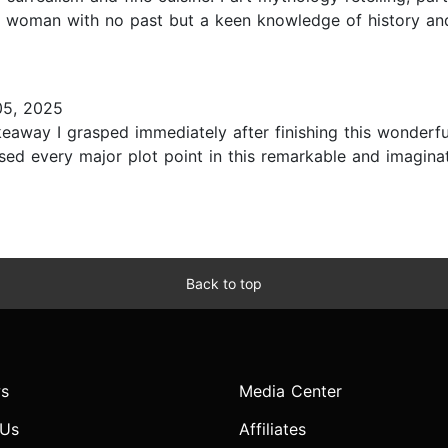
 woman with no past but a keen knowledge of history and a
05, 2025
eaway I grasped immediately after finishing this wonderfu
ssed every major plot point in this remarkable and imagina
Back to top
s
Media Center
 Us
Affiliates