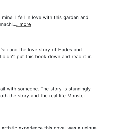
mine. I fell in love with this garden and
mach!...
...more
 Dali and the love story of Hades and
I didn't put this book down and read it in
ail with someone. The story is stunningly
oth the story and the real life Monster
t artistic experience this novel was a unique