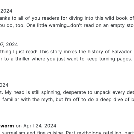
 2024
s to all of you readers for diving into this wild book of 
 you do, too. One little warning...don't read on an empty sto
7, 2024
thing I just read! This story mixes the history of Salvador
r to a thriller where you just want to keep turning pages. 
2024
. My head is still spinning, desperate to unpack every det
 familiar with the myth, but I’m off to do a deep dive of b
okworm
on April 24, 2024
 surrealism and fine cuisine. Part mythology retelling, par