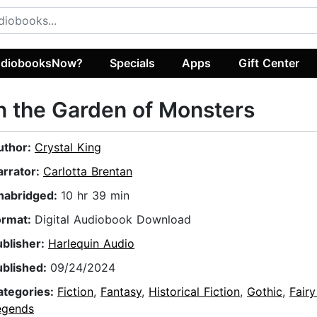
diobooksNow?
Specials
Apps
Gift Center
n the Garden of Monsters
uthor:
Crystal King
arrator:
Carlotta Brentan
nabridged:
10 hr 39 min
ormat:
Digital Audiobook Download
ublisher:
Harlequin Audio
ublished:
09/24/2024
ategories:
Fiction
,
Fantasy
,
Historical Fiction
,
Gothic
,
Fairy
egends