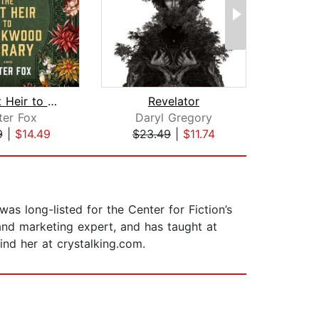
The Last Heir to Blackwood Library
Revelator
I
ter Fox
Daryl Gregory
9
|
$14.49
$23.49
|
$11.74
$30
was long-listed for the Center for Fiction’s
and marketing expert, and has taught at
ind her at crystalking.com.