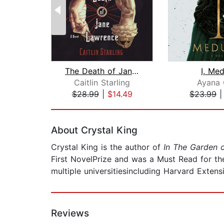
The Death of Jane Lawrence
I, Me
Caitlin Starling
Ayana 
$28.99
|
$14.49
$23.99
Page 1 of 2
About Crystal King
Crystal King is the author of
In The Garden 
First NovelPrize and was a Must Read for th
multiple universitiesincluding Harvard Extens
Reviews