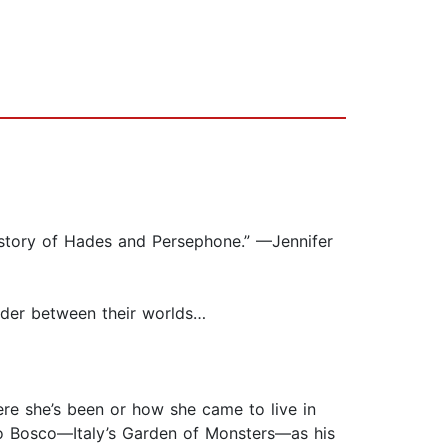
e story of Hades and Persephone.” —Jennifer
der between their worlds…
ere she’s been or how she came to live in
ro Bosco—Italy’s Garden of Monsters—as his