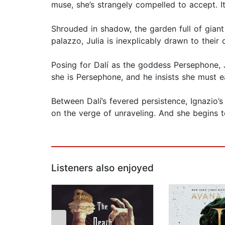
muse, she’s strangely compelled to accept. I
Shrouded in shadow, the garden full of giant
palazzo, Julia is inexplicably drawn to their
Posing for Dalí as the goddess Persephone, J
she is Persephone, and he insists she must e
Between Dalí’s fevered persistence, Ignazio’
on the verge of unraveling. And she begins 
Listeners also enjoyed