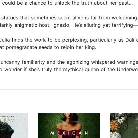
t could be a chance to unlock the truth about her past…
 statues that sometimes seem alive is far from welcoming. S
 darkly enigmatic host, Ignazio. He’s alluring yet terrifyi
ulia finds the work to be perplexing, particularly as Dalí 
at pomegranate seeds to rejoin her king.
s uncanny familiarity and the agonizing whispered warnings
to wonder if she’s truly the mythical queen of the Underw