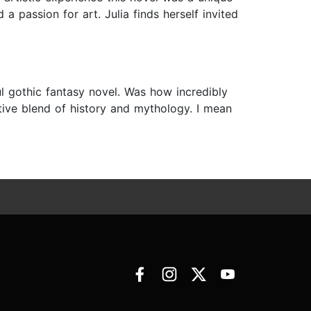
 passion for art. Julia finds herself invited
l gothic fantasy novel. Was how incredibly
tive blend of history and mythology. I mean