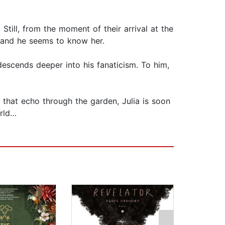
till, from the moment of their arrival at the
ng—and he seems to know her.
descends deeper into his fanaticism. To him,
 that echo through the garden, Julia is soon
orld…