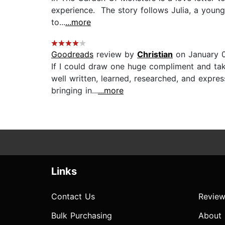
experience. The story follows Julia, a young
to...
...more
Goodreads
review by
Christian
on January 
If I could draw one huge compliment and tak
well written, learned, researched, and expre
bringing in...
...more
Links
Contact Us
Review
Bulk Purchasing
About