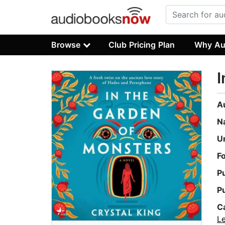
Browse
Club Pricing Plan
Why Au
I
A
N
U
F
P
P
C
L