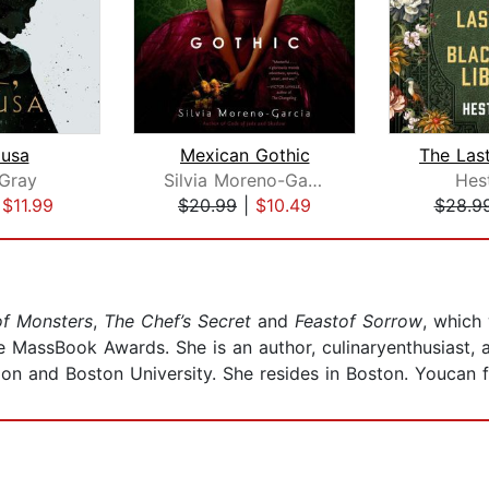
dusa
Mexican Gothic
Gray
Silvia Moreno-Garcia
Hes
|
$11.99
$20.99
|
$10.49
$28.9
of Monsters
,
The Chef’s Secret
and
Feastof Sorrow
, which 
e MassBook Awards. She is an author, culinaryenthusiast, 
ion and Boston University. She resides in Boston. Youcan f