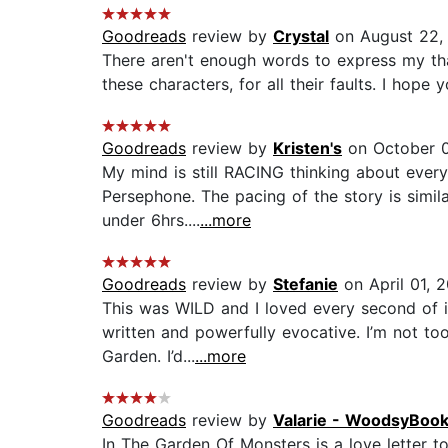
Goodreads
review by
Crystal
on August 22,
There aren't enough words to express my thank
these characters, for all their faults. I hope
Goodreads
review by
Kristen's
on October 0
My mind is still RACING thinking about every
Persephone. The pacing of the story is simila
under 6hrs....
...more
Goodreads
review by
Stefanie
on April 01, 
This was WILD and I loved every second of it
written and powerfully evocative. I’m not too
Garden. I’d...
...more
Goodreads
review by
Valarie - WoodsyBo
In The Garden Of Monsters is a love letter to