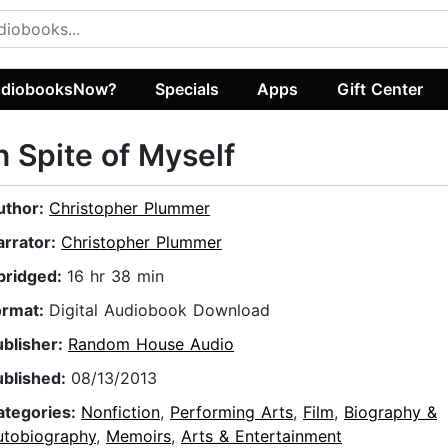
diobooksNow?
Specials
Apps
Gift Center
n Spite of Myself
uthor:
Christopher Plummer
arrator:
Christopher Plummer
bridged:
16 hr 38 min
ormat:
Digital Audiobook Download
ublisher:
Random House Audio
ublished:
08/13/2013
ategories:
Nonfiction
,
Performing Arts
,
Film
,
Biography &
utobiography
,
Memoirs
,
Arts & Entertainment