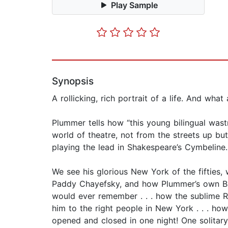
Play Sample
Synopsis
A rollicking, rich portrait of a life. And what
Plummer tells how “this young bilingual wastr
world of theatre, not from the streets up bu
playing the lead in Shakespeare’s Cymbeline.
We see his glorious New York of the fifties, 
Paddy Chayefsky, and how Plummer’s own Br
would ever remember . . . how the sublime R
him to the right people in New York . . . ho
opened and closed in one night! One solitary 