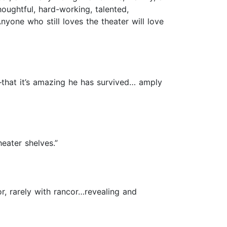
thoughtful, hard-working, talented,
nyone who still loves the theater will love
–that it’s amazing he has survived… amply
eater shelves.”
or, rarely with rancor…revealing and