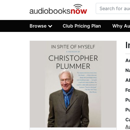
Browse
Club Pricing Plan
Why Au
I
A
N
A
F
P
P
C
A