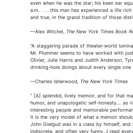
even when he was the star; his keen ear equa
a.m. . . . this man has experienced a life rich
and true, in the grand tradition of those di
—Alex Witchel,
The New York Times Book R
“A staggering parade of theater-world lumina
Mr. Plummer seems to have worked with just
Olivier, Julie Harris and Judith Anderson, T
drinking-hole doings about every single one 
—Charles Isherwood,
The New York Times
“ [A] splendid, lively memoir, and for that m
humor, and unapologetic self-honesty…. as r
interesting people and memorable performances,
it is the very model of what a memoir should
John Gielgud was in a class by himself, and 
indiscrete, and often very funny…I read every