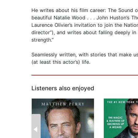
He writes about his film career: The Sound o
beautiful Natalie Wood . . . John Huston’s 
Laurence Olivier’s invitation to join the Nat
director”), and writes about falling deeply i
strength.”
Seamlessly written, with stories that make u
(at least this actor’s) life.
Listeners also enjoyed