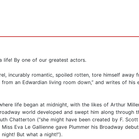
 a life! By one of our greatest actors.
el, incurably romantic, spoiled rotten, tore himself away 
t from an Edwardian living room down,” and writes of his 
where life began at midnight, with the likes of Arthur Mill
oadway world developed and swept him along through th
uth Chatterton (“she might have been created by F. Scott 
w Miss Eva Le Gallienne gave Plummer his Broadway debut a
night! But what a night!”).