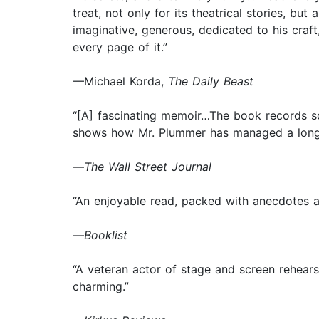
treat, not only for its theatrical stories, but
imaginative, generous, dedicated to his craft
every page of it.”
—Michael Korda,
The Daily Beast
“[A] fascinating memoir…The book records so
shows how Mr. Plummer has managed a long, su
—
The
Wall Street Journal
“An enjoyable read, packed with anecdotes an
—
Booklist
“A veteran actor of stage and screen rehears
charming.”