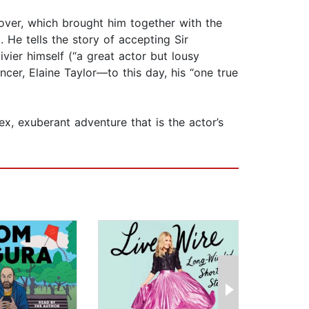
lover, which brought him together with the
He tells the story of accepting Sir
vier himself (“a great actor but lousy
ncer, Elaine Taylor—to this day, his “one true
ex, exuberant adventure that is the actor’s