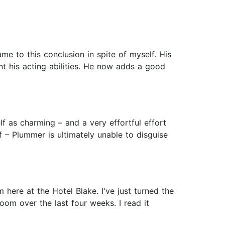
me to this conclusion in spite of myself. His
nt his acting abilities. He now adds a good
lf as charming – and a very effortful effort
f – Plummer is ultimately unable to disguise
 here at the Hotel Blake. I've just turned the
oom over the last four weeks. I read it