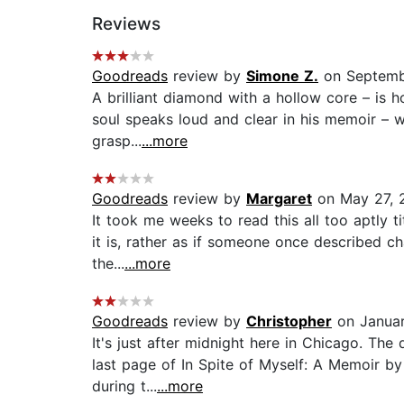
Reviews
Goodreads
review by
Simone Z.
on Septemb
A brilliant diamond with a hollow core – is h
soul speaks loud and clear in his memoir – w
grasp...
...more
Goodreads
review by
Margaret
on May 27, 
It took me weeks to read this all too aptly t
it is, rather as if someone once described ch
the...
...more
Goodreads
review by
Christopher
on Januar
It's just after midnight here in Chicago. The
last page of In Spite of Myself: A Memoir by
during t...
...more