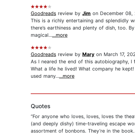
Goodreads
review by
Jim
on December 08, 
This is a richly entertaining and splendidly 
there’s earthiness and plenty of dish, too. B
magical...
...more
Goodreads
review by
Mary
on March 17, 20
As I neared the end of this autobiography, I
What a life he lived! What company he kept!
used many...
...more
Quotes
“For anyone who loves, loves, loves the thea
(and deeply dishy) time-traveling escape wo
assortment of bonbons. They’re in the book. . 