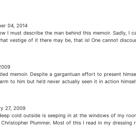
er 04, 2014
ow I must describe the man behind this memoir. Sadly, I ca
hat vestige of it there may be, that is! One cannot discou
2009
itled memoir. Despite a gargantuan effort to present himse
arm to him but he’d never actually seen it in action himsel
y 27, 2009
 deep cold outside is seeping in at the windows of my room
 Christopher Plummer. Most of this I read in my dressing r