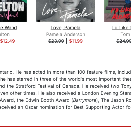
he Wand
Love, Pamela
lton
Pamela Anderson
Tom
$12.49
$23.99
|
$11.99
$24.9
tario. He has acted in more than 100 feature films, inclu
 he has starred in three of the world's most important the
d the Stratford Festival of Canada. He received two Tony
ven other times. He also received a London Evening Stan
 Award, the Edwin Booth Award (
Barrymore
), The Jason R
eceived an Oscar nomination for Best Supporting Actor for