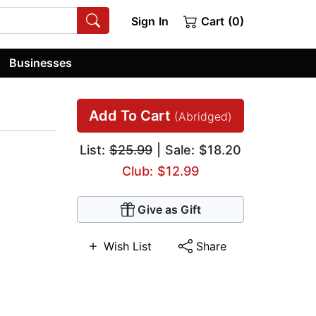
Sign In
Cart (0)
Businesses
Add To Cart
(Abridged)
List:
$25.99
| Sale: $18.20
Club: $12.99
Give as Gift
Wish List
Share