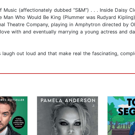
f Music (affectionately dubbed “S&M”) . . . Inside Daisy C
The Man Who Would Be King (Plummer was Rudyard Kipling). 
ional Theatre Company, playing in Amphytron directed by Oli
n love with and eventually marrying a young actress and da
s laugh out loud and that make real the fascinating, compl