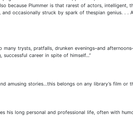
 also because Plummer is that rarest of actors, intelligent, 
, and occasionally struck by spark of thespian genius. . . A
 many trysts, pratfalls, drunken evenings–and afternoons
ccessful career in spite of himself...”
d amusing stories…this belongs on any library’s film or th
es his long personal and professional life, often with hum