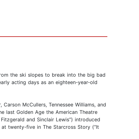
from the ski slopes to break into the big bad
early acting days as an eighteen-year-old
er, Carson McCullers, Tennessee Williams, and
e last Golden Age the American Theatre
Fitzgerald and Sinclair Lewis”) introduced
t twenty-five in The Starcross Story (“It