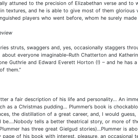
lly attuned to the precision of Elizabethan verse and to 
 in textures, and he is able to give most of them glorious vo
stinguished players who went before, whom he surely made p
eview
ries struts, swaggers and, yes, occasionally staggers thro
 about everyone imaginable–Ruth Chatterton and Katherin
yrone Guthrie and Edward Everett Horton (!) – and he has
of them.”
atter a fair description of his life and personality… An im
ich as a Christmas pudding… Plummer’s book is chockablock
 the distillation of a great career, and, I would guess, a 
 be….Nobody tells a better theatrical story, or more of t
Plummer has three great Gielgud stories)…Plummer is above
 page of his book with interest, pleasure, an occasional tea