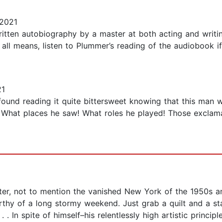
2021
written autobiography by a master at both acting and writing
y all means, listen to Plummer’s reading of the audiobook i
21
 found reading it quite bittersweet knowing that this man 
 What places he saw! What roles he played! Those exclama
ter, not to mention the vanished New York of the 1950s and 
rthy of a long stormy weekend. Just grab a quilt and a st
. In spite of himself–his relentlessly high artistic princip