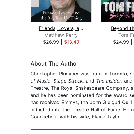
Friends, Lovers, and the Big Terrible...
Beyond t
Matthew Perry
Tom Fe
$26.99
|
$13.49
$24.99
|
Page 1 of 2
About The Author
Christopher Plummer was born in Toronto, On
of Music, Stage Struck,
and
The Insider
, and
Theatre, The Royal Shakespeare Company, an
and he has been nominated for the award se
has received Emmys, the John Gielgud Quill
inducted into the Theatre Hall of Fame. He r
Connecticut with his wife, Elaine Taylor.