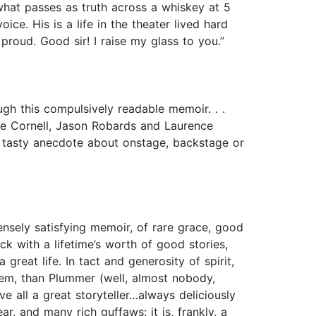
what passes as truth across a whiskey at 5
ice. His is a life in the theater lived hard
roud. Good sir! I raise my glass to you.”
ugh this compulsively readable memoir. . .
e Cornell, Jason Robards and Laurence
 a tasty anecdote about onstage, backstage or
mensely satisfying memoir, of rare grace, good
 with a lifetime’s worth of good stories,
great life. In tact and generosity of spirit,
hem, than Plummer (well, almost nobody,
 all a great storyteller…always deliciously
r, and many rich guffaws: it is, frankly, a