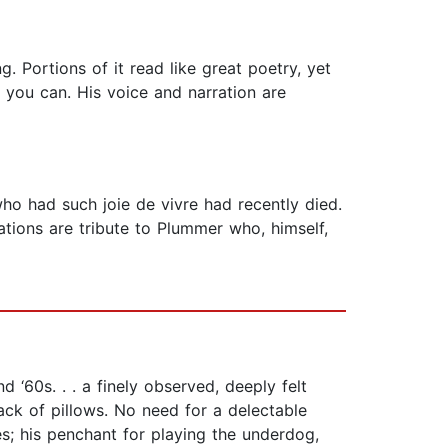
. Portions of it read like great poetry, yet
f you can. His voice and narration are
who had such joie de vivre had recently died.
tions are tribute to Plummer who, himself,
‘60s. . . a finely observed, deeply felt
ack of pillows. No need for a delectable
les; his penchant for playing the underdog,