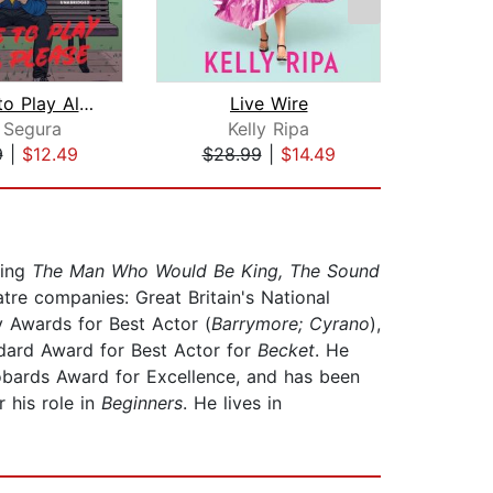
I'd Like to Play Alone, Please
Live Wire
Bla
 Segura
Kelly Ripa
9
|
$12.49
$28.99
|
$14.49
$19
ding
The Man Who Would Be King, The Sound
atre companies: Great Britain's National
 Awards for Best Actor (
Barrymore; Cyrano
),
dard Award for Best Actor for
Becket
. He
obards Award for Excellence, and has been
 his role in
Beginners
. He lives in