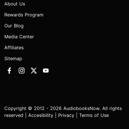
About Us
Rewards Program
Our Blog
Media Center
Affiliates
Sitemap
Copyright © 2012 - 2026 AudiobooksNow. All rights
reserved |
Accesibility
|
Privacy
|
Terms of Use