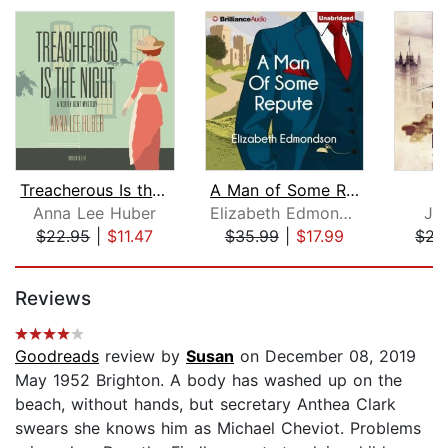
Treacherous Is the Night
A Man of Some Repute
B
Anna Lee Huber
Elizabeth Edmondson
Jo
$22.95
|
$11.47
$35.99
|
$17.99
$22
Page 1 of 5
Reviews
Goodreads
review by
Susan
on December 08, 2019
May 1952 Brighton. A body has washed up on the
beach, without hands, but secretary Anthea Clark
swears she knows him as Michael Cheviot. Problems