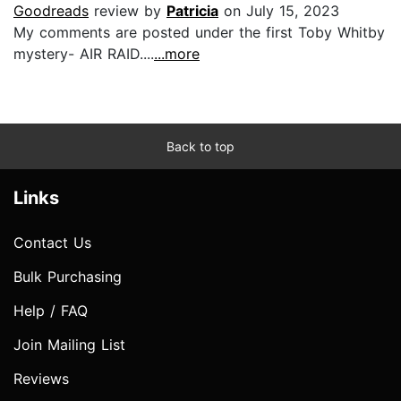
Goodreads
review by
Patricia
on July 15, 2023
My comments are posted under the first Toby Whitby
mystery- AIR RAID....
...more
Back to top
Links
Contact Us
Bulk Purchasing
Help / FAQ
Join Mailing List
Reviews