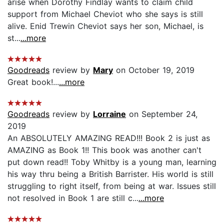
arise when Dorothy Findlay wants to claim child
support from Michael Cheviot who she says is still
alive. Enid Trewin Cheviot says her son, Michael, is
st...
...more
Goodreads
review by
Mary
on October 19, 2019
Great book!...
...more
Goodreads
review by
Lorraine
on September 24,
2019
An ABSOLUTELY AMAZING READ!!! Book 2 is just as
AMAZING as Book 1!! This book was another can't
put down read!! Toby Whitby is a young man, learning
his way thru being a British Barrister. His world is still
struggling to right itself, from being at war. Issues still
not resolved in Book 1 are still c...
...more