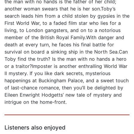
the man with no hands is the father of her child;
another woman swears that he is her son.Toby’s
search leads him from a child stolen by gypsies in the
First World War, to a faded film star who lies for a
living, to London gangsters, and on to a notorious
member of the British Royal Family.With danger and
death at every turn, he faces his final battle for
survival on board a sinking ship in the North Sea.Can
Toby find the truth? Is the man with no hands a hero
or a traitor?Imposter is another enthralling World War
II mystery. If you like dark secrets, mysterious
happenings at Buckingham Palace, and a sweet touch
of last-chance romance, then you’ll be delighted by
Eileen Enwright Hodgetts’ new tale of mystery and
intrigue on the home-front.
Listeners also enjoyed