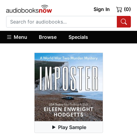
Sign In
(0)
Menu
Browse
Specials
Play Sample