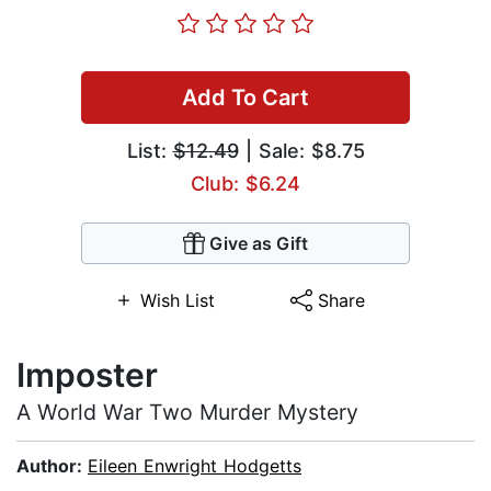
Add To Cart
List:
$12.49
| Sale: $8.75
Club: $6.24
Give as Gift
Wish List
Share
Imposter
A World War Two Murder Mystery
Author:
Eileen Enwright Hodgetts