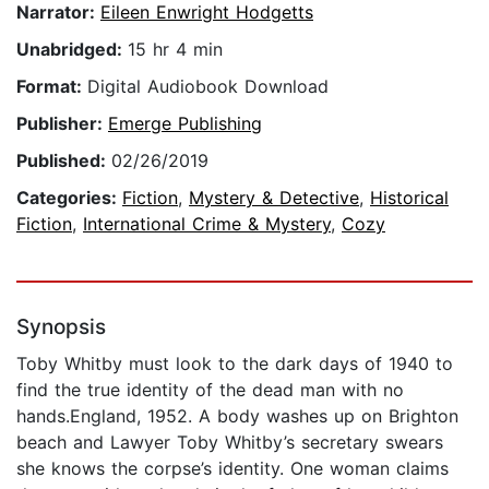
Narrator:
Eileen Enwright Hodgetts
Unabridged:
15 hr 4 min
Format:
Digital Audiobook Download
Publisher:
Emerge Publishing
Published:
02/26/2019
Categories:
Fiction
,
Mystery & Detective
,
Historical
Fiction
,
International Crime & Mystery
,
Cozy
Synopsis
Toby Whitby must look to the dark days of 1940 to
find the true identity of the dead man with no
hands.England, 1952. A body washes up on Brighton
beach and Lawyer Toby Whitby’s secretary swears
she knows the corpse’s identity. One woman claims