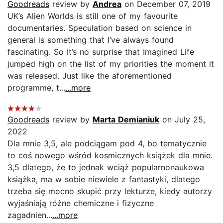
Goodreads
review by
Andrea
on December 07, 2019
UK’s Alien Worlds is still one of my favourite
documentaries. Speculation based on science in
general is something that I’ve always found
fascinating. So It’s no surprise that Imagined Life
jumped high on the list of my priorities the moment it
was released. Just like the aforementioned
programme, t...
...more
Goodreads
review by
Marta Demianiuk
on July 25,
2022
Dla mnie 3,5, ale podciągam pod 4, bo tematycznie
to coś nowego wśród kosmicznych książek dla mnie.
3,5 dlatego, że to jednak wciąż popularnonaukowa
książka, ma w sobie niewiele z fantastyki, dlatego
trzeba się mocno skupić przy lekturze, kiedy autorzy
wyjaśniają różne chemiczne i fizyczne
zagadnien...
...more