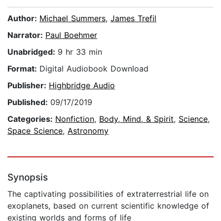
Author:
Michael Summers
,
James Trefil
Narrator:
Paul Boehmer
Unabridged:
9 hr 33 min
Format:
Digital Audiobook Download
Publisher:
Highbridge Audio
Published:
09/17/2019
Categories:
Nonfiction
,
Body, Mind, & Spirit
,
Science
,
Space Science
,
Astronomy
Synopsis
The captivating possibilities of extraterrestrial life on
exoplanets, based on current scientific knowledge of
existing worlds and forms of life