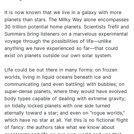
It is now known that we live in a galaxy with more
planets than stars. The Milky Way alone encompasses
30 trillion potential home planets. Scientists Trefil and
Summers bring listeners on a marvelous experimental
voyage through the possibilities of life—unlike
anything we have experienced so far—that could
exist on planets outside our own solar system.
Life could be out there in many forms: on frozen
worlds, living in liquid oceans beneath ice and
communicating (and even battling) with bubbles; on
super-dense planets, where they would have evolved
body types capable of dealing with extreme gravity;
on tidally locked planets with one side turned
eternally toward a star; and even on "rogue worlds,"
which have no star at all. Yet this is no fictional flight
of fancy: the authors take what we know about