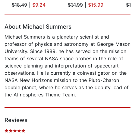
$18.49
|
$9.24
$31.99
|
$15.99
$19
Page 1 of 5
About Michael Summers
Michael Summers is a planetary scientist and
professor of physics and astronomy at George Mason
University. Since 1989, he has served on the mission
teams of several NASA space probes in the role of
science planning and interpretation of spacecraft
observations. He is currently a coinvestigator on the
NASA New Horizons mission to the Pluto-Charon
double planet, where he serves as the deputy lead of
the Atmospheres Theme Team.
Reviews