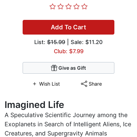
Add To Cart
List:
$15.99
| Sale: $11.20
Club: $7.99
Give as Gift
Wish List
Share
Imagined Life
A Speculative Scientific Journey among the
Exoplanets in Search of Intelligent Aliens, Ice
Creatures, and Supergravity Animals