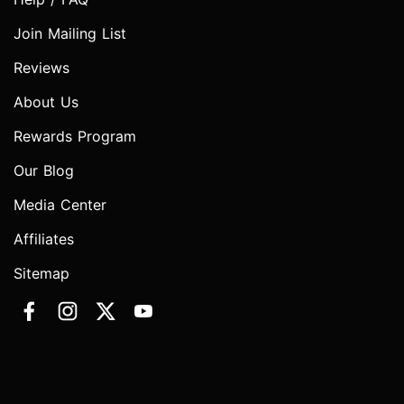
Join Mailing List
Reviews
About Us
Rewards Program
Our Blog
Media Center
Affiliates
Sitemap