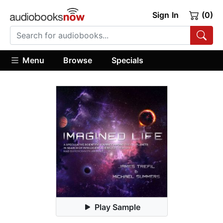
Sign In
(0)
Menu
Browse
Specials
Play Sample