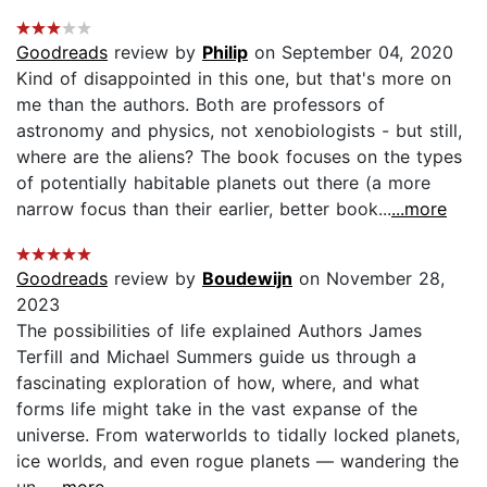
Goodreads
review by
Philip
on September 04, 2020
Kind of disappointed in this one, but that's more on
me than the authors. Both are professors of
astronomy and physics, not xenobiologists - but still,
where are the aliens? The book focuses on the types
of potentially habitable planets out there (a more
narrow focus than their earlier, better book...
...more
Goodreads
review by
Boudewijn
on November 28,
2023
The possibilities of life explained Authors James
Terfill and Michael Summers guide us through a
fascinating exploration of how, where, and what
forms life might take in the vast expanse of the
universe. From waterworlds to tidally locked planets,
ice worlds, and even rogue planets — wandering the
un...
...more