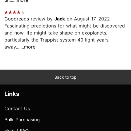
Goodreads
review by
Jack
on August 17, 2022
Fascinating predictions for what might be discovered
and how life might take shape on exoplanets,
particularly the Trappist system 40 light years
away....
...more
Back to top
Links
Contact Us
Bulk Purchasing
Help / FAQ