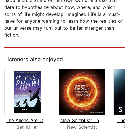
exoplanets and life on our own world and use that
data to hypothesize about how, where, and which
sorts of life might develop. Imagined Life is a must-
have for anyone wanting to learn how the realities of
our universe may turn out to be far stranger than
fiction.
Listeners also enjoyed
The Aliens Are Coming!
New Scientist: The Origin of (almost)...
The E
Ben Miller
New Scientist
Pa