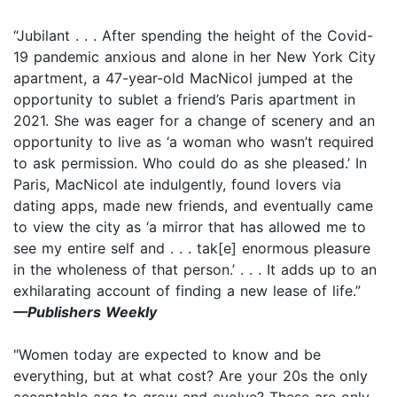
“Jubilant . . . After spending the height of the Covid-
19 pandemic anxious and alone in her New York City
apartment, a 47-year-old MacNicol jumped at the
opportunity to sublet a friend’s Paris apartment in
2021. She was eager for a change of scenery and an
opportunity to live as ‘a woman who wasn’t required
to ask permission. Who could do as she pleased.’ In
Paris, MacNicol ate indulgently, found lovers via
dating apps, made new friends, and eventually came
to view the city as ‘a mirror that has allowed me to
see my entire self and . . . tak[e] enormous pleasure
in the wholeness of that person.’ . . . It adds up to an
exhilarating account of finding a new lease of life.”
—Publishers Weekly
"Women today are expected to know and be
everything, but at what cost? Are your 20s the only
acceptable age to grow and evolve? These are only