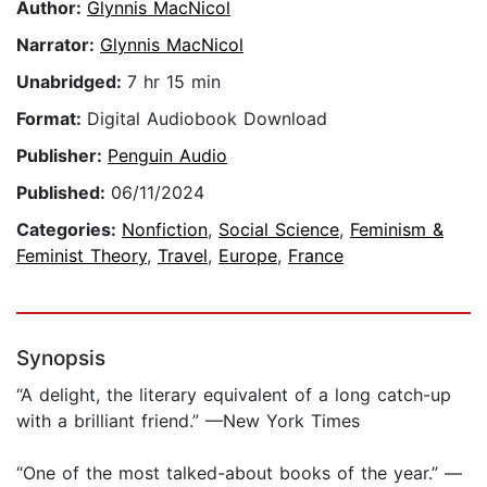
Author:
Glynnis MacNicol
Narrator:
Glynnis MacNicol
Unabridged:
7 hr 15 min
Format:
Digital Audiobook Download
Publisher:
Penguin Audio
Published:
06/11/2024
Categories:
Nonfiction
,
Social Science
,
Feminism &
Feminist Theory
,
Travel
,
Europe
,
France
Synopsis
“A delight, the literary equivalent of a long catch-up
with a brilliant friend.” —New York Times
“One of the most talked-about books of the year.” —