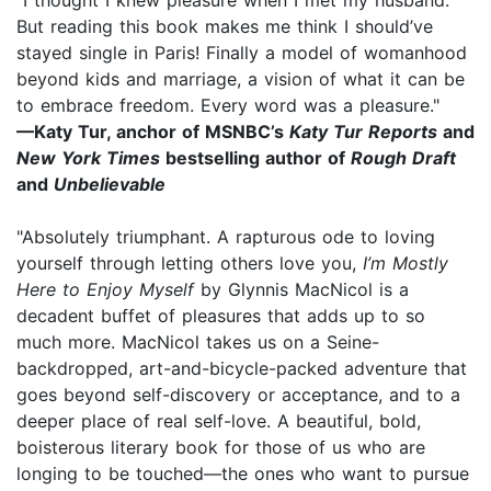
But reading this book makes me think I should’ve
stayed single in Paris! Finally a model of womanhood
beyond kids and marriage, a vision of what it can be
to embrace freedom. Every word was a pleasure."
—Katy Tur, anchor of MSNBC’s
Katy Tur Reports
and
New York Times
bestselling author of
Rough Draft
and
Unbelievable
"Absolutely triumphant. A rapturous ode to loving
yourself through letting others love you,
I’m Mostly
Here to Enjoy Myself
by Glynnis MacNicol is a
decadent buffet of pleasures that adds up to so
much more. MacNicol takes us on a Seine-
backdropped, art-and-bicycle-packed adventure that
goes beyond self-discovery or acceptance, and to a
deeper place of real self-love. A beautiful, bold,
boisterous literary book for those of us who are
longing to be touched—the ones who want to pursue