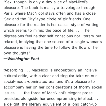
“Sex, though, is only a tiny slice of MacNicol’s
pleasure. The book is mainly a travelogue through
Paris, where MacNicol stays often and has a close
‘Sex and the City’-type circle of girlfriends. One
pleasure for the reader is her casual style of writing,
which seems to mimic the pace of life. . . . The
digressions feel neither self conscious nor literary but
relaxed, implying that one source of a single woman’s
pleasure is having the time to follow the flow of her
own thoughts.”
—Washington Post
“Absorbing . . . MacNicol is undoubtedly an incisive
cultural critic, with a clear and singular take on our
social-media-dominated era, and it’s a pleasure to
accompany her on her considerations of thorny social
issues. . . . the force of MacNicol’s elegant prose
presides, alongside her uncompromising intellect. . . .
a delight, the literary equivalent of a long catch-up