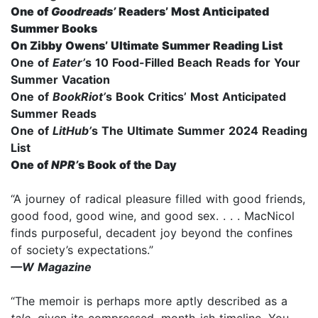
One of
Goodreads’
Readers’ Most Anticipated
Summer Books
On Zibby Owens’ Ultimate Summer Reading List
One of
Eater’
s 10 Food-Filled Beach Reads for Your
Summer Vacation
One of
BookRiot’
s Book Critics’ Most Anticipated
Summer Reads
One of
LitHub’
s The Ultimate Summer 2024 Reading
List
One of
NPR
’
s
Book of the Day
“A journey of radical pleasure filled with good friends,
good food, good wine, and good sex. . . . MacNicol
finds purposeful, decadent joy beyond the confines
of society’s expectations.”
—W Magazine
“The memoir is perhaps more aptly described as a
tale
, given its compressed, month-ish timeline. You