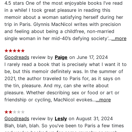
4.5 stars One of the most enjoyable books I’ve read
in a while! I took great pleasure in reading this
memoir about a woman satisfying herself during her
trip in Paris. Glynnis MacNicol writes with precision
and feeling about being a childfree, non-married
single woman in her mid-40’s defying society’...
...more
Goodreads
review by
Paige
on June 17, 2024
I rarely read a book that is precisely what I want it to
be, but this memoir definitely was. In the summer of
2021, the author traveled to Paris for, as it says on
the tin, pleasure. And my, can she write about
pleasure. Whether describing sex or food or art or
friendship or cycling, MacNicol evokes...
...more
Goodreads
review by
Lesly
on August 31, 2024
Blah, blah, blah. So you’ve been to Paris a few times