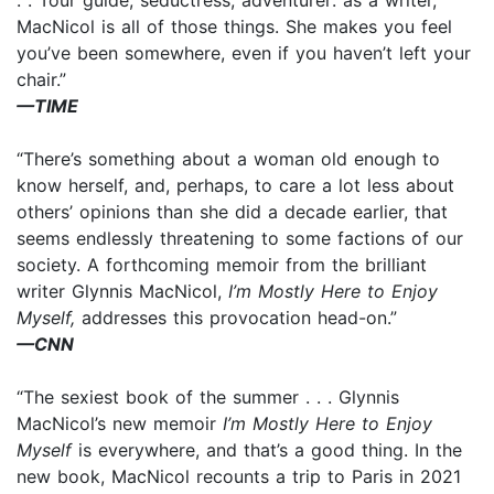
MacNicol is all of those things. She makes you feel
you’ve been somewhere, even if you haven’t left your
chair.”
—TIME
“There’s something about a woman old enough to
know herself, and, perhaps, to care a lot less about
others’ opinions than she did a decade earlier, that
seems endlessly threatening to some factions of our
society. A forthcoming memoir from the brilliant
writer Glynnis MacNicol,
I’m Mostly Here to Enjoy
Myself,
addresses this provocation head-on.”
—CNN
“The sexiest book of the summer . . . Glynnis
MacNicol’s new memoir
I’m Mostly Here to Enjoy
Myself
is everywhere, and that’s a good thing. In the
new book, MacNicol recounts a trip to Paris in 2021