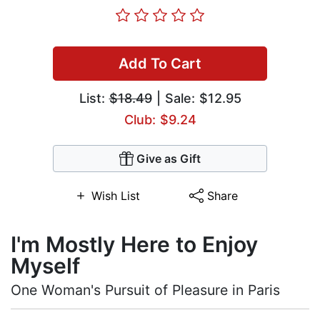
Add To Cart
List:
$18.49
| Sale: $12.95
Club: $9.24
Give as Gift
Wish List
Share
I'm Mostly Here to Enjoy
Myself
One Woman's Pursuit of Pleasure in Paris