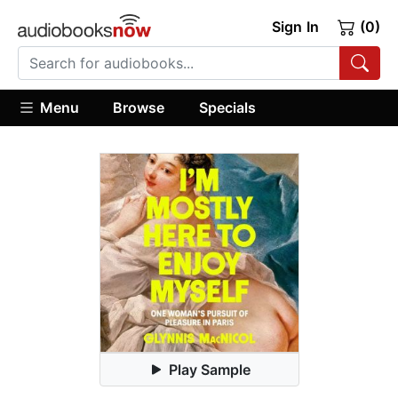
Sign In
(0)
Menu
Browse
Specials
Play Sample