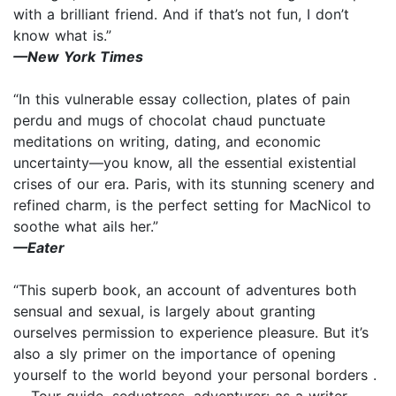
with a brilliant friend. And if that’s not fun, I don’t
know what is.”
—New York Times
“In this vulnerable essay collection, plates of pain
perdu and mugs of chocolat chaud punctuate
meditations on writing, dating, and economic
uncertainty—you know, all the essential existential
crises of our era. Paris, with its stunning scenery and
refined charm, is the perfect setting for MacNicol to
soothe what ails her.”
—Eater
“This superb book, an account of adventures both
sensual and sexual, is largely about granting
ourselves permission to experience pleasure. But it’s
also a sly primer on the importance of opening
yourself to the world beyond your personal borders .
. . Tour guide, seductress, adventurer: as a writer,