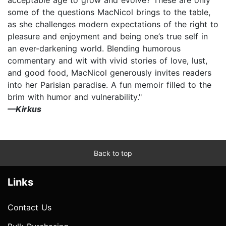
some of the questions MacNicol brings to the table,
as she challenges modern expectations of the right to
pleasure and enjoyment and being one’s true self in
an ever-darkening world. Blending humorous
commentary and wit with vivid stories of love, lust,
and good food, MacNicol generously invites readers
into her Parisian paradise. A fun memoir filled to the
brim with humor and vulnerability."
—Kirkus
Back to top
Links
Contact Us