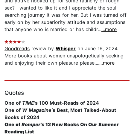
and you’ve hooked up for some raunchy or rough
sex? I wanted to like it and I appreciate the soul
searching journey it was for her. But I was turned off
early on by her superiority attitude and assumptions
that anyone who is married or has childr...
...more
Goodreads
review by
Whisper
on June 19, 2024
More books about women unapologetically seeking
and enjoying their own pleasure please....
...more
Quotes
One of
TIME
’s 100 Must-Reads of 2024
One of
W Magazine’
s Best, Most Talked-About
Books of 2024
One of
Romper’
s 12 New Books On Our Summer
Reading List