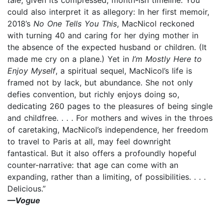
could also interpret it as allegory: In her first memoir,
2018’s
No One Tells You This
, MacNicol reckoned
with turning 40 and caring for her dying mother in
the absence of the expected husband or children. (It
made me cry on a plane.) Yet in
I’m Mostly Here to
Enjoy Myself
, a spiritual sequel, MacNicol’s life is
framed not by lack, but abundance. She not only
defies convention, but richly enjoys doing so,
dedicating 260 pages to the pleasures of being single
and childfree. . . . For mothers and wives in the throes
of caretaking, MacNicol’s independence, her freedom
to travel to Paris at all, may feel downright
fantastical. But it also offers a profoundly hopeful
counter-narrative: that age can come with an
expanding, rather than a limiting, of possibilities. . . .
Delicious.”
—Vogue