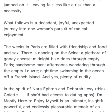
jumped on it. Leaving felt less like a risk than a
necessity.
What follows is a decadent, joyful, unexpected
journey into one woman’s pursuit of radical
enjoyment.
The weeks in Paris are filled with friendship and food
and sex. There is dancing on the Seine; a plethora of
gooey cheese; midnight bike rides through empty
Paris; handsome men; afternoons wandering through
the empty Louvre; nighttime swimming in the ocean
off a French island. And yes, plenty of nudity.
In the spirit of Nora Ephron and Deborah Levy (think
Colette . . . if she’d had access to dating apps), I’m
Mostly Here to Enjoy Myself is an intimate, insightful,
powerful, and endlessly pleasurable memoir of an