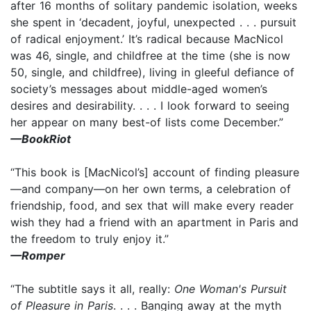
after 16 months of solitary pandemic isolation, weeks
she spent in ‘decadent, joyful, unexpected . . . pursuit
of radical enjoyment.’ It’s radical because MacNicol
was 46, single, and childfree at the time (she is now
50, single, and childfree), living in gleeful defiance of
society’s messages about middle-aged women’s
desires and desirability. . . . I look forward to seeing
her appear on many best-of lists come December.”
—BookRiot
“This book is [MacNicol’s] account of finding pleasure
—and company—on her own terms, a celebration of
friendship, food, and sex that will make every reader
wish they had a friend with an apartment in Paris and
the freedom to truly enjoy it.”
—Romper
“The subtitle says it all, really:
One Woman's Pursuit
of Pleasure in Paris
. . . . Banging away at the myth