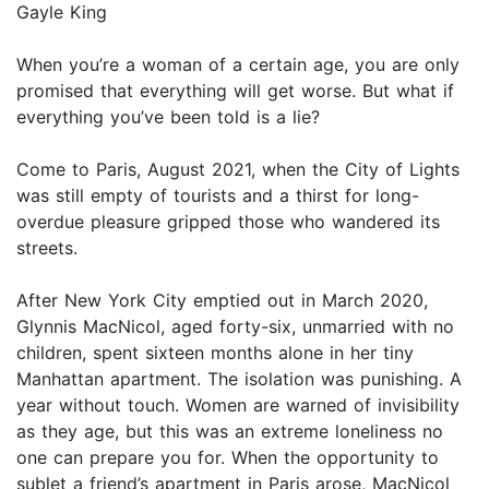
Gayle King
When you’re a woman of a certain age, you are only
promised that everything will get worse. But what if
everything you’ve been told is a lie?
Come to Paris, August 2021, when the City of Lights
was still empty of tourists and a thirst for long-
overdue pleasure gripped those who wandered its
streets.
After New York City emptied out in March 2020,
Glynnis MacNicol, aged forty-six, unmarried with no
children, spent sixteen months alone in her tiny
Manhattan apartment. The isolation was punishing. A
year without touch. Women are warned of invisibility
as they age, but this was an extreme loneliness no
one can prepare you for. When the opportunity to
sublet a friend’s apartment in Paris arose, MacNicol