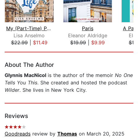
My (Part-Time) Paris Life
Paris
Lisa Anselmo
Eleanor Aldridge
Ele
$22.99
|
$11.49
$19.99
|
$9.99
$18
Page 1 of 5
About The Author
Glynnis MacNicol
is the author of the memoir
No One
Tells You This
. She created and hosted the podcast
Wilder
. She lives in New York City.
Reviews
Goodreads
review by
Thomas
on March 20, 2025