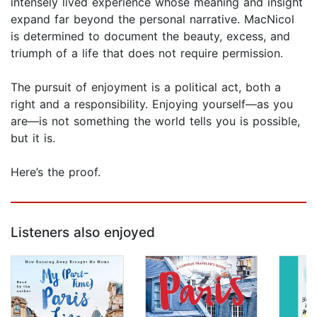
intensely lived experience whose meaning and insight
expand far beyond the personal narrative. MacNicol
is determined to document the beauty, excess, and
triumph of a life that does not require permission.
The pursuit of enjoyment is a political act, both a
right and a responsibility. Enjoying yourself—as you
are—is not something the world tells you is possible,
but it is.
Here’s the proof.
Listeners also enjoyed