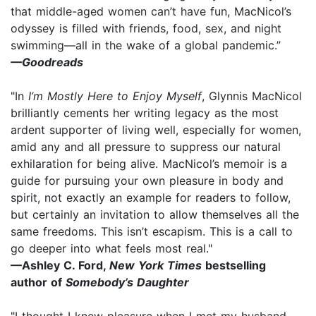
that middle-aged women can’t have fun, MacNicol’s
odyssey is filled with friends, food, sex, and night
swimming—all in the wake of a global pandemic.”
—Goodreads
"In
I’m Mostly Here to Enjoy Myself
, Glynnis MacNicol
brilliantly cements her writing legacy as the most
ardent supporter of living well, especially for women,
amid any and all pressure to suppress our natural
exhilaration for being alive. MacNicol’s memoir is a
guide for pursuing your own pleasure in body and
spirit, not exactly an example for readers to follow,
but certainly an invitation to allow themselves all the
same freedoms. This isn’t escapism. This is a call to
go deeper into what feels most real."
—Ashley C. Ford,
New York Times
bestselling
author of
Somebody’s Daughter
"I thought I knew pleasure when I met my husband.