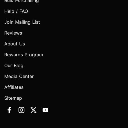
Bulk Purchasing
Help / FAQ
Join Mailing List
Reviews
About Us
Rewards Program
Our Blog
Media Center
Affiliates
Sitemap