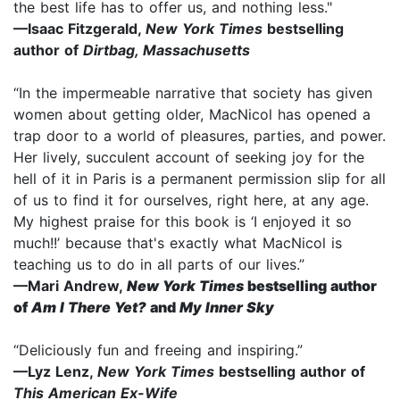
the best life has to offer us, and nothing less."
—Isaac Fitzgerald,
New York Times
bestselling
author of
Dirtbag, Massachusetts
“In the impermeable narrative that society has given
women about getting older, MacNicol has opened a
trap door to a world of pleasures, parties, and power.
Her lively, succulent account of seeking joy for the
hell of it in Paris is a permanent permission slip for all
of us to find it for ourselves, right here, at any age.
My highest praise for this book is ‘I enjoyed it so
much!!’ because that's exactly what MacNicol is
teaching us to do in all parts of our lives.”
—Mari Andrew,
New York Times
bestselling author
of
Am I There Yet?
and
My Inner Sky
“Deliciously fun and freeing and inspiring.”
—Lyz Lenz,
New York Times
bestselling author of
This American Ex-Wife