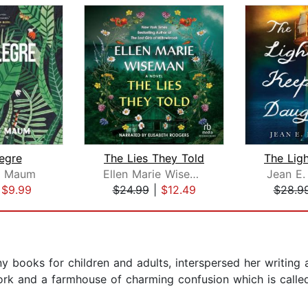
egre
The Lies They Told
y Maum
Ellen Marie Wiseman
Jean E.
|
$9.99
$24.99
|
$12.49
$28.9
y books for children and adults, interspersed her writing 
ork and a farmhouse of charming confusion which is calle