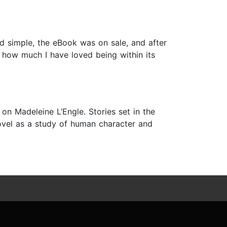
nd simple, the eBook was on sale, and after
te how much I have loved being within its
 on Madeleine L’Engle. Stories set in the
novel as a study of human character and