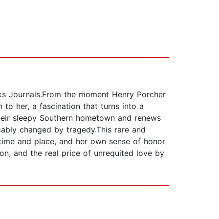
icks Journals.From the moment Henry Porcher
to her, a fascination that turns into a
o their sleepy Southern hometown and renews
cably changed by tragedy.This rare and
 time and place, and her own sense of honor
ion, and the real price of unrequited love by