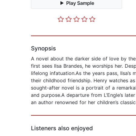
Play Sample
Synopsis
A novel about the darker side of love by th
first sees Ilsa Brandes, he worships her. Des
lifelong infatuation.As the years pass, Ilsa
their childhood friendship. Henry watches a
sought-after novel is a portrait of a remar
and purpose.A departure from L’Engle’s later 
an author renowned for her children’s classi
Listeners also enjoyed