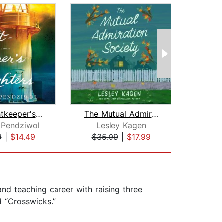
The Lightkeeper's Daughters
The Mutual Admiration Society
 Pendziwol
Lesley Kagen
Di
9
|
$14.49
$35.99
|
$17.99
$28
and teaching career with raising three
d “Crosswicks.”