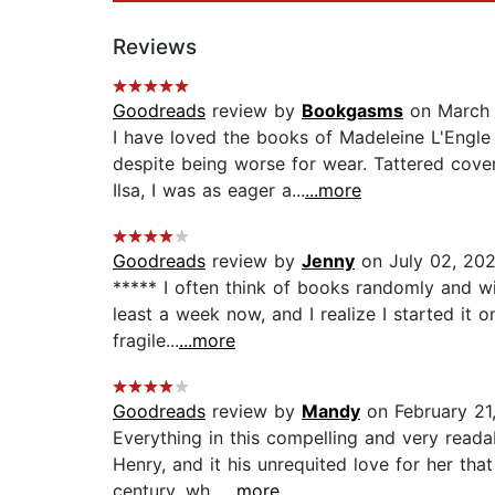
Reviews
Goodreads
review by
Bookgasms
on March 
I have loved the books of Madeleine L'Engl
despite being worse for wear. Tattered cove
Ilsa, I was as eager a...
...more
Goodreads
review by
Jenny
on July 02, 20
***** I often think of books randomly and will
least a week now, and I realize I started it o
fragile...
...more
Goodreads
review by
Mandy
on February 21
Everything in this compelling and very read
Henry, and it his unrequited love for her tha
century, wh...
...more