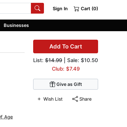
Sign In
Cart (0)
Businesses
Add To Cart
List:
$14.99
| Sale: $10.50
Club: $7.49
Give as Gift
Wish List
Share
f Age