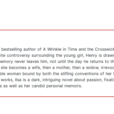
e bestselling author of A Wrinkle in Time and the Crossw
pite controversy surrounding the young girl, Henry is drawn 
’s memory never leaves him, not until the day he returns t
s she becomes a wife, then a mother, then a widow, irrevo
kable woman bound by both the stifling conventions of her
works, Ilsa is a dark, intriguing novel about passion, fixat
cs as well as her candid personal memoirs.