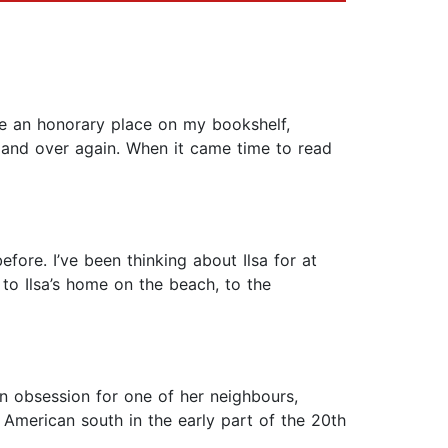
e an honorary place on my bookshelf,
 and over again. When it came time to read
efore. I’ve been thinking about Ilsa for at
, to Ilsa’s home on the beach, to the
n obsession for one of her neighbours,
e American south in the early part of the 20th