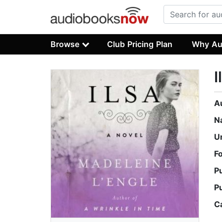
Browse
Club Pricing Plan
Why Au
I
A
N
U
F
P
P
C