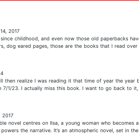
14, 2017
e since childhood, and even now those old paperbacks hav
rs, dog eared pages, those are the books that I read over
24
 then realize I was reading it that time of year the year b
n 7/1/23. I actually miss this book. I want to go back to it
, 2017
able novel centres on Ilsa, a young woman who becomes a
t powers the narrative. It’s an atmospheric novel, set in th