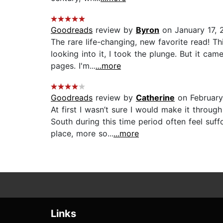
Goodreads
review by
Byron
on January 17, 
The rare life-changing, new favorite read! T
looking into it, I took the plunge. But it ca
pages. I'm...
...more
Goodreads
review by
Catherine
on February
At first I wasn’t sure I would make it throug
South during this time period often feel suf
place, more so...
...more
Links