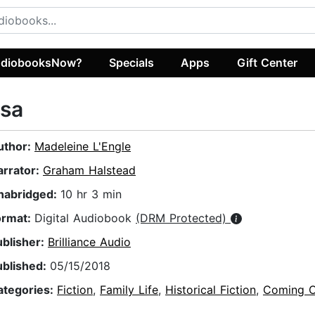
diobooksNow?
Specials
Apps
Gift Center
lsa
uthor:
Madeleine L'Engle
arrator:
Graham Halstead
nabridged:
10 hr 3 min
ormat:
Digital Audiobook
(DRM Protected)
ublisher:
Brilliance Audio
ublished:
05/15/2018
ategories:
Fiction
,
Family Life
,
Historical Fiction
,
Coming O