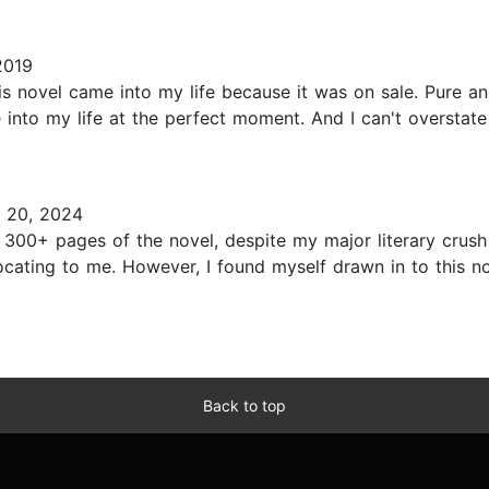
2019
his novel came into my life because it was on sale. Pure a
me into my life at the perfect moment. And I can't oversta
 20, 2024
h 300+ pages of the novel, despite my major literary crush
focating to me. However, I found myself drawn in to this 
Back to top