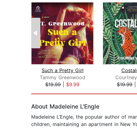
Such a Pretty Girl
Costal
Tammy Greenwood
Courtne
$19.99
|
$9.99
$19.99
Page 1 of 2
About Madeleine L'Engle
Madeleine L’Engle, the popular author of man
children, maintaining an apartment in New Y