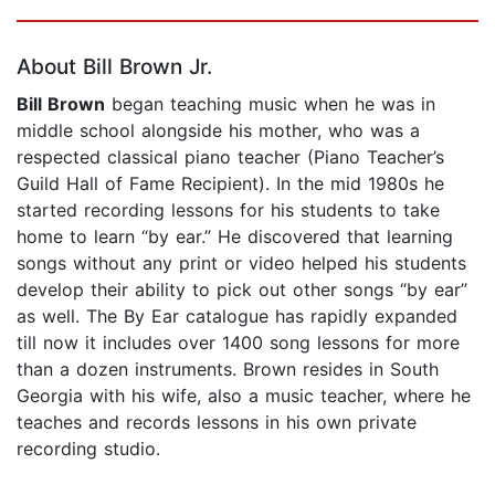
Page 1 of 5
About Bill Brown Jr.
Bill Brown
began teaching music when he was in
middle school alongside his mother, who was a
respected classical piano teacher (Piano Teacher’s
Guild Hall of Fame Recipient). In the mid 1980s he
started recording lessons for his students to take
home to learn “by ear.” He discovered that learning
songs without any print or video helped his students
develop their ability to pick out other songs “by ear”
as well. The By Ear catalogue has rapidly expanded
till now it includes over 1400 song lessons for more
than a dozen instruments. Brown resides in South
Georgia with his wife, also a music teacher, where he
teaches and records lessons in his own private
recording studio.