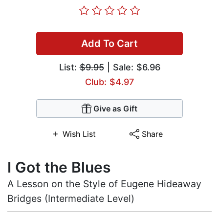
Add To Cart
List:
$9.95
| Sale: $6.96
Club: $4.97
Give as Gift
Wish List
Share
I Got the Blues
A Lesson on the Style of Eugene Hideaway
Bridges (Intermediate Level)