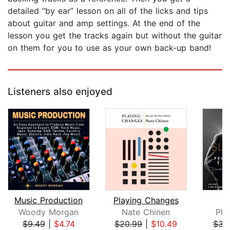
detailed “by ear” lesson on all of the licks and tips
about guitar and amp settings. At the end of the
lesson you get the tracks again but without the guitar
on them for you to use as your own back-up band!
Listeners also enjoyed
Music Production
Playing Changes
S
Woody Morgan
Nate Chinen
Phi
$9.49
|
$4.74
$20.99
|
$10.49
$31