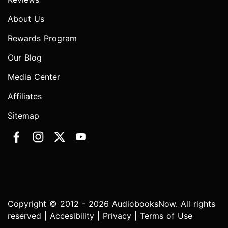
About Us
Rewards Program
Our Blog
Media Center
Affiliates
Sitemap
Copyright © 2012 - 2026 AudiobooksNow. All rights
reserved |
Accesibility
|
Privacy
|
Terms of Use