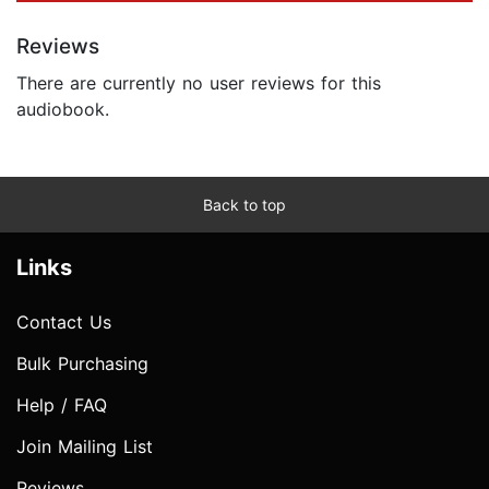
Reviews
There are currently no user reviews for this
audiobook.
Back to top
Links
Contact Us
Bulk Purchasing
Help / FAQ
Join Mailing List
Reviews