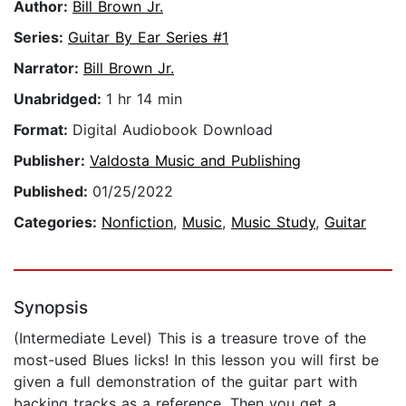
Author:
Bill Brown Jr.
Series:
Guitar By Ear Series #1
Narrator:
Bill Brown Jr.
Unabridged:
1 hr 14 min
Format:
Digital Audiobook Download
Publisher:
Valdosta Music and Publishing
Published:
01/25/2022
Categories:
Nonfiction
,
Music
,
Music Study
,
Guitar
Synopsis
(Intermediate Level) This is a treasure trove of the
most-used Blues licks! In this lesson you will first be
given a full demonstration of the guitar part with
backing tracks as a reference. Then you get a