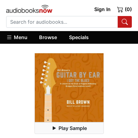
Sign In
(0)
Menu
Browse
Specials
Play Sample